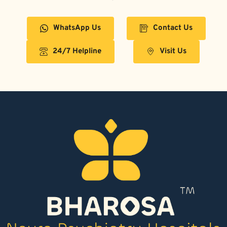
WhatsApp Us
Contact Us
24/7 Helpline
Visit Us