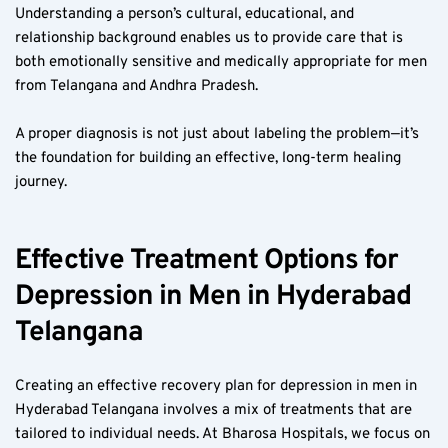
Understanding a person’s cultural, educational, and 
relationship background enables us to provide care that is 
both emotionally sensitive and medically appropriate for men 
from Telangana and Andhra Pradesh.
A proper diagnosis is not just about labeling the problem—it’s 
the foundation for building an effective, long-term healing 
journey.
Effective Treatment Options for 
Depression in Men in Hyderabad 
Telangana
Creating an effective recovery plan for depression in men in 
Hyderabad Telangana involves a mix of treatments that are 
tailored to individual needs. At Bharosa Hospitals, we focus on 