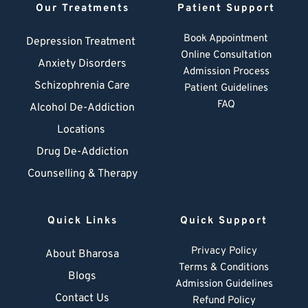
Our Treatments
Patient Support
Book Appointment
Depression Treatment 
Online Consultation
Anxiety Disorders
Admission Process
Schizophrenia Care
Patient Guidelines
FAQ
Alcohol De-Addiction
Locations
Drug De-Addiction
Counselling & Therapy
Quick Links
Quick Support
Privacy Policy
About Bharosa
Terms & Conditions
Blogs
Admission Guidelines
Contact Us
Refund Policy