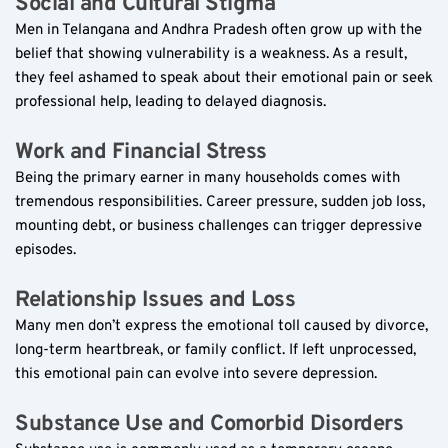
Social and Cultural Stigma  
Men in Telangana and Andhra Pradesh often grow up with the 
belief that showing vulnerability is a weakness. As a result, 
they feel ashamed to speak about their emotional pain or seek 
professional help, leading to delayed diagnosis.
Work and Financial Stress  
Being the primary earner in many households comes with 
tremendous responsibilities. Career pressure, sudden job loss, 
mounting debt, or business challenges can trigger depressive 
episodes.
Relationship Issues and Loss  
Many men don’t express the emotional toll caused by divorce, 
long-term heartbreak, or family conflict. If left unprocessed, 
this emotional pain can evolve into severe depression.
Substance Use and Comorbid Disorders  