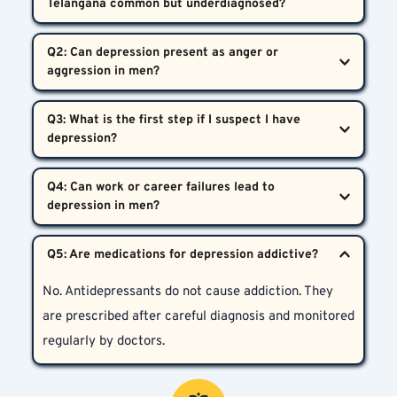
Telangana common but underdiagnosed?  
Yes. Due to stigma and misinterpretation of 
Q2: Can depression present as anger or 
symptoms, many men do not seek help, making 
depression both common and underdiagnosed.
Definitely. In men, depression often appears as 
Q3: What is the first step if I suspect I have 
irritability, frustration, or even reckless risky 
behavior, instead of crying or sadness.
Reach out to a mental health professional for a 
Q4: Can work or career failures lead to 
detailed evaluation. The earlier you seek help, the 
better your chances are of a full recovery.
Yes. Financial pressures and career setbacks impact 
emotional energy and self-esteem, leading to stress 
No. Antidepressants do not cause addiction. They 
and possible depression.
are prescribed after careful diagnosis and monitored 
regularly by doctors.