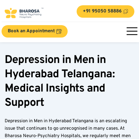
+91 95050 58886
Book an Appointment
Depression in Men in 
Hyderabad Telangana: 
Medical Insights and 
Support
Depression in Men in Hyderabad Telangana is an escalating 
issue that continues to go unrecognised in many cases. At 
Bharosa Neuro-Psychiatry Hospitals, we regularly meet men 