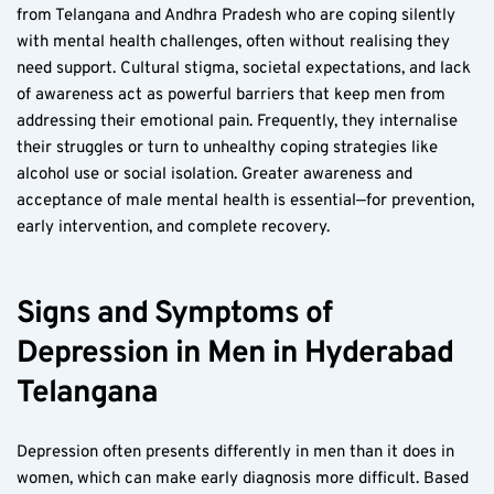
from Telangana and Andhra Pradesh who are coping silently 
with mental health challenges, often without realising they 
need support. Cultural stigma, societal expectations, and lack 
of awareness act as powerful barriers that keep men from 
addressing their emotional pain. Frequently, they internalise 
their struggles or turn to unhealthy coping strategies like 
alcohol use or social isolation. Greater awareness and 
acceptance of male mental health is essential—for prevention, 
early intervention, and complete recovery.
Signs and Symptoms of 
Depression in Men in Hyderabad 
Telangana
Depression often presents differently in men than it does in 
women, which can make early diagnosis more difficult. Based 