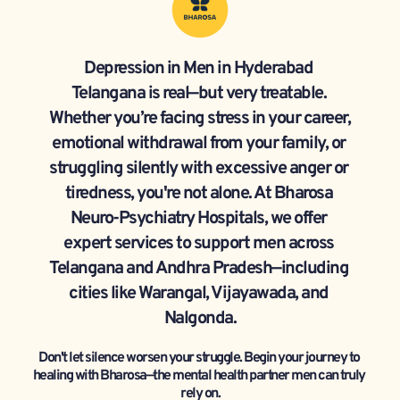
Depression in Men in Hyderabad 
Telangana is real—but very treatable. 
Whether you’re facing stress in your career, 
emotional withdrawal from your family, or 
struggling silently with excessive anger or 
tiredness, you're not alone. At Bharosa 
Neuro-Psychiatry Hospitals, we offer 
expert services to support men across 
Telangana and Andhra Pradesh—including 
cities like Warangal, Vijayawada, and 
Nalgonda.
Don't let silence worsen your struggle. Begin your journey to 
healing with Bharosa—the mental health partner men can truly 
rely on.