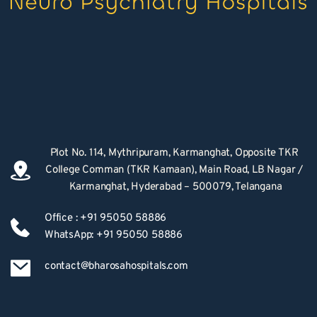
Plot No. 114, Mythripuram, Karmanghat, Opposite TKR 
College Comman (TKR Kamaan), Main Road, LB Nagar / 
Karmanghat, Hyderabad – 500079, Telangana
Office : +91 95050 58886
WhatsApp: +91 95050 58886
contact@bharosahospitals.com