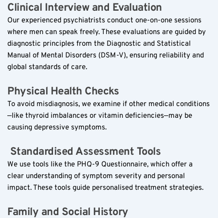
Clinical Interview and Evaluation  
Our experienced psychiatrists conduct one-on-one sessions 
where men can speak freely. These evaluations are guided by 
diagnostic principles from the Diagnostic and Statistical 
Manual of Mental Disorders (DSM-V), ensuring reliability and 
global standards of care.
Physical Health Checks  
To avoid misdiagnosis, we examine if other medical conditions
—like thyroid imbalances or vitamin deficiencies—may be 
causing depressive symptoms.
 Standardised Assessment Tools  
We use tools like the PHQ-9 Questionnaire, which offer a 
clear understanding of symptom severity and personal 
impact. These tools guide personalised treatment strategies.
Family and Social History  