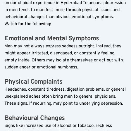
on our clinical experience in Hyderabad Telangana, depression 
in men tends to manifest more through physical issues and 
behavioural changes than obvious emotional symptoms. 
Watch for the following:
Emotional and Mental Symptoms  
Men may not always express sadness outright. Instead, they 
might appear irritated, disengaged, or constantly feeling 
empty inside. Others may isolate themselves or act out with 
sudden anger or emotional numbness.
Physical Complaints  
Headaches, constant tiredness, digestion problems, or general 
unexplained aches often bring men to general physicians. 
These signs, if recurring, may point to underlying depression.
Behavioural Changes  
Signs like increased use of alcohol or tobacco, reckless 