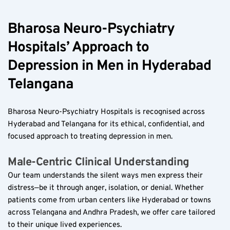
Bharosa Neuro-Psychiatry 
Hospitals’ Approach to 
Depression in Men in Hyderabad 
Telangana
Bharosa Neuro-Psychiatry Hospitals is recognised across 
Hyderabad and Telangana for its ethical, confidential, and 
focused approach to treating depression in men.
Male-Centric Clinical Understanding  
Our team understands the silent ways men express their 
distress—be it through anger, isolation, or denial. Whether 
patients come from urban centers like Hyderabad or towns 
across Telangana and Andhra Pradesh, we offer care tailored 
to their unique lived experiences.