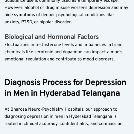
Substance use is commonly used as a temporary escape. 
However, alcohol or drug misuse worsens depression and may 
hide symptoms of deeper psychological conditions like 
anxiety, PTSD, or bipolar disorder.
Biological and Hormonal Factors  
Fluctuations in testosterone levels and imbalances in brain 
chemicals like serotonin and dopamine can impact a man's 
emotional regulation and contribute to mood disorders.
Diagnosis Process for Depression 
in Men in Hyderabad Telangana
At Bharosa Neuro-Psychiatry Hospitals, our approach to 
diagnosing depression in men in Hyderabad Telangana is 
rooted in clinical accuracy, confidentiality, and compassion.