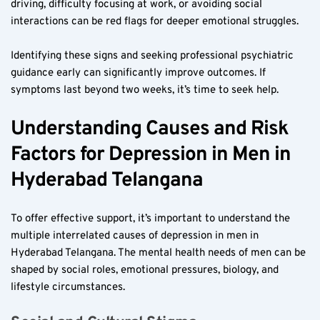
driving, difficulty focusing at work, or avoiding social 
interactions can be red flags for deeper emotional struggles.
Identifying these signs and seeking professional psychiatric 
guidance early can significantly improve outcomes. If 
symptoms last beyond two weeks, it’s time to seek help.
Understanding Causes and Risk 
Factors for Depression in Men in 
Hyderabad Telangana
To offer effective support, it’s important to understand the 
multiple interrelated causes of depression in men in 
Hyderabad Telangana. The mental health needs of men can be 
shaped by social roles, emotional pressures, biology, and 
lifestyle circumstances.