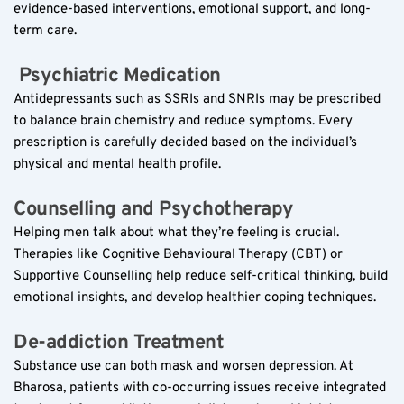
evidence-based interventions, emotional support, and long-
term care.
 Psychiatric Medication  
Antidepressants such as SSRIs and SNRIs may be prescribed 
to balance brain chemistry and reduce symptoms. Every 
prescription is carefully decided based on the individual’s 
physical and mental health profile.
Counselling and Psychotherapy  
Helping men talk about what they’re feeling is crucial. 
Therapies like Cognitive Behavioural Therapy (CBT) or 
Supportive Counselling help reduce self-critical thinking, build 
emotional insights, and develop healthier coping techniques.
De-addiction Treatment  
Substance use can both mask and worsen depression. At 
Bharosa, patients with co-occurring issues receive integrated 