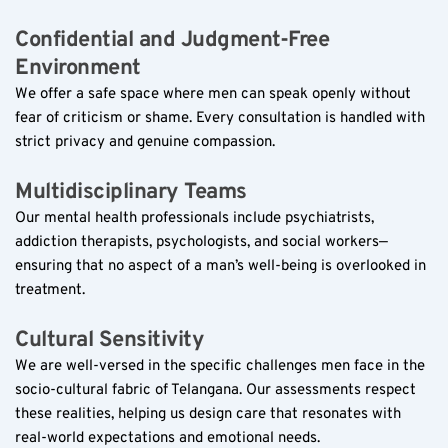
Confidential and Judgment-Free 
Environment  
We offer a safe space where men can speak openly without 
fear of criticism or shame. Every consultation is handled with 
strict privacy and genuine compassion.
Multidisciplinary Teams  
Our mental health professionals include psychiatrists, 
addiction therapists, psychologists, and social workers—
ensuring that no aspect of a man’s well-being is overlooked in 
treatment.
Cultural Sensitivity  
We are well-versed in the specific challenges men face in the 
socio-cultural fabric of Telangana. Our assessments respect 
these realities, helping us design care that resonates with 
real-world expectations and emotional needs.