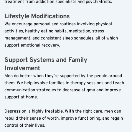
treatment from addiction specialists and psychiatrists.
Lifestyle Modifications  
We encourage personalised routines involving physical 
activities, healthy eating habits, meditation, stress 
management, and consistent sleep schedules, all of which 
support emotional recovery.
Support Systems and Family 
Involvement  
Men do better when they’re supported by the people around 
them. We help involve families in therapy sessions and teach 
communication strategies to decrease stigma and improve 
support at home.
Depression is highly treatable. With the right care, men can 
rebuild their sense of worth, improve functioning, and regain 
control of their lives.