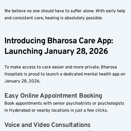
We believe no one should have to suffer alone. With early help 
and consistent care, healing is absolutely possible.
Introducing Bharosa Care App: 
Launching January 28, 2026
To make access to care easier and more private, Bharosa 
Hospitals is proud to launch a dedicated mental health app on 
January 28, 2026. 
Easy Online Appointment Booking  
Book appointments with senior psychiatrists or psychologists 
in Hyderabad or nearby locations in just a few clicks.
Voice and Video Consultations  