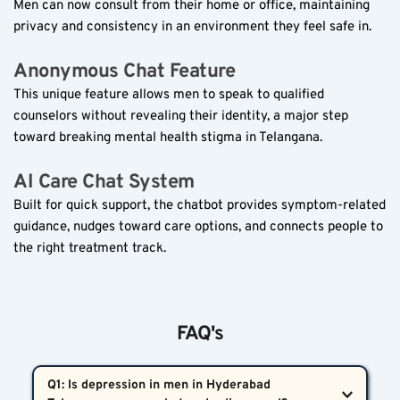
Men can now consult from their home or office, maintaining 
privacy and consistency in an environment they feel safe in.
Anonymous Chat Feature  
This unique feature allows men to speak to qualified 
counselors without revealing their identity, a major step 
toward breaking mental health stigma in Telangana.
AI Care Chat System  
Built for quick support, the chatbot provides symptom-related 
guidance, nudges toward care options, and connects people to 
the right treatment track.
FAQ's
Q1: Is depression in men in Hyderabad 