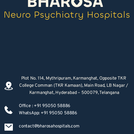
Plot No. 114, Mythripuram, Karmanghat, Opposite TKR 
College Comman (TKR Kamaan), Main Road, LB Nagar / 
Karmanghat, Hyderabad – 500079, Telangana
Office : +91 95050 58886
WhatsApp: +91 95050 58886
contact@bharosahospitals.com