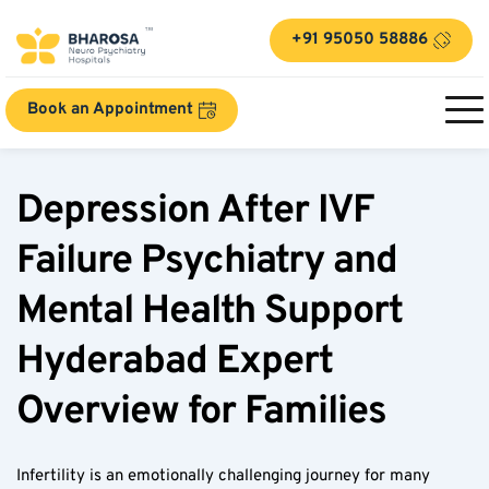
+91 95050 58886
Book an Appointment
Depression After IVF 
Failure Psychiatry and 
Mental Health Support 
Hyderabad Expert 
Overview for Families
Infertility is an emotionally challenging journey for many 