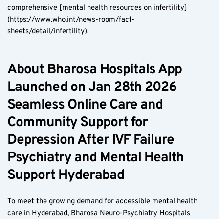
comprehensive [mental health resources on infertility]
(https://www.who.int/news-room/fact-
sheets/detail/infertility).
About Bharosa Hospitals App 
Launched on Jan 28th 2026 
Seamless Online Care and 
Community Support for 
Depression After IVF Failure 
Psychiatry and Mental Health 
Support Hyderabad
To meet the growing demand for accessible mental health 
care in Hyderabad, Bharosa Neuro-Psychiatry Hospitals 