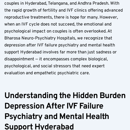
couples in Hyderabad, Telangana, and Andhra Pradesh. With 
the rapid growth of fertility and IVF clinics offering advanced 
reproductive treatments, there is hope for many. However, 
when an IVF cycle does not succeed, the emotional and 
psychological impact on couples is often overlooked. At 
Bharosa Neuro-Psychiatry Hospitals, we recognize that 
depression after IVF failure psychiatry and mental health 
support Hyderabad involves far more than just sadness or 
disappointment — it encompasses complex biological, 
psychological, and social stressors that need expert 
evaluation and empathetic psychiatric care.
Understanding the Hidden Burden 
Depression After IVF Failure 
Psychiatry and Mental Health 
Support Hyderabad