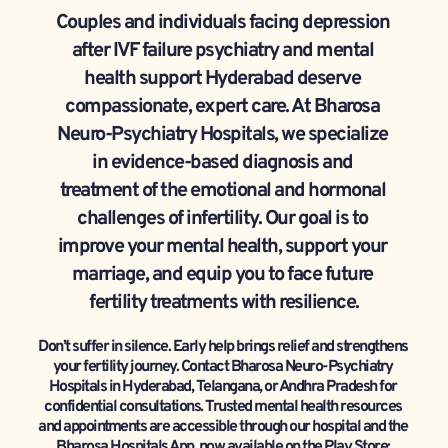
Couples and individuals facing depression 
after IVF failure psychiatry and mental 
health support Hyderabad deserve 
compassionate, expert care. At Bharosa 
Neuro-Psychiatry Hospitals, we specialize 
in evidence-based diagnosis and 
treatment of the emotional and hormonal 
challenges of infertility. Our goal is to 
improve your mental health, support your 
marriage, and equip you to face future 
fertility treatments with resilience.
Don’t suffer in silence. Early help brings relief and strengthens 
your fertility journey. Contact Bharosa Neuro-Psychiatry 
Hospitals in Hyderabad, Telangana, or Andhra Pradesh for 
confidential consultations. Trusted mental health resources 
and appointments are accessible through our hospital and the 
Bharosa Hospitals App, now available on the Play Store: 