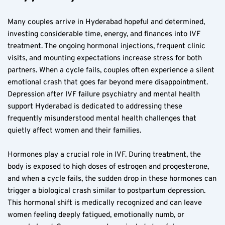
Many couples arrive in Hyderabad hopeful and determined, 
investing considerable time, energy, and finances into IVF 
treatment. The ongoing hormonal injections, frequent clinic 
visits, and mounting expectations increase stress for both 
partners. When a cycle fails, couples often experience a silent 
emotional crash that goes far beyond mere disappointment. 
Depression after IVF failure psychiatry and mental health 
support Hyderabad is dedicated to addressing these 
frequently misunderstood mental health challenges that 
quietly affect women and their families.
Hormones play a crucial role in IVF. During treatment, the 
body is exposed to high doses of estrogen and progesterone, 
and when a cycle fails, the sudden drop in these hormones can 
trigger a biological crash similar to postpartum depression. 
This hormonal shift is medically recognized and can leave 
women feeling deeply fatigued, emotionally numb, or 