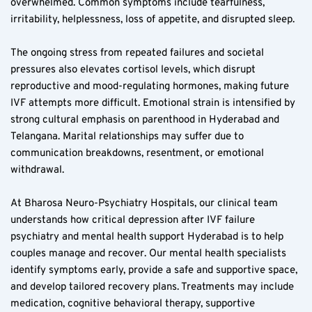
overwhelmed. Common symptoms include tearfulness, 
irritability, helplessness, loss of appetite, and disrupted sleep.
The ongoing stress from repeated failures and societal 
pressures also elevates cortisol levels, which disrupt 
reproductive and mood-regulating hormones, making future 
IVF attempts more difficult. Emotional strain is intensified by 
strong cultural emphasis on parenthood in Hyderabad and 
Telangana. Marital relationships may suffer due to 
communication breakdowns, resentment, or emotional 
withdrawal.
At Bharosa Neuro-Psychiatry Hospitals, our clinical team 
understands how critical depression after IVF failure 
psychiatry and mental health support Hyderabad is to help 
couples manage and recover. Our mental health specialists 
identify symptoms early, provide a safe and supportive space, 
and develop tailored recovery plans. Treatments may include 
medication, cognitive behavioral therapy, supportive 