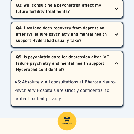
A2: Both partners are affected emotionally and can 
Q3: Will consulting a psychiatrist affect my 
support Hyderabad recognizes these symptoms as 
receive comprehensive psychiatric assessment and 
real and treatable medical issues.
support at Bharosa Neuro-Psychiatry Hospitals, 
A3: On the contrary, addressing depression and 
including marital counseling if needed.
Q4: How long does recovery from depression 
stress improves emotional wellbeing and may 
after IVF failure psychiatry and mental health 
enhance future IVF outcomes by supporting better 
hormonal balance.
A4: Recovery varies for each individual. Some 
Q5: Is psychiatric care for depression after IVF 
improve within weeks with proper care, while others 
failure psychiatry and mental health support 
may require longer or more intensive treatment 
plans. Personalized evaluation is key.
A5: Absolutely. All consultations at Bharosa Neuro-
Psychiatry Hospitals are strictly confidential to 
protect patient privacy.