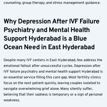
counseling, group therapy, and stress management guidance.
Why Depression After IVF Failure 
Psychiatry and Mental Health 
Support Hyderabad is a Blue 
Ocean Need in East Hyderabad
Despite many IVF centers in East Hyderabad, few address the 
emotional fallout after unsuccessful cycles. Depression after 
IVF failure psychiatry and mental health support Hyderabad is 
an essential service filling this care gap. Most fertility clinics 
focus on the next patient quickly, leaving couples isolated to 
navigate overwhelming grief alone. Many silently suffer, 
believing that their sadness is temporary or a sign of personal 
weakness.