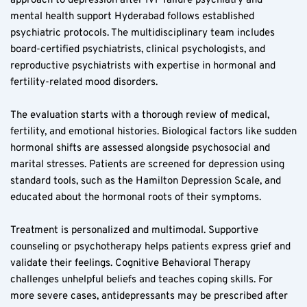
approach to depression after IVF failure psychiatry and 
mental health support Hyderabad follows established 
psychiatric protocols. The multidisciplinary team includes 
board-certified psychiatrists, clinical psychologists, and 
reproductive psychiatrists with expertise in hormonal and 
fertility-related mood disorders.
The evaluation starts with a thorough review of medical, 
fertility, and emotional histories. Biological factors like sudden 
hormonal shifts are assessed alongside psychosocial and 
marital stresses. Patients are screened for depression using 
standard tools, such as the Hamilton Depression Scale, and 
educated about the hormonal roots of their symptoms.
Treatment is personalized and multimodal. Supportive 
counseling or psychotherapy helps patients express grief and 
validate their feelings. Cognitive Behavioral Therapy 
challenges unhelpful beliefs and teaches coping skills. For 
more severe cases, antidepressants may be prescribed after 