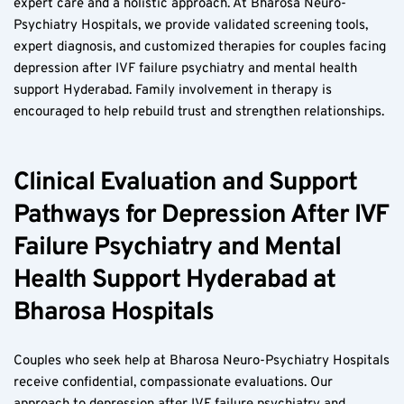
expert care and a holistic approach. At Bharosa Neuro-
Psychiatry Hospitals, we provide validated screening tools, 
expert diagnosis, and customized therapies for couples facing 
depression after IVF failure psychiatry and mental health 
support Hyderabad. Family involvement in therapy is 
encouraged to help rebuild trust and strengthen relationships.
Clinical Evaluation and Support 
Pathways for Depression After IVF 
Failure Psychiatry and Mental 
Health Support Hyderabad at 
Bharosa Hospitals
Couples who seek help at Bharosa Neuro-Psychiatry Hospitals 
receive confidential, compassionate evaluations. Our 