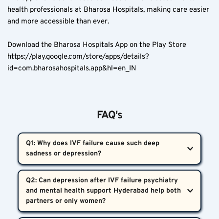
health professionals at Bharosa Hospitals, making care easier 
and more accessible than ever.
Download the Bharosa Hospitals App on the Play Store  
https://play.google.com/store/apps/details?
id=com.bharosahospitals.app&hl=en_IN
FAQ's
Q1: Why does IVF failure cause such deep 
sadness or depression?  
A1: Fertility treatments expose the body to high 
Q2: Can depression after IVF failure psychiatry 
hormone levels that drop suddenly after failure, 
and mental health support Hyderabad help both 
causing a biological and emotional crash. Depression 
after IVF failure psychiatry and mental health 