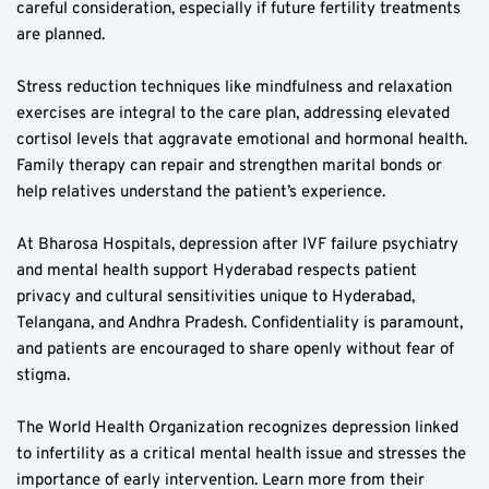
careful consideration, especially if future fertility treatments 
are planned.
Stress reduction techniques like mindfulness and relaxation 
exercises are integral to the care plan, addressing elevated 
cortisol levels that aggravate emotional and hormonal health. 
Family therapy can repair and strengthen marital bonds or 
help relatives understand the patient’s experience.
At Bharosa Hospitals, depression after IVF failure psychiatry 
and mental health support Hyderabad respects patient 
privacy and cultural sensitivities unique to Hyderabad, 
Telangana, and Andhra Pradesh. Confidentiality is paramount, 
and patients are encouraged to share openly without fear of 
stigma.
The World Health Organization recognizes depression linked 
to infertility as a critical mental health issue and stresses the 
importance of early intervention. Learn more from their 