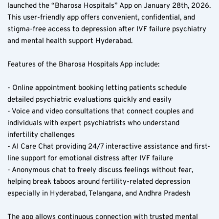
launched the “Bharosa Hospitals” App on January 28th, 2026. 
This user-friendly app offers convenient, confidential, and 
stigma-free access to depression after IVF failure psychiatry 
and mental health support Hyderabad.
Features of the Bharosa Hospitals App include:
- Online appointment booking letting patients schedule 
detailed psychiatric evaluations quickly and easily  
- Voice and video consultations that connect couples and 
individuals with expert psychiatrists who understand 
infertility challenges  
- AI Care Chat providing 24/7 interactive assistance and first-
line support for emotional distress after IVF failure  
- Anonymous chat to freely discuss feelings without fear, 
helping break taboos around fertility-related depression 
especially in Hyderabad, Telangana, and Andhra Pradesh  
The app allows continuous connection with trusted mental 