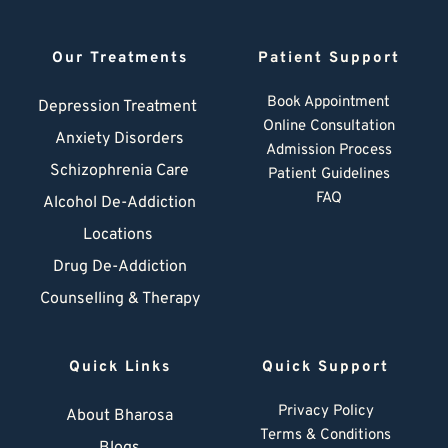
Our Treatments
Patient Support
Book Appointment
Depression Treatment 
Online Consultation
Anxiety Disorders
Admission Process
Schizophrenia Care
Patient Guidelines
FAQ
Alcohol De-Addiction
Locations
Drug De-Addiction
Counselling & Therapy
Quick Links
Quick Support
Privacy Policy
About Bharosa
Terms & Conditions