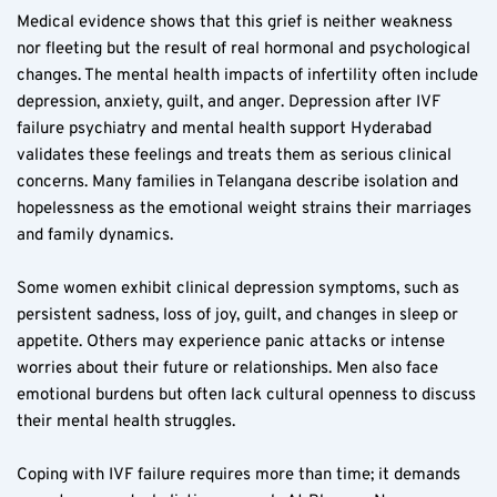
Medical evidence shows that this grief is neither weakness 
nor fleeting but the result of real hormonal and psychological 
changes. The mental health impacts of infertility often include 
depression, anxiety, guilt, and anger. Depression after IVF 
failure psychiatry and mental health support Hyderabad 
validates these feelings and treats them as serious clinical 
concerns. Many families in Telangana describe isolation and 
hopelessness as the emotional weight strains their marriages 
and family dynamics.
Some women exhibit clinical depression symptoms, such as 
persistent sadness, loss of joy, guilt, and changes in sleep or 
appetite. Others may experience panic attacks or intense 
worries about their future or relationships. Men also face 
emotional burdens but often lack cultural openness to discuss 
their mental health struggles.
Coping with IVF failure requires more than time; it demands 