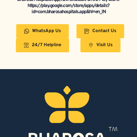
https://play.google.com/store/apps/details?
id=com.bharosahospitals.app&hl=en_IN
WhatsApp Us
Contact Us
24/7 Helpline
Visit Us