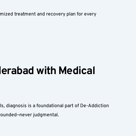
mized treatment and recovery plan for every 
erabad with Medical 
, diagnosis is a foundational part of De-Addiction 
grounded—never judgmental.  