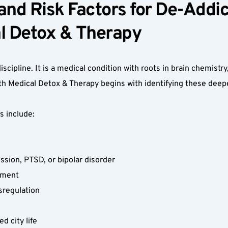
nd Risk Factors for De-Addict
 Detox & Therapy  
iscipline. It is a medical condition with roots in brain chemistry
h Medical Detox & Therapy begins with identifying these deepe
 include:  
ssion, PTSD, or bipolar disorder  
ement  
regulation  
 city life  