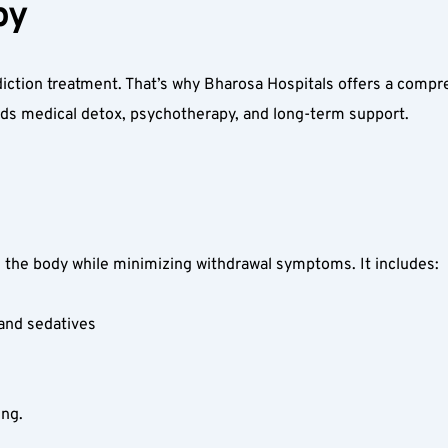
y  
addiction treatment. That’s why Bharosa Hospitals offers a comp
ds medical detox, psychotherapy, and long-term support.  
the body while minimizing withdrawal symptoms. It includes:  
and sedatives  
ng.  