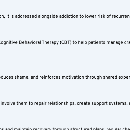
on, it is addressed alongside addiction to lower risk of recurren
nitive Behavioral Therapy (CBT) to help patients manage cravin
 reduces shame, and reinforces motivation through shared exper
e involve them to repair relationships, create support systems,
ions and maintain recovery through structured plans, regular ch