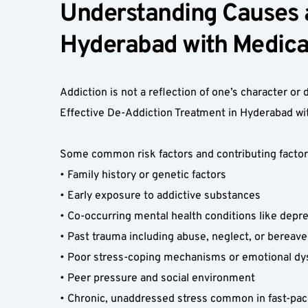
Understanding Causes a
Hyderabad with Medical
Addiction is not a reflection of one’s character or d
Effective De-Addiction Treatment in Hyderabad wit
Some common risk factors and contributing factors
• Family history or genetic factors  
• Early exposure to addictive substances  
• Co-occurring mental health conditions like depre
• Past trauma including abuse, neglect, or bereav
• Poor stress-coping mechanisms or emotional dys
• Peer pressure and social environment  
• Chronic, unaddressed stress common in fast-paced