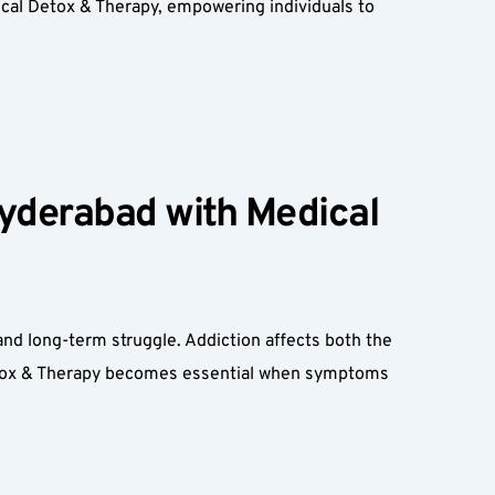
al Detox & Therapy, empowering individuals to 
yderabad with Medical 
d long-term struggle. Addiction affects both the 
etox & Therapy becomes essential when symptoms 