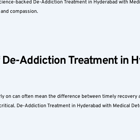
science-backed De-Addiction Treatment in Hyderabad with Medic
y, and compassion.  
De-Addiction Treatment in H
ly on can often mean the difference between timely recovery an
critical. De-Addiction Treatment in Hyderabad with Medical D