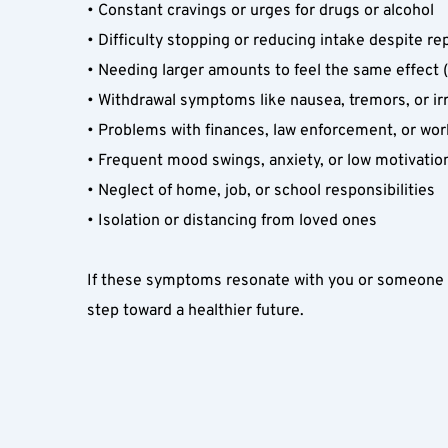
• Constant cravings or urges for drugs or alcohol  
• Difficulty stopping or reducing intake despite re
• Needing larger amounts to feel the same effect (
• Withdrawal symptoms like nausea, tremors, or irri
• Problems with finances, law enforcement, or wor
• Frequent mood swings, anxiety, or low motivation
• Neglect of home, job, or school responsibilities  
• Isolation or distancing from loved ones  
If these symptoms resonate with you or someone y
step toward a healthier future.  