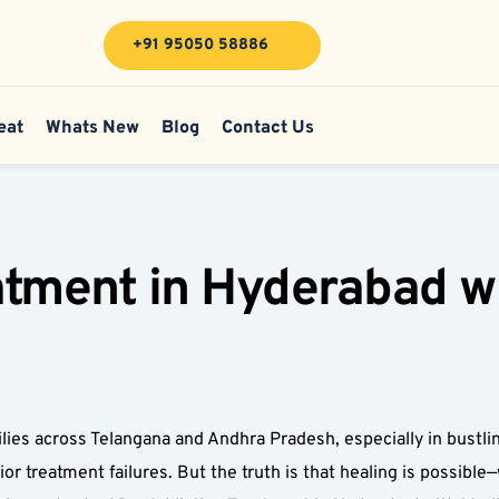
+91 95050 58886
eat
Whats New
Blog
Contact Us
tment in Hyderabad wi
ies across Telangana and Andhra Pradesh, especially in bustli
or treatment failures. But the truth is that healing is possible—w