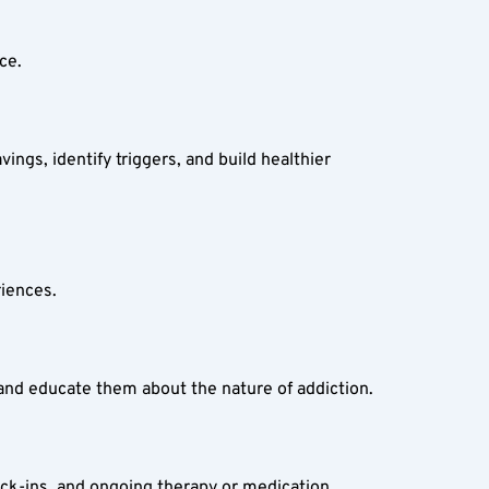
ce.  
gs, identify triggers, and build healthier 
iences.  
 and educate them about the nature of addiction.  
eck-ins, and ongoing therapy or medication.  