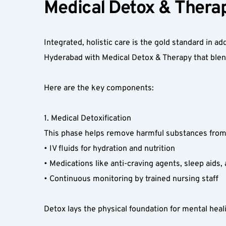
Medical Detox & Therap
Integrated, holistic care is the gold standard in 
Hyderabad with Medical Detox & Therapy that blen
Here are the key components:  
1. Medical Detoxification  
This phase helps remove harmful substances from 
• IV fluids for hydration and nutrition  
• Medications like anti-craving agents, sleep aids, 
• Continuous monitoring by trained nursing staff  
Detox lays the physical foundation for mental heali