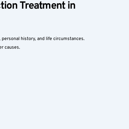
ion Treatment in 
, personal history, and life circumstances. 
r causes.  