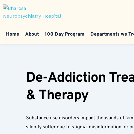
Home
About
100 Day Program
Departments we Tr
De-Addiction Trea
& Therapy  
Substance use disorders impact thousands of famil
silently suffer due to stigma, misinformation, or pri