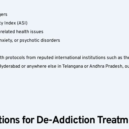
 
ers  
ty Index (ASI)  
related health issues  
nxiety, or psychotic disorders  
ith protocols from reputed international institutions such as t
yderabad or anywhere else in Telangana or Andhra Pradesh, our 
ions for De-Addiction Treatm