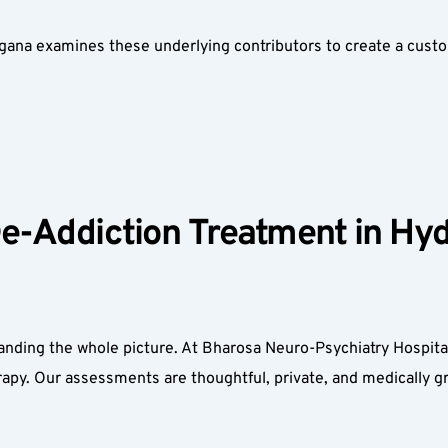
ngana examines these underlying contributors to create a custo
De-Addiction Treatment in Hyd
nding the whole picture. At Bharosa Neuro-Psychiatry Hospitals
apy. Our assessments are thoughtful, private, and medically 