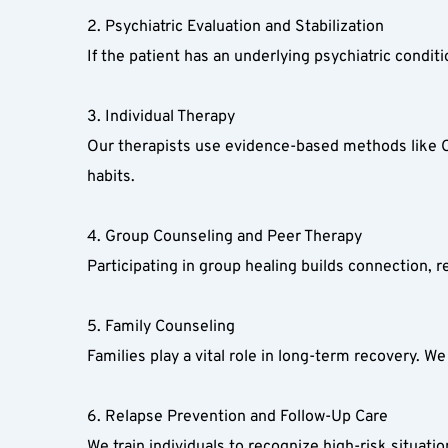
2. Psychiatric Evaluation and Stabilization  
If the patient has an underlying psychiatric conditi
3. Individual Therapy  
Our therapists use evidence-based methods like Cog
habits.  
4. Group Counseling and Peer Therapy  
Participating in group healing builds connection,
5. Family Counseling  
Families play a vital role in long-term recovery. W
6. Relapse Prevention and Follow-Up Care  
We train individuals to recognize high-risk situat