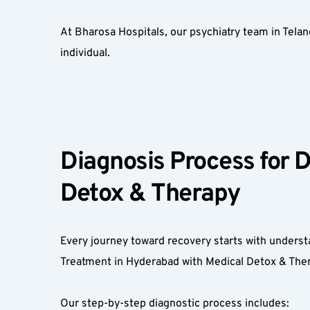
At Bharosa Hospitals, our psychiatry team in Tela
individual.  
Diagnosis Process for 
Detox & Therapy  
Every journey toward recovery starts with understa
Treatment in Hyderabad with Medical Detox & Ther
Our step-by-step diagnostic process includes:  