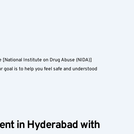
he [National Institute on Drug Abuse (NIDA)]
goal is to help you feel safe and understood 
ent in Hyderabad with 