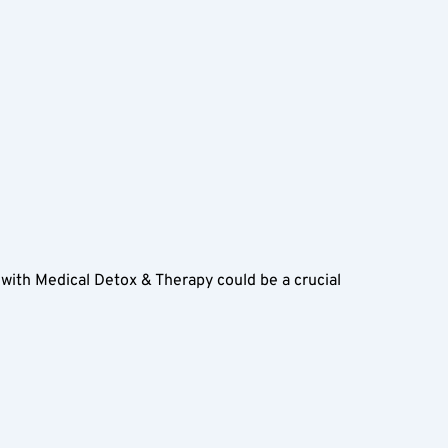
th Medical Detox & Therapy could be a crucial 