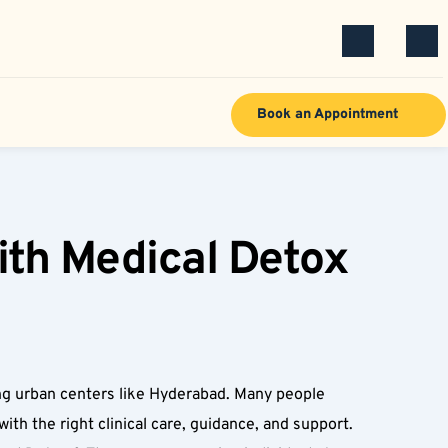
Book an Appointment
th Medical Detox 
ng urban centers like Hyderabad. Many people 
ith the right clinical care, guidance, and support. 