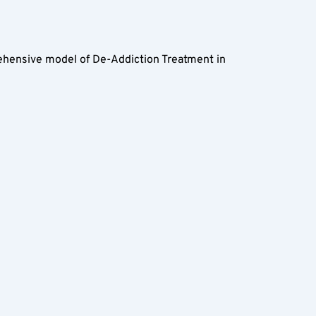
rehensive model of De-Addiction Treatment in 