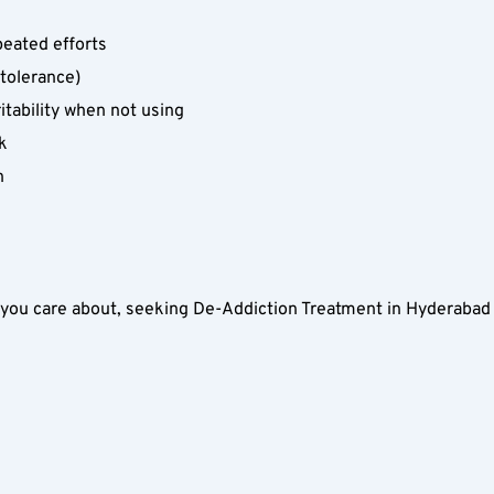
peated efforts  
tolerance)  
tability when not using  
k  
  
ou care about, seeking De-Addiction Treatment in Hyderabad wi