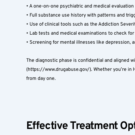
• A one-on-one psychiatric and medical evaluation 
• Full substance use history with patterns and trigg
• Use of clinical tools such as the Addiction Severi
• Lab tests and medical examinations to check for 
• Screening for mental illnesses like depression, a
The diagnostic phase is confidential and aligned w
(https://www.drugabuse.gov/). Whether you’re in H
from day one.  
Effective Treatment Opt