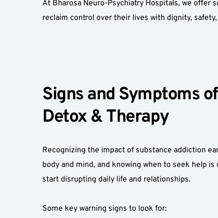
At Bharosa Neuro-Psychiatry Hospitals, we offer 
reclaim control over their lives with dignity, safet
Signs and Symptoms of 
Detox & Therapy  
Recognizing the impact of substance addiction ear
body and mind, and knowing when to seek help is 
start disrupting daily life and relationships.  
Some key warning signs to look for:  