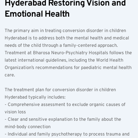
Hyderabad Restoring Vision and 
Emotional Health
The primary aim in treating conversion disorder in children 
Hyderabad is to address both the mental health and medical 
needs of the child through a family-centered approach. 
Treatment at Bharosa Neuro-Psychiatry Hospitals follows the 
latest international guidelines, including the World Health 
Organization’s recommendations for paediatric mental health 
care.
The treatment plan for conversion disorder in children 
Hyderabad typically includes:  
- Comprehensive assessment to exclude organic causes of 
vision loss  
- Clear and sensitive explanation to the family about the 
mind-body connection  
- Individual and family psychotherapy to process trauma and 