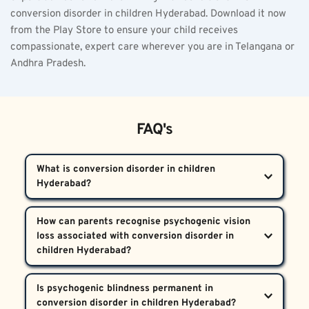
conversion disorder in children Hyderabad. Download it now 
from the Play Store to ensure your child receives 
compassionate, expert care wherever you are in Telangana or 
Andhra Pradesh.
FAQ's
What is conversion disorder in children 
Hyderabad?  
Conversion disorder in children Hyderabad is a 
How can parents recognise psychogenic vision 
psychiatric condition where psychological trauma 
loss associated with conversion disorder in 
causes unexplained physical symptoms such as 
blindness, weakness, or sensory loss. Despite normal 
If a child loses vision suddenly after a stressful 
Is psychogenic blindness permanent in 
medical tests, the child’s distress is genuine and 
event but eye exams show no abnormalities or 