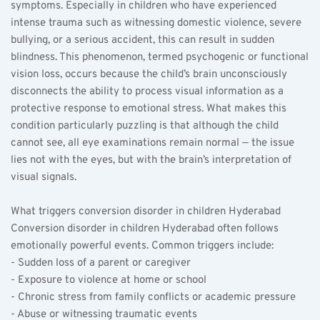
symptoms. Especially in children who have experienced 
intense trauma such as witnessing domestic violence, severe 
bullying, or a serious accident, this can result in sudden 
blindness. This phenomenon, termed psychogenic or functional 
vision loss, occurs because the child’s brain unconsciously 
disconnects the ability to process visual information as a 
protective response to emotional stress. What makes this 
condition particularly puzzling is that although the child 
cannot see, all eye examinations remain normal — the issue 
lies not with the eyes, but with the brain’s interpretation of 
visual signals.
What triggers conversion disorder in children Hyderabad  
Conversion disorder in children Hyderabad often follows 
emotionally powerful events. Common triggers include:  
- Sudden loss of a parent or caregiver  
- Exposure to violence at home or school  
- Chronic stress from family conflicts or academic pressure  
- Abuse or witnessing traumatic events  