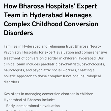
How Bharosa Hospitals’ Expert 
Team in Hyderabad Manages 
Complex Childhood Conversion 
Disorders
Families in Hyderabad and Telangana trust Bharosa Neuro-
Psychiatry Hospitals for expert evaluation and comprehensive 
treatment of conversion disorder in children Hyderabad. Our 
clinical team includes paediatric psychiatrists, psychologists, 
neurologists, and psychiatric social workers, creating a 
holistic approach to these complex functional neurological 
disorders.
Key steps in managing conversion disorder in children 
Hyderabad at Bharosa include:  
- Early, compassionate evaluation  