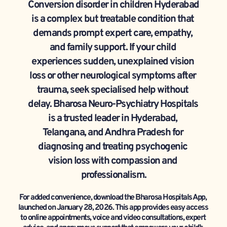
Conversion disorder in children Hyderabad 
is a complex but treatable condition that 
demands prompt expert care, empathy, 
and family support. If your child 
experiences sudden, unexplained vision 
loss or other neurological symptoms after 
trauma, seek specialised help without 
delay. Bharosa Neuro-Psychiatry Hospitals 
is a trusted leader in Hyderabad, 
Telangana, and Andhra Pradesh for 
diagnosing and treating psychogenic 
vision loss with compassion and 
professionalism.
For added convenience, download the Bharosa Hospitals App, 
launched on January 28, 2026. This app provides easy access 
to online appointments, voice and video consultations, expert 