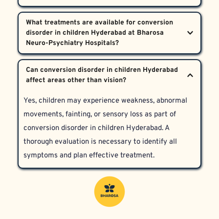
warrants specialised psychological evaluation.
injuries, parents should seek evaluation for 
No, psychogenic blindness is typically temporary 
conversion disorder in children Hyderabad. Look for 
What treatments are available for conversion 
and reversible with early psychiatric intervention, 
disorder in children Hyderabad at Bharosa 
symptoms like fluctuating vision loss or other signs 
family support, and therapy. Children treated at 
of emotional distress.
Bharosa Neuro-Psychiatry Hospitals benefit from 
Treatment includes careful diagnosis, trauma-
Can conversion disorder in children Hyderabad 
evidence-based approaches targeting both mind and 
focused counselling, family therapy, and symptom-
body.
directed care. This holistic, multidisciplinary 
Yes, children may experience weakness, abnormal 
approach ensures the child’s safety and supports 
movements, fainting, or sensory loss as part of 
emotional healing.
conversion disorder in children Hyderabad. A 
thorough evaluation is necessary to identify all 
symptoms and plan effective treatment.