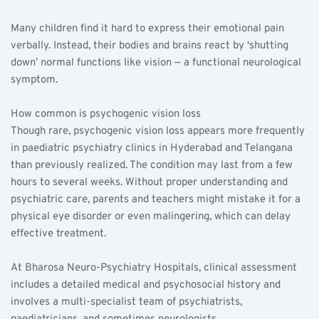
Many children find it hard to express their emotional pain 
verbally. Instead, their bodies and brains react by ‘shutting 
down’ normal functions like vision — a functional neurological 
symptom.
How common is psychogenic vision loss  
Though rare, psychogenic vision loss appears more frequently 
in paediatric psychiatry clinics in Hyderabad and Telangana 
than previously realized. The condition may last from a few 
hours to several weeks. Without proper understanding and 
psychiatric care, parents and teachers might mistake it for a 
physical eye disorder or even malingering, which can delay 
effective treatment.
At Bharosa Neuro-Psychiatry Hospitals, clinical assessment 
includes a detailed medical and psychosocial history and 
involves a multi-specialist team of psychiatrists, 