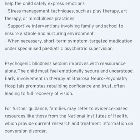
help the child safely express emotions  
- Stress management techniques, such as play therapy, art 
therapy, or mindfulness practices  
- Supportive interventions involving family and school to 
ensure a stable and nurturing environment  
- When necessary, short-term symptom-targeted medication 
under specialised paediatric psychiatric supervision  
Psychogenic blindness seldom improves with reassurance 
alone. The child must feel emotionally secure and understood. 
Early involvement in therapy at Bharosa Neuro-Psychiatry 
Hospitals promotes rebuilding confidence and trust, often 
leading to full recovery of vision.
For further guidance, families may refer to evidence-based 
resources like those from the National Institutes of Health, 
which provide current research and treatment information on 
conversion disorder.