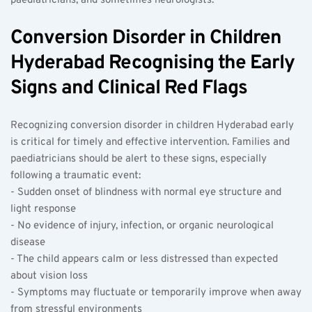
paediatricians, and sometimes neurologists.
Conversion Disorder in Children 
Hyderabad Recognising the Early 
Signs and Clinical Red Flags
Recognizing conversion disorder in children Hyderabad early 
is critical for timely and effective intervention. Families and 
paediatricians should be alert to these signs, especially 
following a traumatic event:  
- Sudden onset of blindness with normal eye structure and 
light response  
- No evidence of injury, infection, or organic neurological 
disease  
- The child appears calm or less distressed than expected 
about vision loss  
- Symptoms may fluctuate or temporarily improve when away 
from stressful environments  