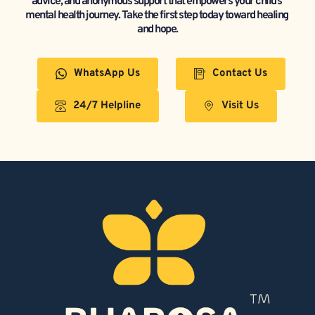
advice, and anonymous support that empowers your child’s 
mental health journey. Take the first step today toward healing 
and hope.
WhatsApp Us
Contact Us
24/7 Helpline
Visit Us