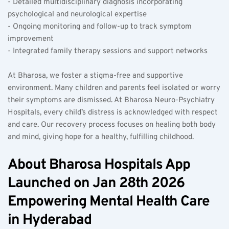
- Detailed multidisciplinary diagnosis incorporating 
psychological and neurological expertise  
- Ongoing monitoring and follow-up to track symptom 
improvement  
- Integrated family therapy sessions and support networks  
At Bharosa, we foster a stigma-free and supportive 
environment. Many children and parents feel isolated or worry 
their symptoms are dismissed. At Bharosa Neuro-Psychiatry 
Hospitals, every child’s distress is acknowledged with respect 
and care. Our recovery process focuses on healing both body 
and mind, giving hope for a healthy, fulfilling childhood.
About Bharosa Hospitals App 
Launched on Jan 28th 2026 
Empowering Mental Health Care 
in Hyderabad