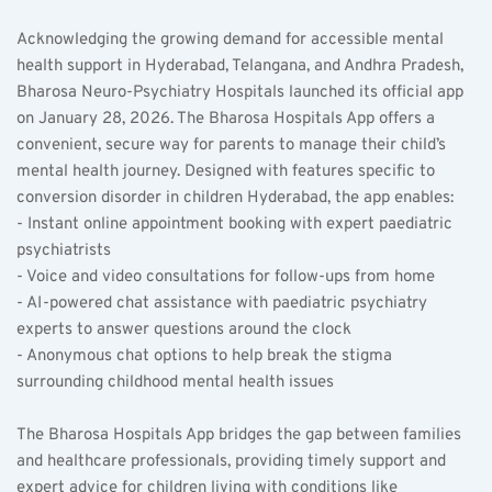
Acknowledging the growing demand for accessible mental 
health support in Hyderabad, Telangana, and Andhra Pradesh, 
Bharosa Neuro-Psychiatry Hospitals launched its official app 
on January 28, 2026. The Bharosa Hospitals App offers a 
convenient, secure way for parents to manage their child’s 
mental health journey. Designed with features specific to 
conversion disorder in children Hyderabad, the app enables:  
- Instant online appointment booking with expert paediatric 
psychiatrists  
- Voice and video consultations for follow-ups from home  
- AI-powered chat assistance with paediatric psychiatry 
experts to answer questions around the clock  
- Anonymous chat options to help break the stigma 
surrounding childhood mental health issues  
The Bharosa Hospitals App bridges the gap between families 
and healthcare professionals, providing timely support and 
expert advice for children living with conditions like 