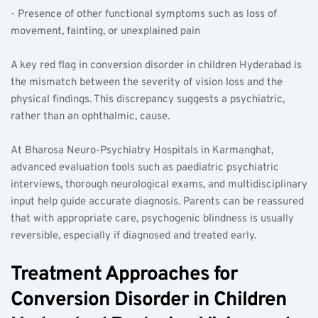
- Presence of other functional symptoms such as loss of 
movement, fainting, or unexplained pain  
A key red flag in conversion disorder in children Hyderabad is 
the mismatch between the severity of vision loss and the 
physical findings. This discrepancy suggests a psychiatric, 
rather than an ophthalmic, cause.
At Bharosa Neuro-Psychiatry Hospitals in Karmanghat, 
advanced evaluation tools such as paediatric psychiatric 
interviews, thorough neurological exams, and multidisciplinary 
input help guide accurate diagnosis. Parents can be reassured 
that with appropriate care, psychogenic blindness is usually 
reversible, especially if diagnosed and treated early.
Treatment Approaches for 
Conversion Disorder in Children 