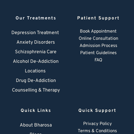
Our Treatments
Patient Support
Book Appointment
Depression Treatment 
Online Consultation
Anxiety Disorders
Admission Process
Schizophrenia Care
Patient Guidelines
FAQ
Alcohol De-Addiction
Locations
Drug De-Addiction
Counselling & Therapy
Quick Links
Quick Support
Privacy Policy
About Bharosa
Terms & Conditions