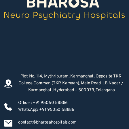
Plot No. 114, Mythripuram, Karmanghat, Opposite TKR 
College Comman (TKR Kamaan), Main Road, LB Nagar / 
Karmanghat, Hyderabad – 500079, Telangana
Office : +91 95050 58886
WhatsApp: +91 95050 58886
contact@bharosahospitals.com