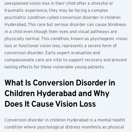
unexplained vision loss in their child after a stressful or 
traumatic experience, they may be facing a complex 
psychiatric condition called conversion disorder in children 
Hyderabad. This rare but serious disorder can cause blindness 
in a child even though their eyes and visual pathways are 
physically normal. This condition, known as psychogenic vision 
loss or functional vision loss, represents a severe form of 
conversion disorder. Early expert evaluation and 
compassionate care are vital to support recovery and prevent 
lasting effects for these vulnerable young patients.
What Is Conversion Disorder in 
Children Hyderabad and Why 
Does It Cause Vision Loss
Conversion disorder in children Hyderabad is a mental health 
condition where psychological distress manifests as physical 