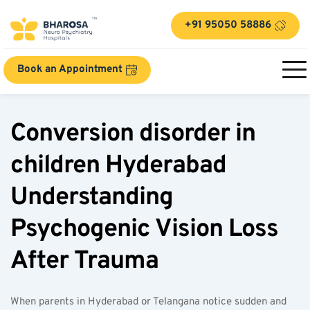
+91 95050 58886
Book an Appointment
Conversion disorder in 
children Hyderabad 
Understanding 
Psychogenic Vision Loss 
After Trauma
When parents in Hyderabad or Telangana notice sudden and 