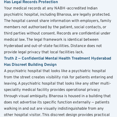
Has Legal Records Protection
Your medical records at any NABH-accredited Indian 
psychiatric hospital, including Bharosa, are legally protected. 
The hospital cannot share information with employers, family 
members not authorised by the patient, social contacts, or 
third parties without consent. Records are confidential under 
medical law. The legal framework is identical between 
Hyderabad and out-of-state facilities. Distance does not 
provide legal privacy that local facilities lack.
Truth 2 — Confidential Mental Health Treatment Hyderabad 
Has Discreet Building Design
A psychiatric hospital that looks like a psychiatric hospital 
from the street creates visibility risk for patients entering and 
leaving. A psychiatric hospital that looks like any other multi-
speciality medical facility provides operational privacy 
through visual ambiguity. Bharosa is housed in a building that 
does not advertise its specific function externally — patients 
walking in and out are visually indistinguishable from any 
other hospital visitor. This discreet design provides practical 