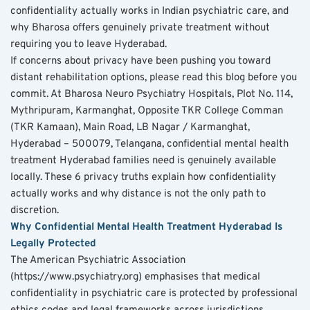
confidentiality actually works in Indian psychiatric care, and 
why Bharosa offers genuinely private treatment without 
requiring you to leave Hyderabad.
If concerns about privacy have been pushing you toward 
distant rehabilitation options, please read this blog before you 
commit. At Bharosa Neuro Psychiatry Hospitals, Plot No. 114, 
Mythripuram, Karmanghat, Opposite TKR College Comman 
(TKR Kamaan), Main Road, LB Nagar / Karmanghat, 
Hyderabad – 500079, Telangana, confidential mental health 
treatment Hyderabad families need is genuinely available 
locally. These 6 privacy truths explain how confidentiality 
actually works and why distance is not the only path to 
discretion.
Why Confidential Mental Health Treatment Hyderabad Is 
Legally Protected
The American Psychiatric Association 
(https://www.psychiatry.org) emphasises that medical 
confidentiality in psychiatric care is protected by professional 