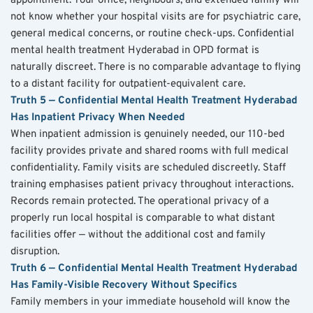
appointment. Your office, neighbours, and extended family will 
not know whether your hospital visits are for psychiatric care, 
general medical concerns, or routine check-ups. Confidential 
mental health treatment Hyderabad in OPD format is 
naturally discreet. There is no comparable advantage to flying 
to a distant facility for outpatient-equivalent care.
Truth 5 — Confidential Mental Health Treatment Hyderabad 
Has Inpatient Privacy When Needed
When inpatient admission is genuinely needed, our 110-bed 
facility provides private and shared rooms with full medical 
confidentiality. Family visits are scheduled discreetly. Staff 
training emphasises patient privacy throughout interactions. 
Records remain protected. The operational privacy of a 
properly run local hospital is comparable to what distant 
facilities offer — without the additional cost and family 
disruption.
Truth 6 — Confidential Mental Health Treatment Hyderabad 
Has Family-Visible Recovery Without Specifics
Family members in your immediate household will know the 