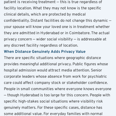
patient is receiving treatment — this is true regardless of 
facility location. What they may not know is the specific 
clinical details, which are protected by medical 
confidentiality. Distant facilities do not change this dynamic — 
your spouse will know your loved one is in treatment whether 
they are admitted in Hyderabad or in Coimbatore. The actual 
privacy concern — wider social visibility — is addressable at 
any discreet facility regardless of location.
When Distance Genuinely Adds Privacy Value
There are specific situations where geographic distance 
provides meaningful additional privacy. Public figures whose 
hospital admission would attract media attention. Senior 
corporate leaders whose absence from work for psychiatric 
care could affect company stock or stakeholder confidence. 
People in small communities where everyone knows everyone 
— though Hyderabad is too large for this concern. People with 
specific high-stakes social situations where visibility risk 
genuinely matters. For these specific cases, distance has 
some additional value. For everyday families with normal 