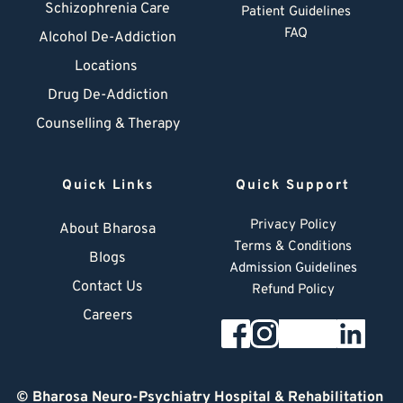
Schizophrenia Care
Patient Guidelines
FAQ
Alcohol De-Addiction
Locations
Drug De-Addiction
Counselling & Therapy
Quick Links
Quick Support
Privacy Policy
About Bharosa
Terms & Conditions
Blogs
Admission Guidelines
Contact Us
Refund Policy
Careers
© 
Bharosa Neuro-Psychiatry Hospital & Rehabilitation 