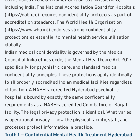
ethics codes and legal frameworks across jurisdictions, 
including India. The National Accreditation Board for Hospitals 
(https://nabh.co) requires confidentiality protocols as part of 
accreditation standards. The World Health Organization 
(https://www.who.int) endorses strong confidentiality 
protections as essential to mental health service utilisation 
globally.
Indian medical confidentiality is governed by the Medical 
Council of India ethics code, the Mental Healthcare Act 2017 
specifically for psychiatric care, and standard medical 
confidentiality principles. These protections apply identically 
to all properly accredited Indian medical facilities regardless 
of location. A NABH-accredited Hyderabad psychiatric 
hospital is bound by exactly the same confidentiality 
requirements as a NABH-accredited Coimbatore or Karjat 
facility. The legal privacy protection is identical. What varies 
is operational privacy — how the physical facility, staff, and 
processes protect information in practice.
Truth 1 — Confidential Mental Health Treatment Hyderabad 