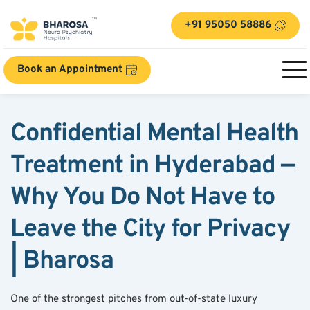
+91 95050 58886
Book an Appointment
Confidential Mental Health 
Treatment in Hyderabad — 
Why You Do Not Have to 
Leave the City for Privacy 
| Bharosa
One of the strongest pitches from out-of-state luxury 