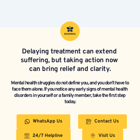
Delaying treatment can extend 
suffering, but taking action now 
can bring relief and clarity.
Mental health struggles do not define you, and you don’t have to 
face them alone. If you notice any early signs of mental health 
disorders in yourself or a family member, take the first step 
today.
WhatsApp Us
Contact Us
24/7 Helpline
Visit Us