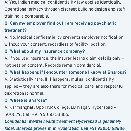
A: Yes. Indian medical confidentiality law applies identically. 
Operational privacy through discreet building design and staff 
training is comparable.
Q: Can my employer find out I am receiving psychiatric 
treatment?
A: No. Medical confidentiality prevents employer notification 
without your consent, regardless of facility location.
Q: What about my insurance company?
A: If you use insurance, the insurer learns claim details only — 
not session content. Records remain confidential.
Q: What happens if I encounter someone I know at Bharosa?
A: Statistically rare. If it happens, mutual confidentiality 
applies — they are also there for medical care, and respectful 
discretion is normal.
Q: Where is Bharosa?
A: Karmanghat, Opp TKR College, LB Nagar, Hyderabad – 
500079. Call +91 95050 58886.
Confidential mental health treatment Hyderabad is genuinely 
local. Bharosa proves it, in Hyderabad. Call +91 95050 58886.