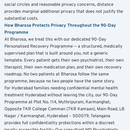
social circles and reasonable privacy concerns, distance 
provides marginal additional privacy that does not justify the 
substantial costs.
How Bharosa Protects Privacy Throughout the 90-Day 
Programme
At Bharosa, we treat this with our dedicated 90-Day 
Personalised Recovery Programme — a structured, medically 
supervised plan that is built around you, not a generic 
template. Every patient gets their own psychiatrist, their own 
therapist, their own medication plan, and their own recovery 
roadmap. No two patients at Bharosa follow the same 
programme, because no two people have the same story.
For Hyderabad families needing confidential mental health 
treatment Hyderabad without leaving the city, our 90-Day 
Programme at Plot No. 114, Mythripuram, Karmanghat, 
Opposite TKR College Comman (TKR Kamaan), Main Road, LB 
Nagar / Karmanghat, Hyderabad – 500079, Telangana 
provides full confidentiality protections within a discreet 