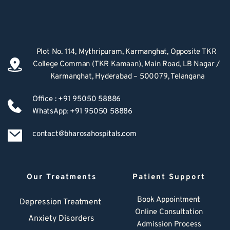
Plot No. 114, Mythripuram, Karmanghat, Opposite TKR 
College Comman (TKR Kamaan), Main Road, LB Nagar / 
Karmanghat, Hyderabad – 500079, Telangana
Office : +91 95050 58886
WhatsApp: +91 95050 58886
contact@bharosahospitals.com
Our Treatments
Patient Support
Book Appointment
Depression Treatment 
Online Consultation
Anxiety Disorders
Admission Process