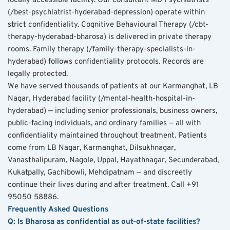
locally accessible facility. Our consultant MD Psychiatrists 
(/best-psychiatrist-hyderabad-depression) operate within 
strict confidentiality. Cognitive Behavioural Therapy (/cbt-
therapy-hyderabad-bharosa) is delivered in private therapy 
rooms. Family therapy (/family-therapy-specialists-in-
hyderabad) follows confidentiality protocols. Records are 
legally protected.
We have served thousands of patients at our Karmanghat, LB 
Nagar, Hyderabad facility (/mental-health-hospital-in-
hyderabad) — including senior professionals, business owners, 
public-facing individuals, and ordinary families — all with 
confidentiality maintained throughout treatment. Patients 
come from LB Nagar, Karmanghat, Dilsukhnagar, 
Vanasthalipuram, Nagole, Uppal, Hayathnagar, Secunderabad, 
Kukatpally, Gachibowli, Mehdipatnam — and discreetly 
continue their lives during and after treatment. Call +91 
95050 58886.
Frequently Asked Questions
Q: Is Bharosa as confidential as out-of-state facilities?