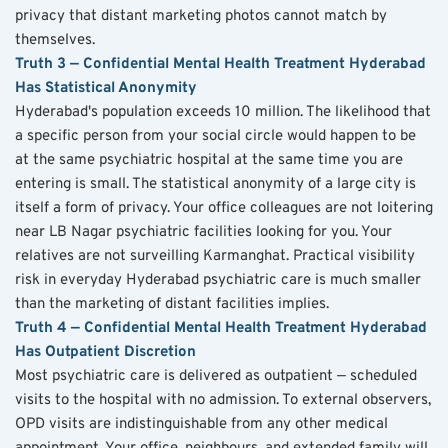
privacy that distant marketing photos cannot match by 
themselves.
Truth 3 — Confidential Mental Health Treatment Hyderabad 
Has Statistical Anonymity
Hyderabad's population exceeds 10 million. The likelihood that 
a specific person from your social circle would happen to be 
at the same psychiatric hospital at the same time you are 
entering is small. The statistical anonymity of a large city is 
itself a form of privacy. Your office colleagues are not loitering 
near LB Nagar psychiatric facilities looking for you. Your 
relatives are not surveilling Karmanghat. Practical visibility 
risk in everyday Hyderabad psychiatric care is much smaller 
than the marketing of distant facilities implies.
Truth 4 — Confidential Mental Health Treatment Hyderabad 
Has Outpatient Discretion
Most psychiatric care is delivered as outpatient — scheduled 
visits to the hospital with no admission. To external observers, 
OPD visits are indistinguishable from any other medical 