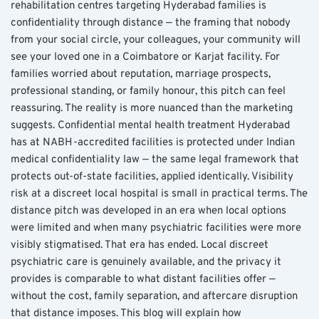
rehabilitation centres targeting Hyderabad families is 
confidentiality through distance — the framing that nobody 
from your social circle, your colleagues, your community will 
see your loved one in a Coimbatore or Karjat facility. For 
families worried about reputation, marriage prospects, 
professional standing, or family honour, this pitch can feel 
reassuring. The reality is more nuanced than the marketing 
suggests. Confidential mental health treatment Hyderabad 
has at NABH-accredited facilities is protected under Indian 
medical confidentiality law — the same legal framework that 
protects out-of-state facilities, applied identically. Visibility 
risk at a discreet local hospital is small in practical terms. The 
distance pitch was developed in an era when local options 
were limited and when many psychiatric facilities were more 
visibly stigmatised. That era has ended. Local discreet 
psychiatric care is genuinely available, and the privacy it 
provides is comparable to what distant facilities offer — 
without the cost, family separation, and aftercare disruption 
that distance imposes. This blog will explain how 