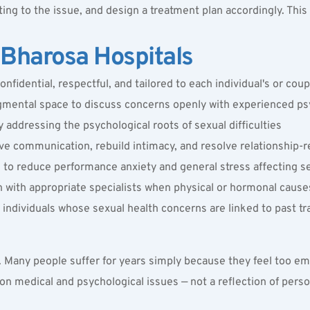
ing to the issue, and design a treatment plan accordingly. This 
Bharosa Hospitals
confidential, respectful, and tailored to each individual's or cou
dgmental space to discuss concerns openly with experienced 
ps
addressing the psychological roots of sexual difficulties
e communication, rebuild intimacy, and resolve relationship-re
o reduce performance anxiety and general stress affecting se
n with appropriate specialists when physical or hormonal caus
individuals whose sexual health concerns are linked to past t
. Many people suffer for years simply because they feel too emb
medical and psychological issues — not a reflection of personal