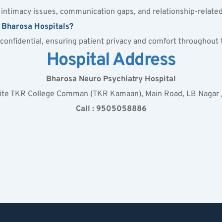
s intimacy issues, communication gaps, and relationship-relate
t Bharosa Hospitals?
y confidential, ensuring patient privacy and comfort throughout
Hospital Address
Bharosa Neuro Psychiatry Hospital
site TKR College Comman (TKR Kamaan), Main Road, LB Nagar
Call : 9505058886