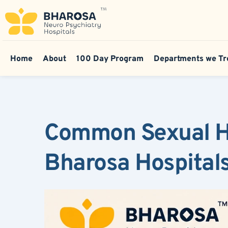
Home
About
100 Day Program
Departments we Tr
Common Sexual He
Bharosa Hospital