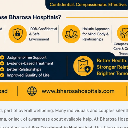
, part of overall wellbeing. Many individuals and couples silentl
, or lack of awareness about available help. At Bharosa Hospit
h professional 
Sex Treatment in Hyderabad
. This blog disc