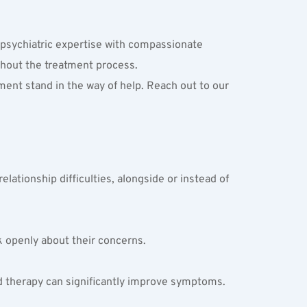
psychiatric expertise with compassionate 
ghout the treatment process.
ment stand in the way of help. Reach out to our 
ationship difficulties, alongside or instead of 
k openly about their concerns.
and therapy can significantly improve symptoms.