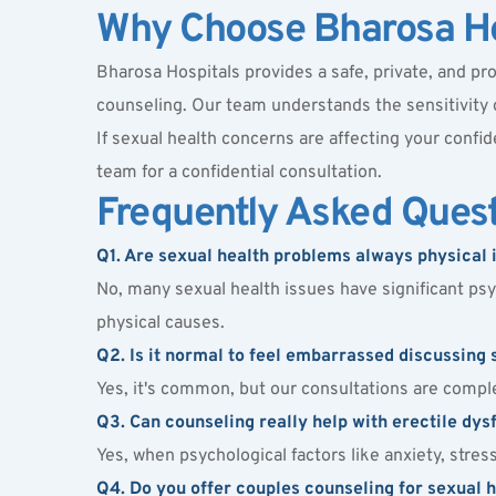
Why Choose Bharosa Ho
Bharosa Hospitals provides a safe, private, and pro
counseling. Our team understands the sensitivity
If sexual health concerns are affecting your confid
team for a confidential consultation.
Frequently Asked Ques
Q1. Are sexual health problems always physical 
No, many sexual health issues have significant psyc
physical causes.
Q2. Is it normal to feel embarrassed discussing 
Yes, it's common, but our consultations are comple
Q3. Can counseling really help with erectile dysf
Yes, when psychological factors like anxiety, stre
Q4. Do you offer couples counseling for sexual 