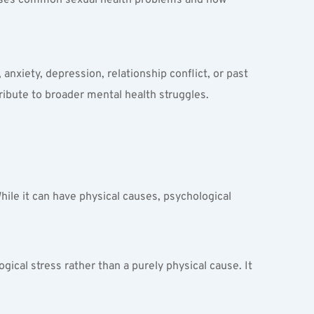
anxiety, depression, relationship conflict, or past 
ribute to broader mental health struggles. 
While it can have physical causes, psychological 
ical stress rather than a purely physical cause. It 