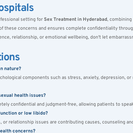
spitals
fessional setting for 
Sex Treatment in Hyderabad
, combining 
 of these concerns and ensures complete confidentiality throu
ence, relationship, or emotional wellbeing, don't let embarrass
tions
in nature?
hological components such as stress, anxiety, depression, or rel
sexual health issues?
tely confidential and judgment-free, allowing patients to spea
unction or low libido?
ss, or relationship issues are contributing causes, counseling 
health concerns?