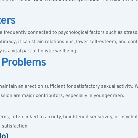
.
ters
are frequently connected to psychological factors such as stress, 
ntimacy; it can strain relationships, lower self-esteem, and cont
s a vital part of holistic wellbeing.
 Problems
maintain an erection sufficient for satisfactory sexual activity. 
ession are major contributors, especially in younger men.
, often linked to anxiety, heightened sensitivity, or psycholog
 satisfaction.
do)