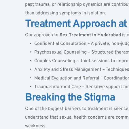
past trauma, or relationship dynamics are contribut
than addressing symptoms in isolation.
Treatment Approach at 
Our approach to 
Sex Treatment in Hyderabad
 is 
Confidential Consultation – A private, non-ju
Psychosexual Counseling – Structured therapy 
Couples Counseling – Joint sessions to improv
Anxiety and Stress Management – Techniques t
Medical Evaluation and Referral – Coordinatio
Trauma-Informed Care – Sensitive support for 
Breaking the Stigma
One of the biggest barriers to treatment is silence
understand that sexual health concerns are common 
weakness.