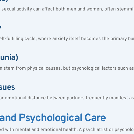
in sexual activity can affect both men and women, often stemmi
y
lf-fulfilling cycle, where anxiety itself becomes the primary bar
eunia)
 stem from physical causes, but psychological factors such as a
ssues
 emotional distance between partners frequently manifest as se
 and Psychological Care
 with mental and emotional health. A psychiatrist or psycholog