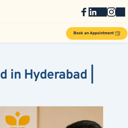
Book an Appointment
 in Hyderabad | 