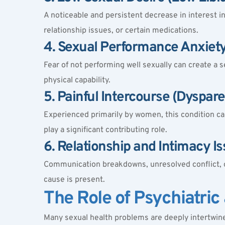
A noticeable and persistent decrease in interest 
relationship issues, or certain medications.
4. Sexual Performance Anxiet
Fear of not performing well sexually can create a se
physical capability.
5. Painful Intercourse (Dyspar
Experienced primarily by women, this condition can
play a significant contributing role.
6. Relationship and Intimacy I
Communication breakdowns, unresolved conflict, or
cause is present.
The Role of Psychiatric
Many sexual health problems are deeply intertwined