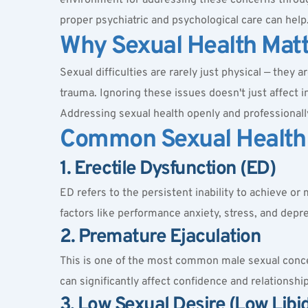
proper psychiatric and psychological care can help
Why Sexual Health Mat
Sexual difficulties are rarely just physical — they 
trauma. Ignoring these issues doesn't just affect i
Addressing sexual health openly and professionally i
Common Sexual Health
1. Erectile Dysfunction (ED)
ED refers to the persistent inability to achieve or 
factors like performance anxiety, stress, and depr
2. Premature Ejaculation
This is one of the most common male sexual concerns
can significantly affect confidence and relationship
3. Low Sexual Desire (Low Libi