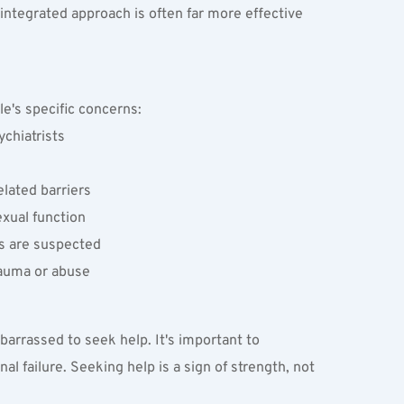
integrated approach is often far more effective 
ple's specific concerns:
ychiatrists
lated barriers
xual function
es are suspected
rauma or abuse
arrassed to seek help. It's important to 
 failure. Seeking help is a sign of strength, not 