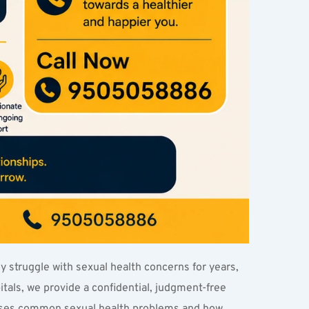
y struggle with sexual health concerns for years, 
als, we provide a confidential, judgment-free 
usses common sexual health problems and how 