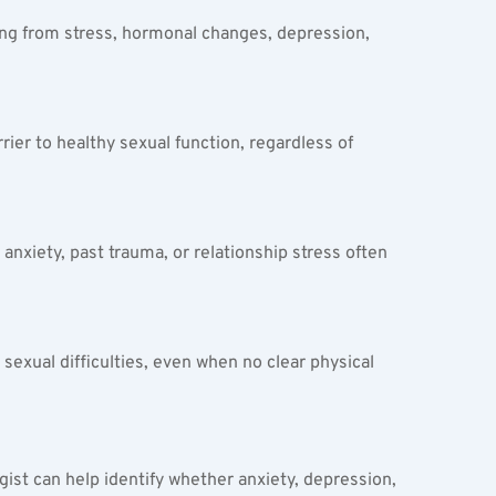
ng from stress, hormonal changes, depression, 
rier to healthy sexual function, regardless of 
nxiety, past trauma, or relationship stress often 
xual difficulties, even when no clear physical 
ist can help identify whether anxiety, depression, 