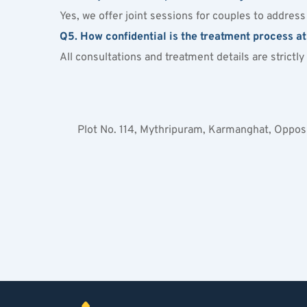
Yes, we offer joint sessions for couples to addres
Q5. How confidential is the treatment process a
All consultations and treatment details are strictl
Plot No. 114, Mythripuram, Karmanghat, Oppo