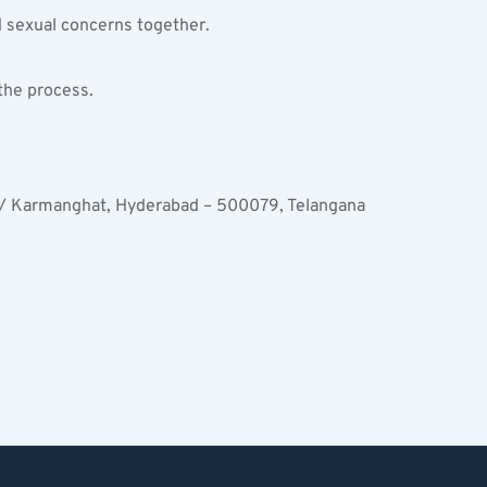
d sexual concerns together.
 the process.
 / Karmanghat, Hyderabad – 500079, Telangana