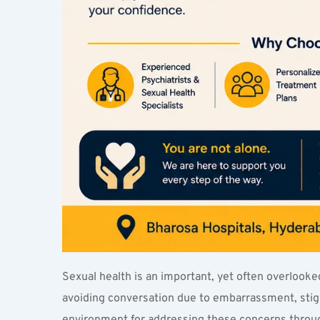
Sexual health is an important, yet often overlooked
avoiding conversation due to embarrassment, stigma
environment for addressing these concerns throug