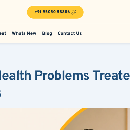
+91 95050 58886
eat
Whats New
Blog
Contact Us
alth Problems Treated
s