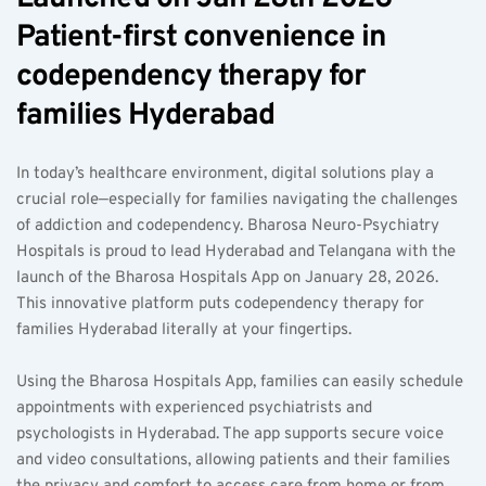
Patient-first convenience in 
codependency therapy for 
families Hyderabad  
In today’s healthcare environment, digital solutions play a 
crucial role—especially for families navigating the challenges 
of addiction and codependency. Bharosa Neuro-Psychiatry 
Hospitals is proud to lead Hyderabad and Telangana with the 
launch of the Bharosa Hospitals App on January 28, 2026. 
This innovative platform puts codependency therapy for 
families Hyderabad literally at your fingertips.
Using the Bharosa Hospitals App, families can easily schedule 
appointments with experienced psychiatrists and 
psychologists in Hyderabad. The app supports secure voice 
and video consultations, allowing patients and their families 