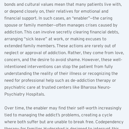
bonds and cultural values mean that many patients live with, 
or depend closely on, their relatives for emotional and 
financial support. In such cases, an “enabler”—the caring 
spouse or family member—often manages crises caused by 
addiction. This can involve secretly clearing financial debts, 
arranging “sick leave” at work, or making excuses to 
extended family members. These actions are rarely out of 
neglect or approval of addiction. Rather, they come from love, 
concern, and the desire to avoid shame. However, these well-
intentioned interventions can stop the patient from fully 
understanding the reality of their illness or recognizing the 
need for professional help such as de-addiction therapy or 
psychiatric care at trusted centers like Bharosa Neuro-
Psychiatry Hospitals.
Over time, the enabler may find their self-worth increasingly 
tied to managing the addict’s problems, creating a cycle 
where both suffer but are unable to break free. Codependency 