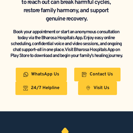
to reach out can break harmful cycles, 
restore family harmony, and support 
genuine recovery.
Book your appointment or start an anonymous consultation 
today via the Bharosa Hospitals App. Enjoy easy online 
scheduling, confidential voice and video sessions, and ongoing 
chat support—all in one place. Visit Bharosa Hospitals App on 
Play Store to download and begin your family’s healing journey.
WhatsApp Us
Contact Us
24/7 Helpline
Visit Us