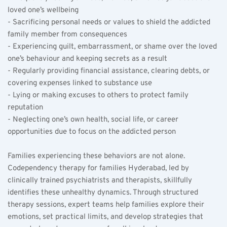
loved one’s wellbeing  
- Sacrificing personal needs or values to shield the addicted 
family member from consequences  
- Experiencing guilt, embarrassment, or shame over the loved 
one’s behaviour and keeping secrets as a result  
- Regularly providing financial assistance, clearing debts, or 
covering expenses linked to substance use  
- Lying or making excuses to others to protect family 
reputation  
- Neglecting one’s own health, social life, or career 
opportunities due to focus on the addicted person  
Families experiencing these behaviors are not alone. 
Codependency therapy for families Hyderabad, led by 
clinically trained psychiatrists and therapists, skillfully 
identifies these unhealthy dynamics. Through structured 
therapy sessions, expert teams help families explore their 
emotions, set practical limits, and develop strategies that 