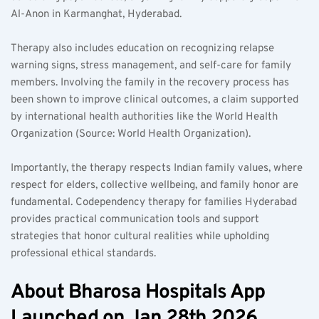
Al-Anon in Karmanghat, Hyderabad.
Therapy also includes education on recognizing relapse 
warning signs, stress management, and self-care for family 
members. Involving the family in the recovery process has 
been shown to improve clinical outcomes, a claim supported 
by international health authorities like the World Health 
Organization (Source: World Health Organization).
Importantly, the therapy respects Indian family values, where 
respect for elders, collective wellbeing, and family honor are 
fundamental. Codependency therapy for families Hyderabad 
provides practical communication tools and support 
strategies that honor cultural realities while upholding 
professional ethical standards.
About Bharosa Hospitals App 
Launched on Jan 28th 2026 