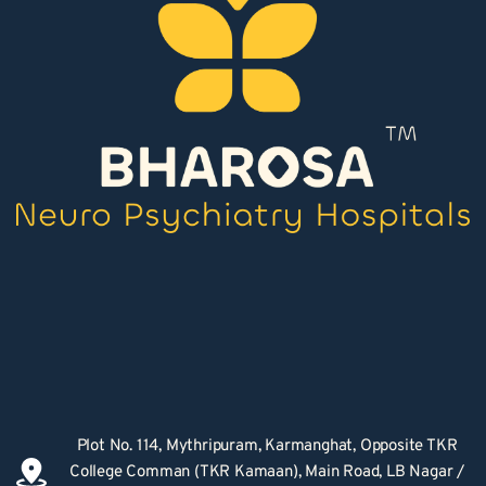
Plot No. 114, Mythripuram, Karmanghat, Opposite TKR 
College Comman (TKR Kamaan), Main Road, LB Nagar / 