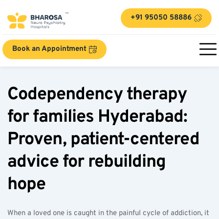
+91 95050 58886
Book an Appointment
Codependency therapy 
for families Hyderabad: 
Proven, patient-centered 
advice for rebuilding 
hope  
When a loved one is caught in the painful cycle of addiction, it 