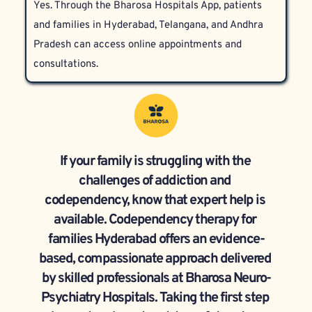
Yes. Through the Bharosa Hospitals App, patients 
respecting each participant’s privacy and dignity.
and families in Hyderabad, Telangana, and Andhra 
Pradesh can access online appointments and 
consultations.
If your family is struggling with the 
challenges of addiction and 
codependency, know that expert help is 
available. Codependency therapy for 
families Hyderabad offers an evidence-
based, compassionate approach delivered 
by skilled professionals at Bharosa Neuro-
Psychiatry Hospitals. Taking the first step 