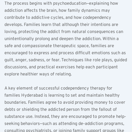
The process begins with psychoeducation—explaining how 
addiction affects the brain, how family dynamics may 
contribute to addictive cycles, and how codependency 
develops. Families learn that although their intentions are 
loving, protecting the addict from natural consequences can 
unintentionally prolong and deepen the addiction. Within a 
safe and compassionate therapeutic space, families are 
encouraged to express and process difficult emotions such as 
guilt, anger, sadness, or fear. Techniques like role plays, guided 
discussions, and practical exercises help each participant 
explore healthier ways of relating.
A key element of successful codependency therapy for 
families Hyderabad is learning to set and maintain healthy 
boundaries. Families agree to avoid providing money to cover 
debts or shielding the addicted person from the fallout of 
substance use. Instead, they are encouraged to promote help-
seeking behaviors—such as attending de-addiction programs, 
consulting psychiatrists, or joining family support groups like 