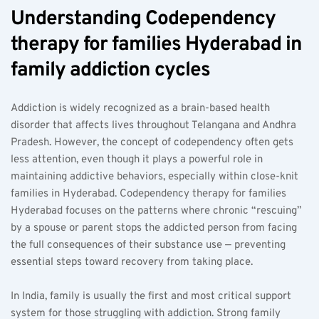
Understanding Codependency 
therapy for families Hyderabad in 
family addiction cycles  
Addiction is widely recognized as a brain-based health 
disorder that affects lives throughout Telangana and Andhra 
Pradesh. However, the concept of codependency often gets 
less attention, even though it plays a powerful role in 
maintaining addictive behaviors, especially within close-knit 
families in Hyderabad. Codependency therapy for families 
Hyderabad focuses on the patterns where chronic “rescuing” 
by a spouse or parent stops the addicted person from facing 
the full consequences of their substance use — preventing 
essential steps toward recovery from taking place.
In India, family is usually the first and most critical support 
system for those struggling with addiction. Strong family 