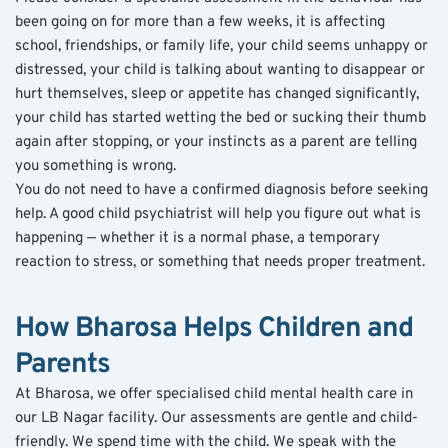
been going on for more than a few weeks, it is affecting 
school, friendships, or family life, your child seems unhappy or 
distressed, your child is talking about wanting to disappear or 
hurt themselves, sleep or appetite has changed significantly, 
your child has started wetting the bed or sucking their thumb 
again after stopping, or your instincts as a parent are telling 
you something is wrong.
You do not need to have a confirmed diagnosis before seeking 
help. A good child psychiatrist will help you figure out what is 
happening — whether it is a normal phase, a temporary 
reaction to stress, or something that needs proper treatment.
How Bharosa Helps Children and 
Parents
At Bharosa, we offer specialised child mental health care in 
our LB Nagar facility. Our assessments are gentle and child-
friendly. We spend time with the child. We speak with the 