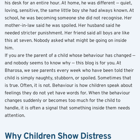
his desk for an entire hour. At home, he was different — quiet, 
loving, sensitive, the same little boy she had always known. At 
school, he was becoming someone she did not recognise. Her 
mother-in-law said he was spoiled. Her husband said he 
needed stricter punishment. Her friend said all boys are like 
this at seven. Nobody asked what might be going on inside 
him.
If you are the parent of a child whose behaviour has changed — 
and nobody seems to know why — this blog is for you. At 
Bharosa, we see parents every week who have been told their 
child is simply naughty, stubborn, or spoiled. Sometimes that 
is true. Often, it is not. Behaviour is how children speak about 
feelings they do not yet have words for. When the behaviour 
changes suddenly or becomes too much for the child to 
handle, it is often a signal that something inside them needs 
attention.
Why Children Show Distress 