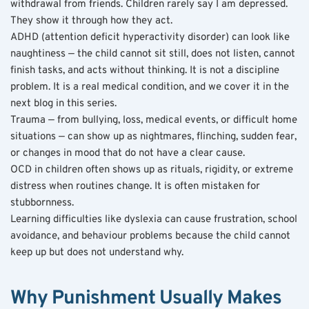
withdrawal from friends. Children rarely say I am depressed. 
They show it through how they act.
ADHD (attention deficit hyperactivity disorder) can look like 
naughtiness — the child cannot sit still, does not listen, cannot 
finish tasks, and acts without thinking. It is not a discipline 
problem. It is a real medical condition, and we cover it in the 
next blog in this series.
Trauma — from bullying, loss, medical events, or difficult home 
situations — can show up as nightmares, flinching, sudden fear, 
or changes in mood that do not have a clear cause.
OCD in children often shows up as rituals, rigidity, or extreme 
distress when routines change. It is often mistaken for 
stubbornness.
Learning difficulties like dyslexia can cause frustration, school 
avoidance, and behaviour problems because the child cannot 
keep up but does not understand why.
Why Punishment Usually Makes 