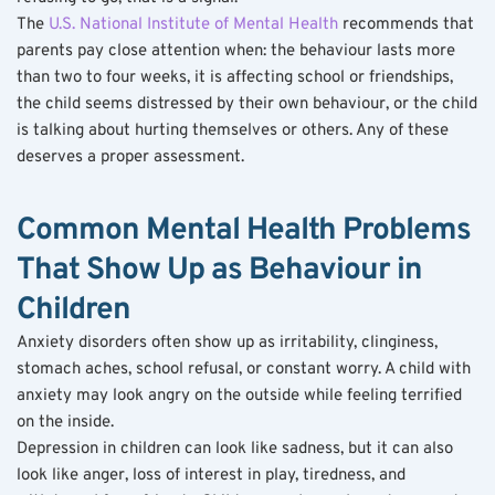
The 
U.S. National Institute of Mental Health
 recommends that 
parents pay close attention when: the behaviour lasts more 
than two to four weeks, it is affecting school or friendships, 
the child seems distressed by their own behaviour, or the child 
is talking about hurting themselves or others. Any of these 
deserves a proper assessment.
Common Mental Health Problems 
That Show Up as Behaviour in 
Children
Anxiety disorders often show up as irritability, clinginess, 
stomach aches, school refusal, or constant worry. A child with 
anxiety may look angry on the outside while feeling terrified 
on the inside.
Depression in children can look like sadness, but it can also 
look like anger, loss of interest in play, tiredness, and 