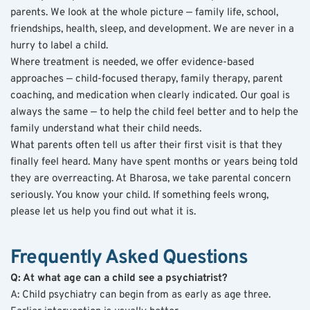
parents. We look at the whole picture — family life, school, 
friendships, health, sleep, and development. We are never in a 
hurry to label a child.
Where treatment is needed, we offer evidence-based 
approaches — child-focused therapy, family therapy, parent 
coaching, and medication when clearly indicated. Our goal is 
always the same — to help the child feel better and to help the 
family understand what their child needs.
What parents often tell us after their first visit is that they 
finally feel heard. Many have spent months or years being told 
they are overreacting. At Bharosa, we take parental concern 
seriously. You know your child. If something feels wrong, 
please let us help you find out what it is.
Frequently Asked Questions
Q: At what age can a child see a psychiatrist?
A: Child psychiatry can begin from as early as age three. 