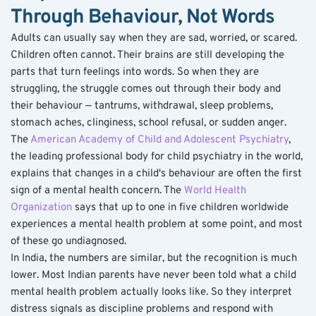
Through Behaviour, Not Words
Adults can usually say when they are sad, worried, or scared. 
Children often cannot. Their brains are still developing the 
parts that turn feelings into words. So when they are 
struggling, the struggle comes out through their body and 
their behaviour — tantrums, withdrawal, sleep problems, 
stomach aches, clinginess, school refusal, or sudden anger.
The 
American Academy of Child and Adolescent Psychiatry
, 
the leading professional body for child psychiatry in the world, 
explains that changes in a child's behaviour are often the first 
sign of a mental health concern. The 
World Health 
Organization
 says that up to one in five children worldwide 
experiences a mental health problem at some point, and most 
of these go undiagnosed.
In India, the numbers are similar, but the recognition is much 
lower. Most Indian parents have never been told what a child 
mental health problem actually looks like. So they interpret 
distress signals as discipline problems and respond with 