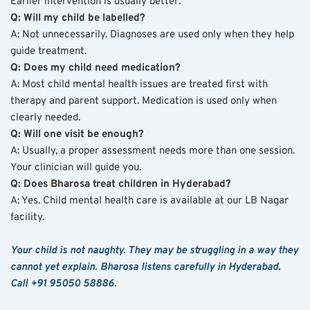
Earlier intervention is usually better.
Q: Will my child be labelled?
A: Not unnecessarily. Diagnoses are used only when they help 
guide treatment.
Q: Does my child need medication?
A: Most child mental health issues are treated first with 
therapy and parent support. Medication is used only when 
clearly needed.
Q: Will one visit be enough?
A: Usually, a proper assessment needs more than one session. 
Your clinician will guide you.
Q: Does Bharosa treat children in Hyderabad?
A: Yes. Child mental health care is available at our LB Nagar 
facility.
Your child is not naughty. They may be struggling in a way they 
cannot yet explain. Bharosa listens carefully in Hyderabad. 
Call +91 95050 58886.