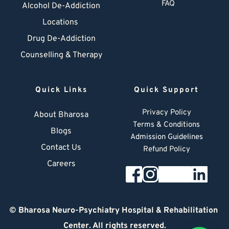
FAQ
Alcohol De-Addiction
Locations
Drug De-Addiction
Counselling & Therapy
Quick Links
Quick Support
Privacy Policy
About Bharosa
Terms & Conditions
Blogs
Admission Guidelines
Contact Us
Refund Policy
Careers
© 
Bharosa Neuro-Psychiatry Hospital & Rehabilitation 
Center
. All rights reserved.