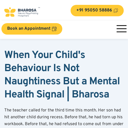
+91 95050 58886
Book an Appointment
When Your Child's 
Behaviour Is Not 
Naughtiness But a Mental 
Health Signal | Bharosa
The teacher called for the third time this month. Her son had 
hit another child during recess. Before that, he had torn up his 
workbook. Before that, he had refused to come out from under 