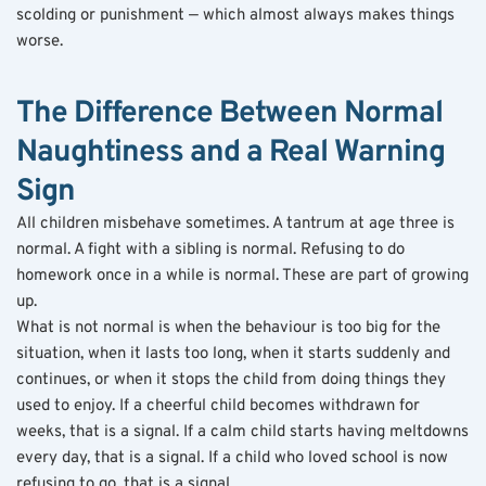
scolding or punishment — which almost always makes things 
worse.
The Difference Between Normal 
Naughtiness and a Real Warning 
Sign
All children misbehave sometimes. A tantrum at age three is 
normal. A fight with a sibling is normal. Refusing to do 
homework once in a while is normal. These are part of growing 
up.
What is not normal is when the behaviour is too big for the 
situation, when it lasts too long, when it starts suddenly and 
continues, or when it stops the child from doing things they 
used to enjoy. If a cheerful child becomes withdrawn for 
weeks, that is a signal. If a calm child starts having meltdowns 
every day, that is a signal. If a child who loved school is now 
refusing to go, that is a signal.