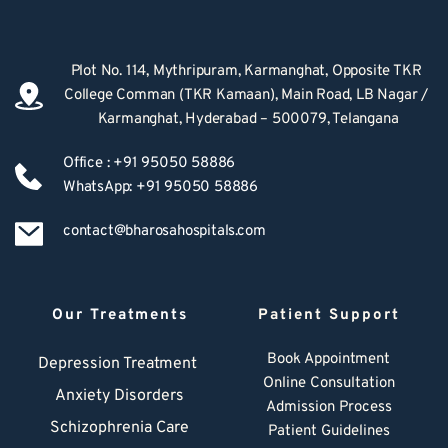
Plot No. 114, Mythripuram, Karmanghat, Opposite TKR 
College Comman (TKR Kamaan), Main Road, LB Nagar / 
Karmanghat, Hyderabad – 500079, Telangana
Office : +91 95050 58886
WhatsApp: +91 95050 58886
contact@bharosahospitals.com
Our Treatments
Patient Support
Book Appointment
Depression Treatment 
Online Consultation
Anxiety Disorders
Admission Process
Schizophrenia Care
Patient Guidelines