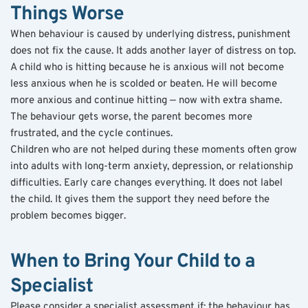
Things Worse
When behaviour is caused by underlying distress, punishment 
does not fix the cause. It adds another layer of distress on top. 
A child who is hitting because he is anxious will not become 
less anxious when he is scolded or beaten. He will become 
more anxious and continue hitting — now with extra shame. 
The behaviour gets worse, the parent becomes more 
frustrated, and the cycle continues.
Children who are not helped during these moments often grow 
into adults with long-term anxiety, depression, or relationship 
difficulties. Early care changes everything. It does not label 
the child. It gives them the support they need before the 
problem becomes bigger.
When to Bring Your Child to a 
Specialist
Please consider a specialist assessment if: the behaviour has 