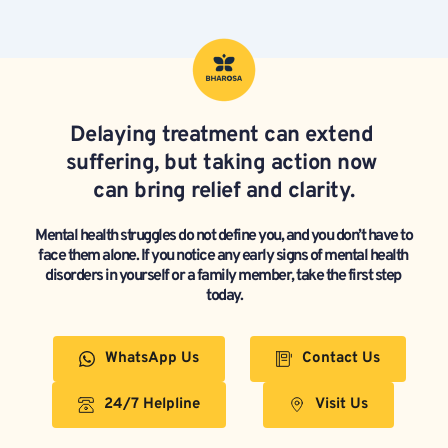
Delaying treatment can extend 
suffering, but taking action now 
can bring relief and clarity.
Mental health struggles do not define you, and you don’t have to 
face them alone. If you notice any early signs of mental health 
disorders in yourself or a family member, take the first step 
today.
WhatsApp Us
Contact Us
24/7 Helpline
Visit Us