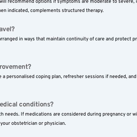
will recommend options if symptoms are moderate to severe, if
 when indicated, complements structured therapy.
ravel?
rranged in ways that maintain continuity of care and protect priv
provement?
 a personalised coping plan, refresher sessions if needed, and 
edical conditions?
th needs. If medications are considered during pregnancy or wi
your obstetrician or physician.