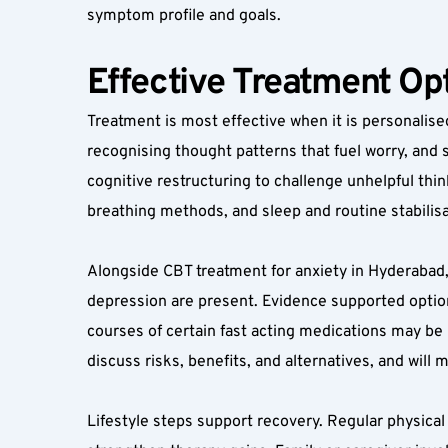
symptom profile and goals.
Effective Treatment Opt
Treatment is most effective when it is personalised
recognising thought patterns that fuel worry, and 
cognitive restructuring to challenge unhelpful thi
breathing methods, and sleep and routine stabilisa
Alongside CBT treatment for anxiety in Hyderabad
depression are present. Evidence supported option
courses of certain fast acting medications may be u
discuss risks, benefits, and alternatives, and will 
Lifestyle steps support recovery. Regular physical 