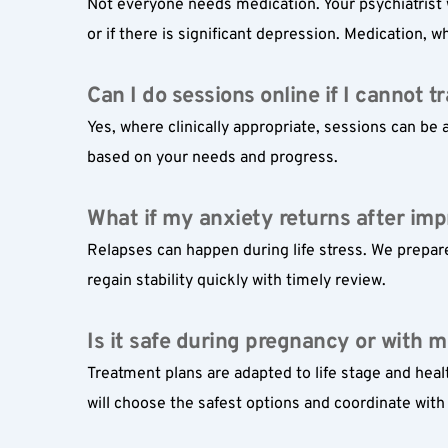
Not everyone needs medication. Your psychiatrist 
or if there is significant depression. Medication,
Can I do sessions online if I cannot t
Yes, where clinically appropriate, sessions can be a
based on your needs and progress.
What if my anxiety returns after im
Relapses can happen during life stress. We prepare
regain stability quickly with timely review.
Is it safe during pregnancy or with m
Treatment plans are adapted to life stage and heal
will choose the safest options and coordinate with 