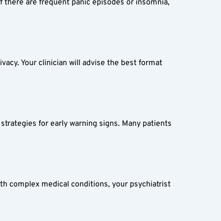
 there are frequent panic episodes or insomnia, 
acy. Your clinician will advise the best format 
strategies for early warning signs. Many patients 
th complex medical conditions, your psychiatrist 