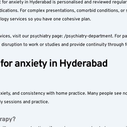
nt for anxiety in Hyderabad is personalised and reviewed regular
cations. For complex presentations, comorbid conditions, or si
logy services so you have one cohesive plan.
vices, visit our psychiatry page: /psychiatry-department. For p
disruption to work or studies and provide continuity through f
for anxiety in Hyderabad
iety, and consistency with home practice. Many people see noti
y sessions and practice.
erapy?