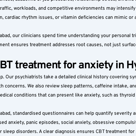
 traffic, workloads, and competitive environments may intensify 
on, cardiac rhythm issues, or vitamin deficiencies can mimic o
ad, our clinicians spend time understanding your personal trigg
ment ensures treatment addresses root causes, not just surf
CBT treatment for anxiety in 
p. Our psychiatrists take a detailed clinical history covering s
th concerns. We also review sleep patterns, caffeine intake, a
dical conditions that can present like anxiety, such as thyroid
abad, standardised questionnaires can help quantify severity a
sed anxiety, panic episodes, social anxiety, obsessive compulsi
r sleep disorders. A clear diagnosis ensures CBT treatment for a