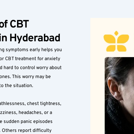
f CBT 
 in Hyderabad
ng symptoms early helps you 
or CBT treatment for anxiety 
hard to control worry about 
 ones. This worry may be 
o the situation.
athlessness, chest tightness, 
zziness, headaches, or a 
e sudden panic episodes 
 Others report difficulty 