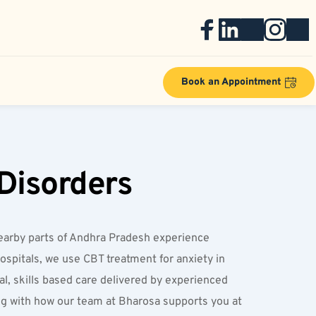
Book an Appointment
Disorders
 nearby parts of Andhra Pradesh experience 
ospitals, we use CBT treatment for anxiety in 
, skills based care delivered by experienced 
ng with how our team at Bharosa supports you at 