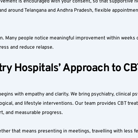
olvement is encouraged with your consent, so that supportive h
and around Telangana and Andhra Pradesh, flexible appointment
on. Many people notice meaningful improvement within weeks of
ress and reduce relapse.
y Hospitals’ Approach to CBT
gins with empathy and clarity. We bring psychiatry, clinical psy
gical, and lifestyle interventions. Our team provides CBT treat
rt, and measurable progress.
ther that means presenting in meetings, travelling with less fea