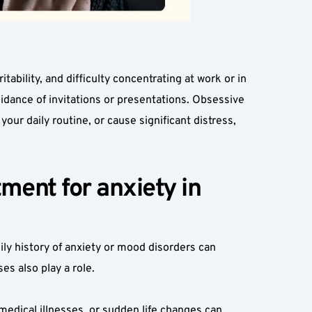
bility, and difficulty concentrating at work or in 
idance of invitations or presentations. Obsessive 
ur daily routine, or cause significant distress, 
ent for anxiety in 
ily history of anxiety or mood disorders can 
es also play a role.
medical illnesses, or sudden life changes can 