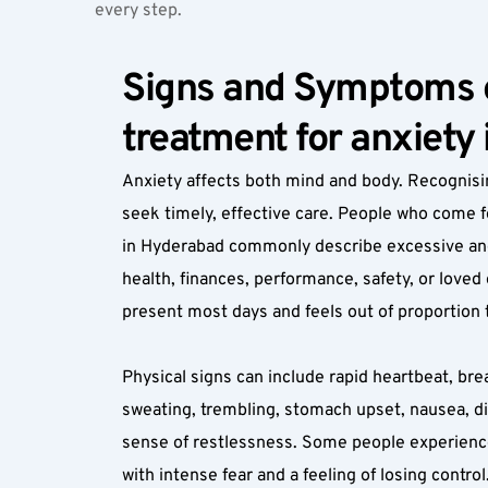
every step.
Signs and Symptoms o
treatment for anxiety
Anxiety affects both mind and body. Recognisi
seek timely, effective care. People who come f
in Hyderabad commonly describe excessive and 
health, finances, performance, safety, or loved
present most days and feels out of proportion t
Physical signs can include rapid heartbeat, bre
sweating, trembling, stomach upset, nausea, di
sense of restlessness. Some people experienc
with intense fear and a feeling of losing control.