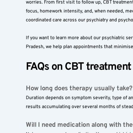
worries. From first visit to follow up, CBT treatme
focus, homework intensity, and, when needed, medi
coordinated care across our psychiatry and psycho
If you want to learn more about our psychiatric ser
Pradesh, we help plan appointments that minimise 
FAQs on CBT treatment 
How long does therapy usually take?
Duration depends on symptom severity, type of anx
results accumulating over several months of stead
Will I need medication along with th