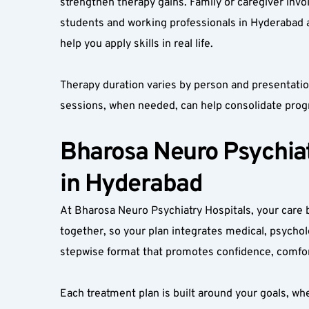
strengthen therapy gains. Family or caregiver inv
students and working professionals in Hyderabad 
help you apply skills in real life.
Therapy duration varies by person and presentati
sessions, when needed, can help consolidate prog
Bharosa Neuro Psychiatr
in Hyderabad
At Bharosa Neuro Psychiatry Hospitals, your care be
together, so your plan integrates medical, psycholo
stepwise format that promotes confidence, comfo
Each treatment plan is built around your goals, whe