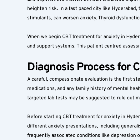
heighten risk. In a fast paced city like Hyderabad,
stimulants, can worsen anxiety. Thyroid dysfuncti
When we begin CBT treatment for anxiety in Hyderab
and support systems. This patient centred assess
Diagnosis Process for 
A careful, compassionate evaluation is the first ste
medications, and any family history of mental heal
targeted lab tests may be suggested to rule out me
Before starting CBT treatment for anxiety in Hyder
different anxiety presentations, including generali
frequently associated conditions like depression o