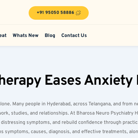
+91 95050 58886
eat
Whats New
Blog
Contact Us
herapy Eases Anxiety 
not alone. Many people in Hyderabad, across Telangana, and from
s work, studies, and relationships. At Bharosa Neuro Psychiatry H
distressing symptoms, and rebuild confidence through practical
ains symptoms, causes, diagnosis, and effective treatments, alo