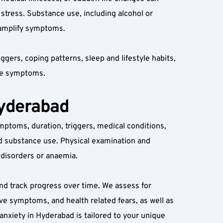
stress. Substance use, including alcohol or 
r amplify symptoms.
ers, coping patterns, sleep and lifestyle habits, 
ace symptoms.
Hyderabad
ymptoms, duration, triggers, medical conditions, 
nd substance use. Physical examination and 
 disorders or anaemia.
nd track progress over time. We assess for 
ve symptoms, and health related fears, as well as 
nxiety in Hyderabad is tailored to your unique 