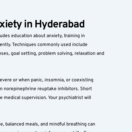
nxiety in Hyderabad
udes education about anxiety, training in 
idently. Techniques commonly used include 
es, goal setting, problem solving, relaxation and 
ere or when panic, insomnia, or coexisting 
n norepinephrine reuptake inhibitors. Short 
medical supervision. Your psychiatrist will 
ine, balanced meals, and mindful breathing can 