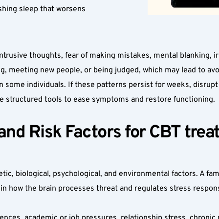
shing sleep that worsens 
usive thoughts, fear of making mistakes, mental blanking, irrita
ing, meeting new people, or being judged, which may lead to avo
some individuals. If these patterns persist for weeks, disrupt yo
e structured tools to ease symptoms and restore functioning.
d Risk Factors for CBT treatm
ic, biological, psychological, and environmental factors. A fam
 in how the brain processes threat and regulates stress respons
ences, academic or job pressures, relationship stress, chronic 