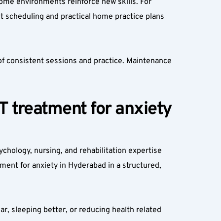
ome environments reinforce new skills. For 
 scheduling and practical home practice plans 
 consistent sessions and practice. Maintenance 
 treatment for anxiety 
chology, nursing, and rehabilitation expertise 
ment for anxiety in Hyderabad in a structured, 
r, sleeping better, or reducing health related 