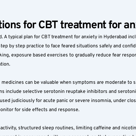
ions for CBT treatment for a
. A typical plan for CBT treatment for anxiety in Hyderabad incl
step by step practice to face feared situations safely and conf
nking, exposure based exercises to gradually reduce fear respons
tion.
, medicines can be valuable when symptoms are moderate to sev
s include selective serotonin reuptake inhibitors and serotoni
sed judiciously for acute panic or severe insomnia, under close 
monitor for side effects and response.
activity, structured sleep routines, limiting caffeine and nicot