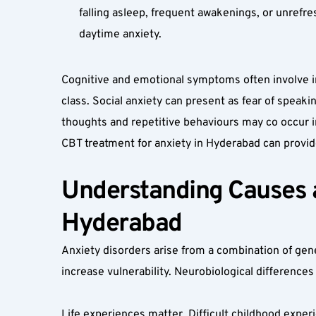
falling asleep, frequent awakenings, or unrefre
daytime anxiety.
Cognitive and emotional symptoms often involve intr
class. Social anxiety can present as fear of speak
thoughts and repetitive behaviours may co occur in 
CBT treatment for anxiety in Hyderabad can provid
Understanding Causes an
Hyderabad
Anxiety disorders arise from a combination of genet
increase vulnerability. Neurobiological differences
Life experiences matter. Difficult childhood experi