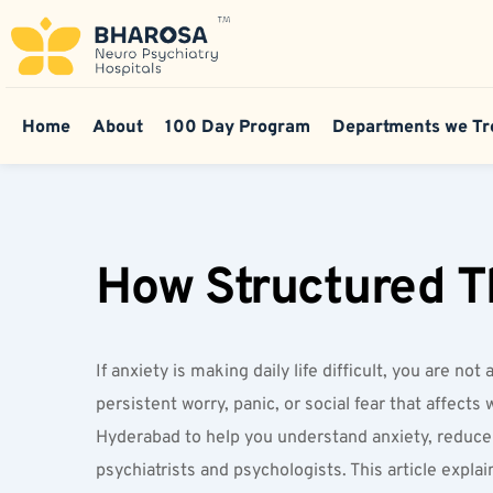
Home
About
100 Day Program
Departments we Tr
How Structured T
If anxiety is making daily life difficult, you are 
persistent worry, panic, or social fear that affect
Hyderabad to help you understand anxiety, reduce 
psychiatrists and psychologists. This article expl