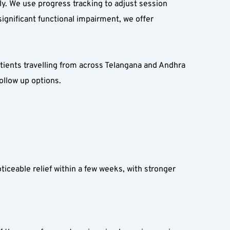
ly. We use progress tracking to adjust session 
gnificant functional impairment, we offer 
atients travelling from across Telangana and Andhra 
ollow up options.
ceable relief within a few weeks, with stronger 