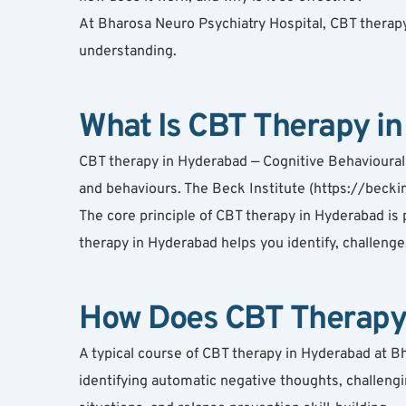
At Bharosa Neuro Psychiatry Hospital, CBT therapy
understanding.
What Is CBT Therapy i
CBT therapy in Hyderabad — Cognitive Behavioural 
and behaviours. The Beck Institute (https://beckin
The core principle of CBT therapy in Hyderabad is p
therapy in Hyderabad helps you identify, challenge
How Does CBT Therapy
A typical course of CBT therapy in Hyderabad at B
identifying automatic negative thoughts, challengi