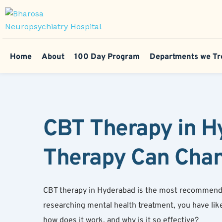
Home
About
100 Day Program
Departments we Tr
CBT Therapy in Hy
Therapy Can Chan
CBT therapy in Hyderabad is the most recommended 
researching mental health treatment, you have lik
how does it work, and why is it so effective?