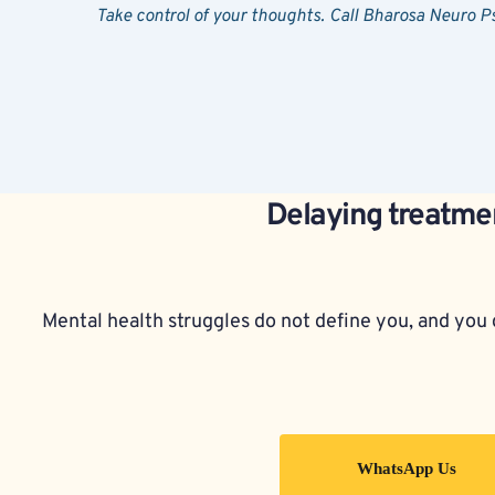
Take control of your thoughts. Call Bharosa Neuro 
Delaying treatmen
Mental health struggles do not define you, and you d
WhatsApp Us