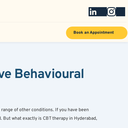
Book an Appointment
e Behavioural 
ange of other conditions. If you have been 
 But what exactly is CBT therapy in Hyderabad, 