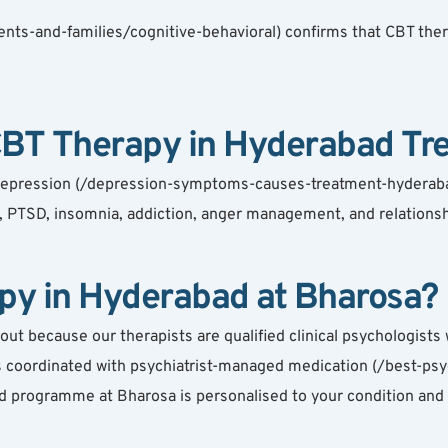
nts-and-families/cognitive-behavioral) confirms that CBT thera
CBT Therapy in Hyderabad Tre
depression (/depression-symptoms-causes-treatment-hyderabad),
 PTSD, insomnia, addiction, anger management, and relationship
y in Hyderabad at Bharosa?
because our therapists are qualified clinical psychologists wi
 is coordinated with psychiatrist-managed medication (/best-psy
 programme at Bharosa is personalised to your condition and 