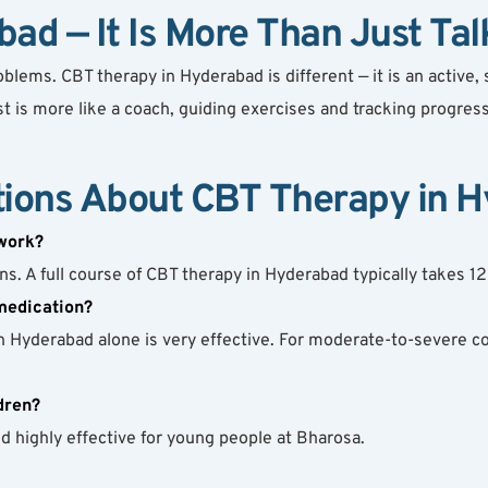
ad — It Is More Than Just Tal
ems. CBT therapy in Hyderabad is different — it is an active, s
 is more like a coach, guiding exercises and tracking progress
tions About CBT Therapy in 
work?
s. A full course of CBT therapy in Hyderabad typically takes 1
medication?
n Hyderabad alone is very effective. For moderate-to-severe c
dren?
d highly effective for young people at Bharosa.