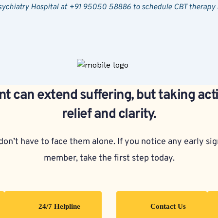
Psychiatry Hospital at +91 95050 58886 to schedule CBT therapy
t can extend suffering, but taking act
relief and clarity.
on’t have to face them alone. If you notice any early sign
member, take the first step today.
24/7 Helpline
Contact Us