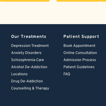
Our Treatments
Patient Support
Depression Treatment 
Book Appointment
Anxiety Disorders
Online Consultation
Schizophrenia Care
Admission Process
Alcohol De-Addiction
Patient Guidelines
Locations
FAQ
Drug De-Addiction
Counselling & Therapy