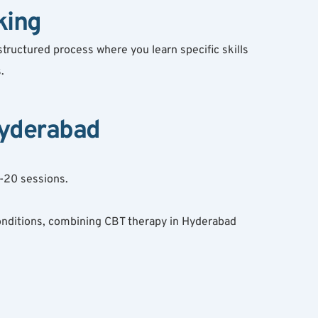
king
tructured process where you learn specific skills 
.
Hyderabad
2-20 sessions.
onditions, combining CBT therapy in Hyderabad 