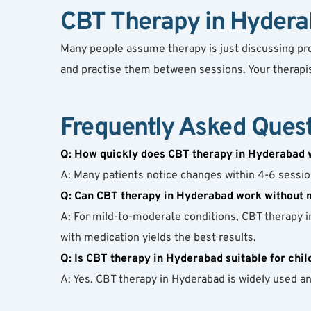
CBT Therapy in Hyderab
Many people assume therapy is just discussing probl
and practise them between sessions. Your therapist
Frequently Asked Ques
Q: How quickly does CBT therapy in Hyderabad 
A: Many patients notice changes within 4-6 session
Q: Can CBT therapy in Hyderabad work without 
A: For mild-to-moderate conditions, CBT therapy i
with medication yields the best results.
Q: Is CBT therapy in Hyderabad suitable for chil
A: Yes. CBT therapy in Hyderabad is widely used an