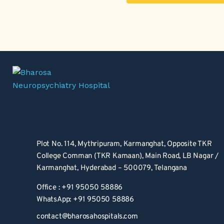
Plot No. 114, Mythripuram, Karmanghat, Opposite TKR 
College Comman (TKR Kamaan), Main Road, LB Nagar / 
Karmanghat, Hyderabad – 500079, Telangana
Office : +91 95050 58886
WhatsApp: +91 95050 58886
contact@bharosahospitals.com