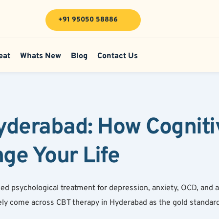
+91 95050 58886
eat
Whats New
Blog
Contact Us
derabad: How Cognitiv
ge Your Life
psychological treatment for depression, anxiety, OCD, and a r
ely come across CBT therapy in Hyderabad as the gold standard.