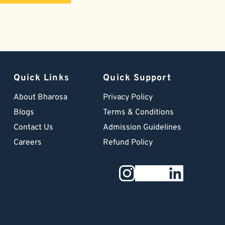
Quick Links
Quick Support
About Bharosa
Privacy Policy
Blogs
Terms & Conditions
Contact Us
Admission Guidelines
Careers
Refund Policy