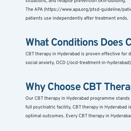
situations, and relapse prevention skill-building.
The APA (https://www.apa.org/ptsd-guideline/patie
patients use independently after treatment ends.
What Conditions Does 
CBT therapy in Hyderabad is proven effective for 
social anxiety, OCD (/ocd-treatment-in-hyderabad),
Why Choose CBT Therap
Our CBT therapy in Hyderabad programme stands out 
full psychiatric facility, CBT therapy in Hyderabad
optimal outcomes. Every CBT therapy in Hyderabad