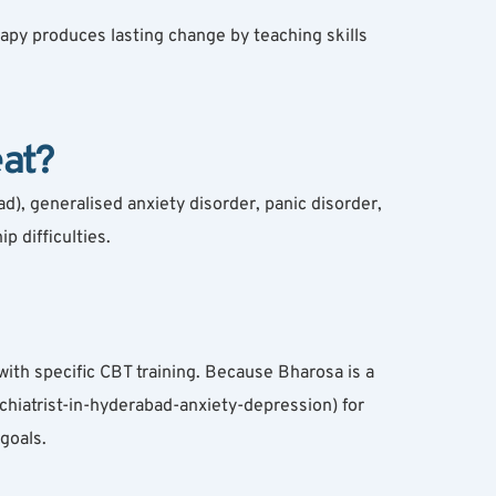
py produces lasting change by teaching skills 
at?
 generalised anxiety disorder, panic disorder, 
 difficulties.
th specific CBT training. Because Bharosa is a 
chiatrist-in-hyderabad-anxiety-depression) for 
goals.