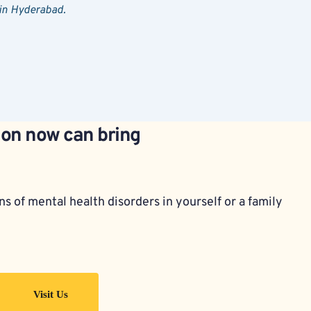
 in Hyderabad.
ion now can bring 
s of mental health disorders in yourself or a family 
Visit Us