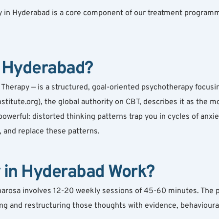
 in Hyderabad is a core component of our treatment programmes.
n Hyderabad?
Therapy — is a structured, goal-oriented psychotherapy focusin
stitute.org), the global authority on CBT, describes it as the
owerful: distorted thinking patterns trap you in cycles of anxie
, and replace these patterns.
 in Hyderabad Work?
harosa involves 12-20 weekly sessions of 45-60 minutes. The p
ng and restructuring those thoughts with evidence, behavioural