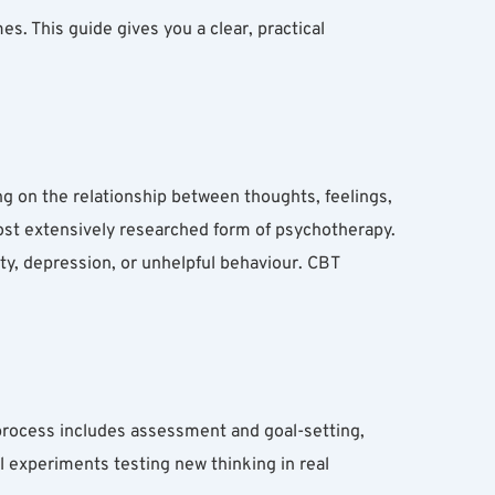
 This guide gives you a clear, practical 
g on the relationship between thoughts, feelings, 
 most extensively researched form of psychotherapy.
ty, depression, or unhelpful behaviour. CBT 
rocess includes assessment and goal-setting, 
 experiments testing new thinking in real 