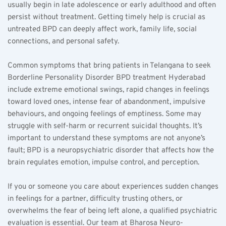
usually begin in late adolescence or early adulthood and often 
persist without treatment. Getting timely help is crucial as 
untreated BPD can deeply affect work, family life, social 
connections, and personal safety.
Common symptoms that bring patients in Telangana to seek 
Borderline Personality Disorder BPD treatment Hyderabad 
include extreme emotional swings, rapid changes in feelings 
toward loved ones, intense fear of abandonment, impulsive 
behaviours, and ongoing feelings of emptiness. Some may 
struggle with self-harm or recurrent suicidal thoughts. It’s 
important to understand these symptoms are not anyone’s 
fault; BPD is a neuropsychiatric disorder that affects how the 
brain regulates emotion, impulse control, and perception.
If you or someone you care about experiences sudden changes 
in feelings for a partner, difficulty trusting others, or 
overwhelms the fear of being left alone, a qualified psychiatric 
evaluation is essential. Our team at Bharosa Neuro-