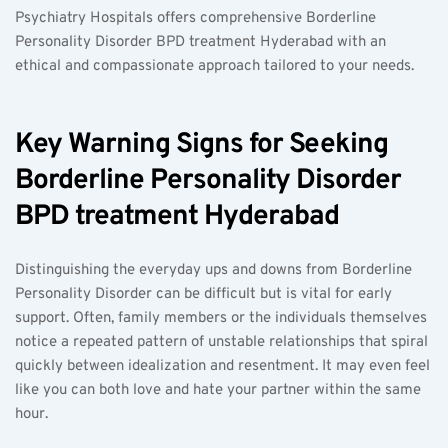
Psychiatry Hospitals offers comprehensive Borderline 
Personality Disorder BPD treatment Hyderabad with an 
ethical and compassionate approach tailored to your needs.
Key Warning Signs for Seeking 
Borderline Personality Disorder 
BPD treatment Hyderabad
Distinguishing the everyday ups and downs from Borderline 
Personality Disorder can be difficult but is vital for early 
support. Often, family members or the individuals themselves 
notice a repeated pattern of unstable relationships that spiral 
quickly between idealization and resentment. It may even feel 
like you can both love and hate your partner within the same 
hour.