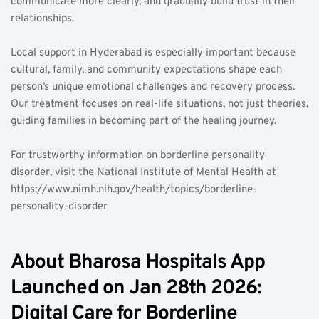
communicate more clearly, and gradually build trust in their 
relationships.
Local support in Hyderabad is especially important because 
cultural, family, and community expectations shape each 
person’s unique emotional challenges and recovery process. 
Our treatment focuses on real-life situations, not just theories, 
guiding families in becoming part of the healing journey.
For trustworthy information on borderline personality 
disorder, visit the National Institute of Mental Health at 
https://www.nimh.nih.gov/health/topics/borderline-
personality-disorder
About Bharosa Hospitals App 
Launched on Jan 28th 2026: 
Digital Care for Borderline 