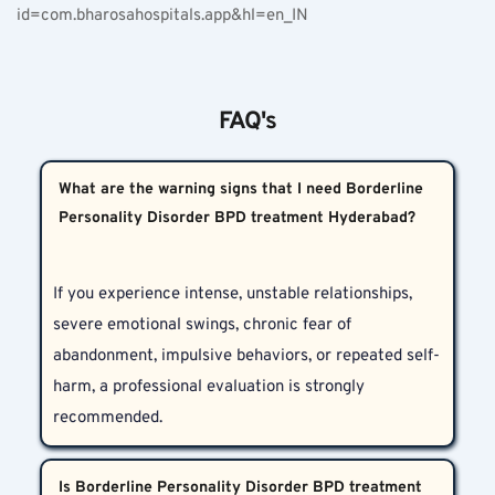
id=com.bharosahospitals.app&hl=en_IN
FAQ's
What are the warning signs that I need Borderline
Personality Disorder BPD treatment Hyderabad?
If you experience intense, unstable relationships, 
severe emotional swings, chronic fear of 
abandonment, impulsive behaviors, or repeated self-
harm, a professional evaluation is strongly 
recommended.
Is Borderline Personality Disorder BPD treatment