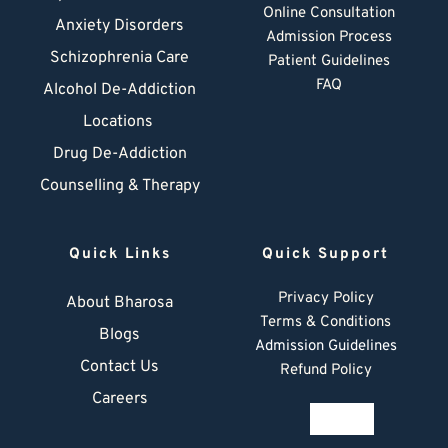
Online Consultation
Anxiety Disorders
Admission Process
Schizophrenia Care
Patient Guidelines
FAQ
Alcohol De-Addiction
Locations
Drug De-Addiction
Counselling & Therapy
Quick Links
Quick Support
Privacy Policy
About Bharosa
Terms & Conditions
Blogs
Admission Guidelines
Contact Us
Refund Policy
Careers