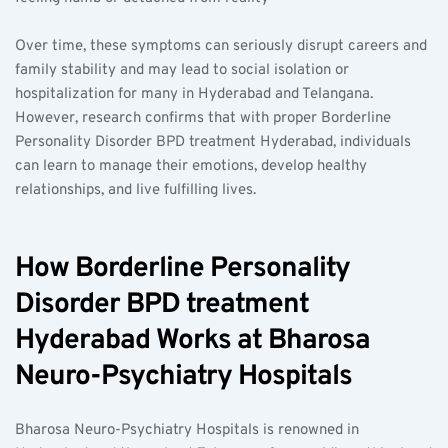
Over time, these symptoms can seriously disrupt careers and 
family stability and may lead to social isolation or 
hospitalization for many in Hyderabad and Telangana. 
However, research confirms that with proper Borderline 
Personality Disorder BPD treatment Hyderabad, individuals 
can learn to manage their emotions, develop healthy 
relationships, and live fulfilling lives.
How Borderline Personality 
Disorder BPD treatment 
Hyderabad Works at Bharosa 
Neuro-Psychiatry Hospitals
Bharosa Neuro-Psychiatry Hospitals is renowned in 