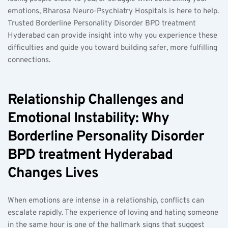
emotions, Bharosa Neuro-Psychiatry Hospitals is here to help. 
Trusted Borderline Personality Disorder BPD treatment 
Hyderabad can provide insight into why you experience these 
difficulties and guide you toward building safer, more fulfilling 
connections.
Relationship Challenges and 
Emotional Instability: Why 
Borderline Personality Disorder 
BPD treatment Hyderabad 
Changes Lives
When emotions are intense in a relationship, conflicts can 
escalate rapidly. The experience of loving and hating someone 
in the same hour is one of the hallmark signs that suggest 