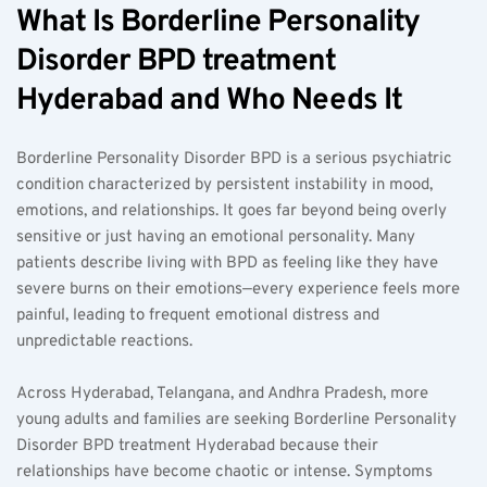
What Is Borderline Personality 
Disorder BPD treatment 
Hyderabad and Who Needs It
Borderline Personality Disorder BPD is a serious psychiatric 
condition characterized by persistent instability in mood, 
emotions, and relationships. It goes far beyond being overly 
sensitive or just having an emotional personality. Many 
patients describe living with BPD as feeling like they have 
severe burns on their emotions—every experience feels more 
painful, leading to frequent emotional distress and 
unpredictable reactions.
Across Hyderabad, Telangana, and Andhra Pradesh, more 
young adults and families are seeking Borderline Personality 
Disorder BPD treatment Hyderabad because their 
relationships have become chaotic or intense. Symptoms 