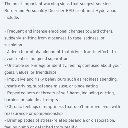
The most important warning signs that suggest seeking 
Borderline Personality Disorder BPD treatment Hyderabad 
include:
- Frequent and intense emotional changes toward others, 
suddenly shifting from closeness to rage, sadness, or 
suspicion   
- A deep fear of abandonment that drives frantic efforts to 
avoid real or imagined separation  
- Unstable self-image or identity, feeling confused about your 
goals, values, or friendships  
- Impulsive and risky behaviours such as reckless spending, 
unsafe driving, substance misuse, or binge eating  
- Repeated acts or threats of self-harm, including cutting, 
burning, or suicide attempts  
- Chronic feelings of emptiness that don’t improve even with 
reassurance or companionship  
- Brief episodes of stress-related paranoia or dissociation, 
feeling numb or detached from reality