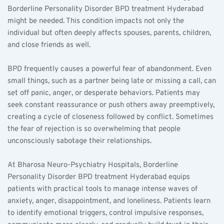
Borderline Personality Disorder BPD treatment Hyderabad 
might be needed. This condition impacts not only the 
individual but often deeply affects spouses, parents, children, 
and close friends as well.
BPD frequently causes a powerful fear of abandonment. Even 
small things, such as a partner being late or missing a call, can 
set off panic, anger, or desperate behaviors. Patients may 
seek constant reassurance or push others away preemptively, 
creating a cycle of closeness followed by conflict. Sometimes 
the fear of rejection is so overwhelming that people 
unconsciously sabotage their relationships.
At Bharosa Neuro-Psychiatry Hospitals, Borderline 
Personality Disorder BPD treatment Hyderabad equips 
patients with practical tools to manage intense waves of 
anxiety, anger, disappointment, and loneliness. Patients learn 
to identify emotional triggers, control impulsive responses, 