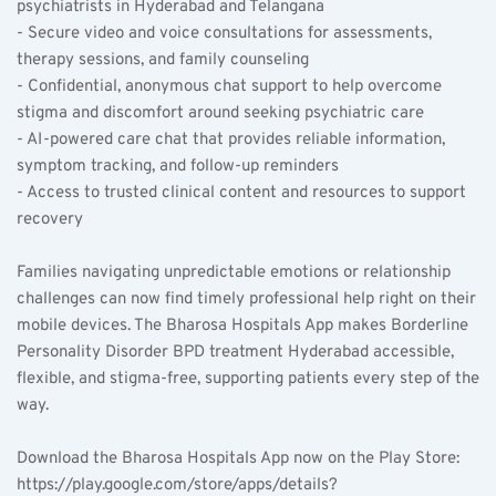
psychiatrists in Hyderabad and Telangana  
- Secure video and voice consultations for assessments, 
therapy sessions, and family counseling  
- Confidential, anonymous chat support to help overcome 
stigma and discomfort around seeking psychiatric care  
- AI-powered care chat that provides reliable information, 
symptom tracking, and follow-up reminders  
- Access to trusted clinical content and resources to support 
recovery
Families navigating unpredictable emotions or relationship 
challenges can now find timely professional help right on their 
mobile devices. The Bharosa Hospitals App makes Borderline 
Personality Disorder BPD treatment Hyderabad accessible, 
flexible, and stigma-free, supporting patients every step of the 
way.
Download the Bharosa Hospitals App now on the Play Store: 
https://play.google.com/store/apps/details?