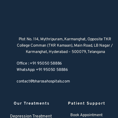
Plot No. 114, Mythripuram, Karmanghat, Opposite TKR 
College Comman (TKR Kamaan), Main Road, LB Nagar / 
Karmanghat, Hyderabad – 500079, Telangana
Office : +91 95050 58886
WhatsApp: +91 95050 58886
contact@bharosahospitals.com
Our Treatments
Patient Support
Book Appointment
Depression Treatment 