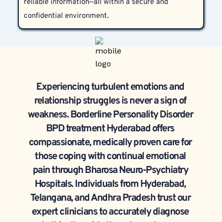
reliable information—all within a secure and 
confidential environment.
Experiencing turbulent emotions and 
relationship struggles is never a sign of 
weakness. Borderline Personality Disorder 
BPD treatment Hyderabad offers 
compassionate, medically proven care for 
those coping with continual emotional 
pain through Bharosa Neuro-Psychiatry 
Hospitals. Individuals from Hyderabad, 
Telangana, and Andhra Pradesh trust our 
expert clinicians to accurately diagnose 