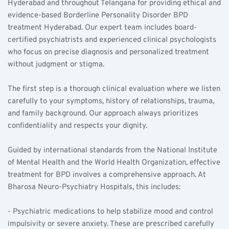
Hyderabad and throughout Telangana for providing ethical and 
evidence-based Borderline Personality Disorder BPD 
treatment Hyderabad. Our expert team includes board-
certified psychiatrists and experienced clinical psychologists 
who focus on precise diagnosis and personalized treatment 
without judgment or stigma.
The first step is a thorough clinical evaluation where we listen 
carefully to your symptoms, history of relationships, trauma, 
and family background. Our approach always prioritizes 
confidentiality and respects your dignity.
Guided by international standards from the National Institute 
of Mental Health and the World Health Organization, effective 
treatment for BPD involves a comprehensive approach. At 
Bharosa Neuro-Psychiatry Hospitals, this includes:
- Psychiatric medications to help stabilize mood and control 
impulsivity or severe anxiety. These are prescribed carefully 