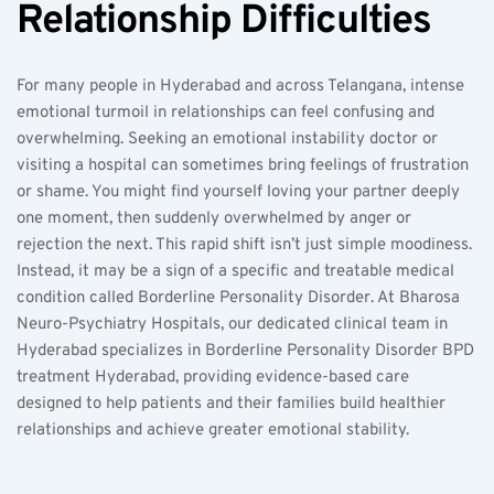
Relationship Difficulties
For many people in Hyderabad and across Telangana, intense 
emotional turmoil in relationships can feel confusing and 
overwhelming. Seeking an emotional instability doctor or 
visiting a hospital can sometimes bring feelings of frustration 
or shame. You might find yourself loving your partner deeply 
one moment, then suddenly overwhelmed by anger or 
rejection the next. This rapid shift isn’t just simple moodiness. 
Instead, it may be a sign of a specific and treatable medical 
condition called Borderline Personality Disorder. At Bharosa 
Neuro-Psychiatry Hospitals, our dedicated clinical team in 
Hyderabad specializes in Borderline Personality Disorder BPD 
treatment Hyderabad, providing evidence-based care 
designed to help patients and their families build healthier 
relationships and achieve greater emotional stability.