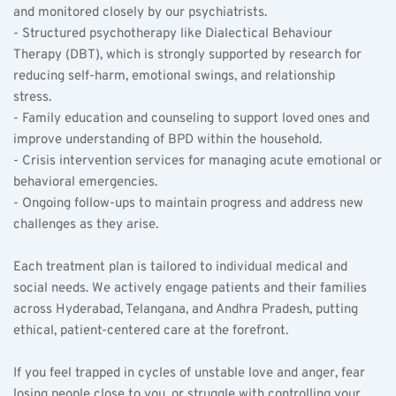
and monitored closely by our psychiatrists.  
- Structured psychotherapy like Dialectical Behaviour 
Therapy (DBT), which is strongly supported by research for 
reducing self-harm, emotional swings, and relationship 
stress.  
- Family education and counseling to support loved ones and 
improve understanding of BPD within the household.  
- Crisis intervention services for managing acute emotional or 
behavioral emergencies.  
- Ongoing follow-ups to maintain progress and address new 
challenges as they arise.
Each treatment plan is tailored to individual medical and 
social needs. We actively engage patients and their families 
across Hyderabad, Telangana, and Andhra Pradesh, putting 
ethical, patient-centered care at the forefront.
If you feel trapped in cycles of unstable love and anger, fear 
losing people close to you, or struggle with controlling your 