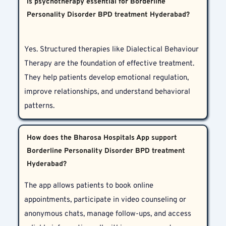
Is psychotherapy essential for Borderline
Personality Disorder BPD treatment Hyderabad?
Yes. Structured therapies like Dialectical Behaviour 
Therapy are the foundation of effective treatment. 
They help patients develop emotional regulation, 
improve relationships, and understand behavioral 
patterns.
How does the Bharosa Hospitals App support
Borderline Personality Disorder BPD treatment
Hyderabad?
The app allows patients to book online 
appointments, participate in video counseling or 
anonymous chats, manage follow-ups, and access 