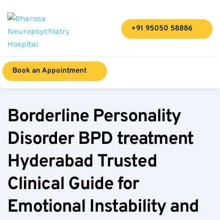
+91 95050 58886
Book an Appointment
Borderline Personality 
Disorder BPD treatment 
Hyderabad Trusted 
Clinical Guide for 
Emotional Instability and 