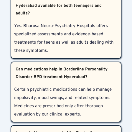
Hyderabad available for both teenagers and
adults?
Yes. Bharosa Neuro-Psychiatry Hospitals offers 
specialized assessments and evidence-based 
treatments for teens as well as adults dealing with 
these symptoms.
Can medications help in Borderline Personality
Disorder BPD treatment Hyderabad?
Certain psychiatric medications can help manage 
impulsivity, mood swings, and related symptoms. 
Medicines are prescribed only after thorough 
evaluation by our clinical experts.