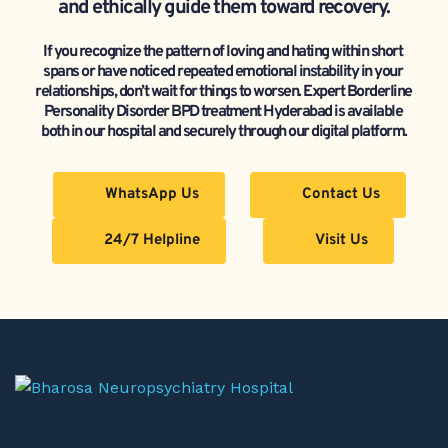
and ethically guide them toward recovery.
If you recognize the pattern of loving and hating within short 
spans or have noticed repeated emotional instability in your 
relationships, don’t wait for things to worsen. Expert Borderline 
Personality Disorder BPD treatment Hyderabad is available 
both in our hospital and securely through our digital platform.
WhatsApp Us
Contact Us
24/7 Helpline
Visit Us