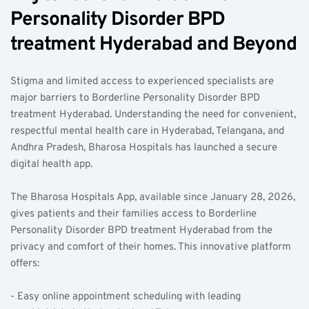
Personality Disorder BPD 
treatment Hyderabad and Beyond
Stigma and limited access to experienced specialists are 
major barriers to Borderline Personality Disorder BPD 
treatment Hyderabad. Understanding the need for convenient, 
respectful mental health care in Hyderabad, Telangana, and 
Andhra Pradesh, Bharosa Hospitals has launched a secure 
digital health app.
The Bharosa Hospitals App, available since January 28, 2026, 
gives patients and their families access to Borderline 
Personality Disorder BPD treatment Hyderabad from the 
privacy and comfort of their homes. This innovative platform 
offers:
- Easy online appointment scheduling with leading 