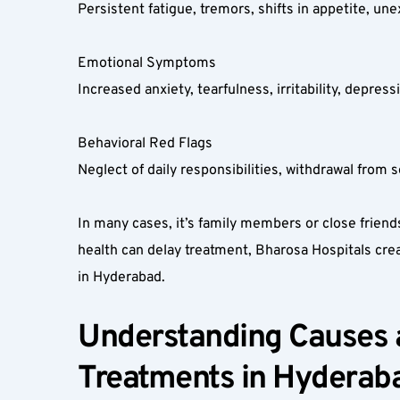
Persistent fatigue, tremors, shifts in appetite, une
Emotional Symptoms  
Increased anxiety, tearfulness, irritability, depre
Behavioral Red Flags  
Neglect of daily responsibilities, withdrawal from 
In many cases, it’s family members or close frien
health can delay treatment, Bharosa Hospitals cre
in Hyderabad.
Understanding Causes a
Treatments in Hyderaba