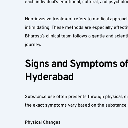
each individual’s emotional, cultural, and psychol
Non-invasive treatment refers to medical approach
intimidating. These methods are especially effecti
Bharosa’s clinical team follows a gentle and scien
journey.
Signs and Symptoms of 
Hyderabad  
Substance use often presents through physical, em
the exact symptoms vary based on the substance u
Physical Changes  