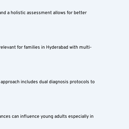
nd a holistic assessment allows for better 
elevant for families in Hyderabad with multi-
 approach includes dual diagnosis protocols to 
nces can influence young adults especially in 