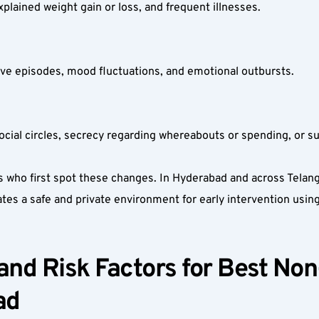
xplained weight gain or loss, and frequent illnesses.  
ssive episodes, mood fluctuations, and emotional outbursts.  
social circles, secrecy regarding whereabouts or spending, or s
ds who first spot these changes. In Hyderabad and across Telan
ates a safe and private environment for early intervention usi
nd Risk Factors for Best Non-
d  