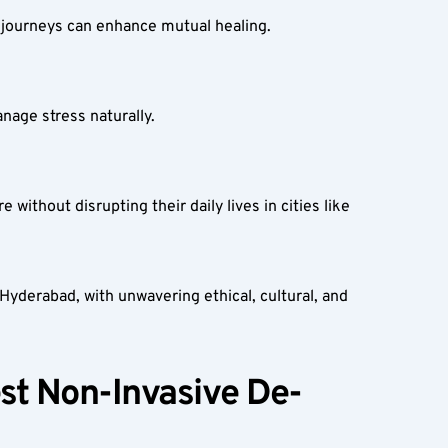
journeys can enhance mutual healing.  
age stress naturally.  
thout disrupting their daily lives in cities like 
derabad, with unwavering ethical, cultural, and 
st Non-Invasive De-