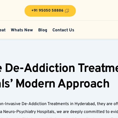
+91 95050 58886
eat
Whats New
Blog
Contact Us
 De-Addiction Treatme
ls’ Modern Approach  
n-Invasive De-Addiction Treatments in Hyderabad, they are often
sa Neuro-Psychiatry Hospitals, we are deeply committed to evi