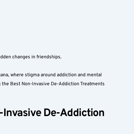
udden changes in friendships.  
gana, where stigma around addiction and mental 
ng the Best Non-Invasive De-Addiction Treatments 
Invasive De-Addiction 