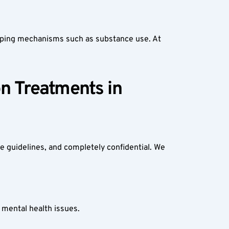
 coping mechanisms such as substance use. At 
n Treatments in 
e guidelines, and completely confidential. We 
mental health issues.  