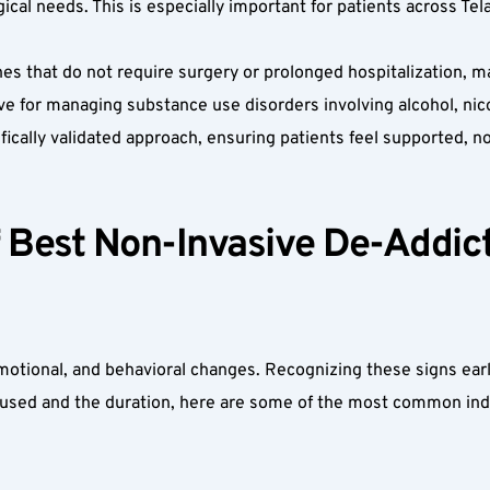
ogical needs. This is especially important for patients across T
es that do not require surgery or prolonged hospitalization, m
ve for managing substance use disorders involving alcohol, nico
tifically validated approach, ensuring patients feel supported, 
Best Non-Invasive De-Addicti
otional, and behavioral changes. Recognizing these signs earl
sed and the duration, here are some of the most common indi