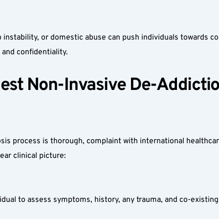
job instability, or domestic abuse can push individuals towards
and confidentiality.  
est Non-Invasive De-Addictio
is process is thorough, complaint with international healthcar
r clinical picture:  
dual to assess symptoms, history, any trauma, and co-existing 