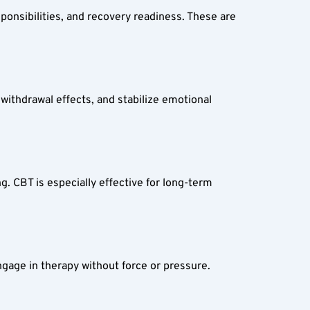
ponsibilities, and recovery readiness. These are 
ithdrawal effects, and stabilize emotional 
 CBT is especially effective for long-term 
gage in therapy without force or pressure.  