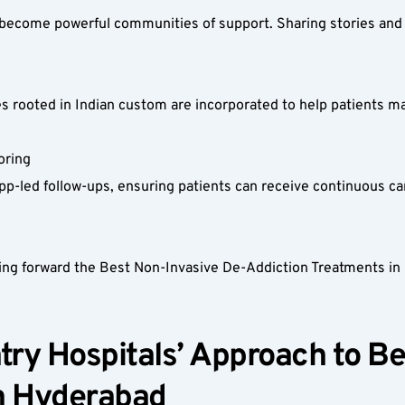
 become powerful communities of support. Sharing stories and 
s rooted in Indian custom are incorporated to help patients man
ring  
led follow-ups, ensuring patients can receive continuous care wi
g forward the Best Non-Invasive De-Addiction Treatments in Hy
ry Hospitals’ Approach to Be
n Hyderabad  