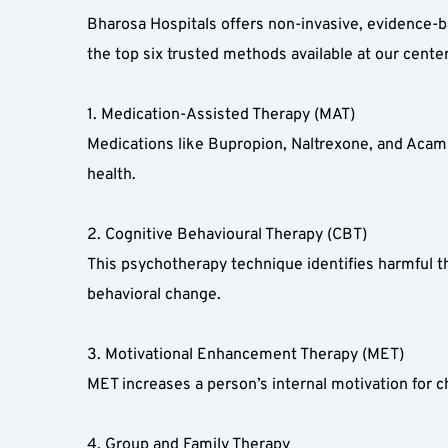
Bharosa Hospitals offers non-invasive, evidence-bas
the top six trusted methods available at our center
1. Medication-Assisted Therapy (MAT)  
Medications like Bupropion, Naltrexone, and Acamp
health.  
2. Cognitive Behavioural Therapy (CBT)  
This psychotherapy technique identifies harmful th
behavioral change.  
3. Motivational Enhancement Therapy (MET)  
MET increases a person’s internal motivation for c
4. Group and Family Therapy  