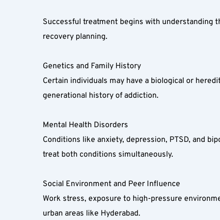
Successful treatment begins with understanding the 
recovery planning.  
Genetics and Family History  
Certain individuals may have a biological or hered
generational history of addiction.  
Mental Health Disorders  
Conditions like anxiety, depression, PTSD, and bip
treat both conditions simultaneously.  
Social Environment and Peer Influence  
Work stress, exposure to high-pressure environment
urban areas like Hyderabad.  