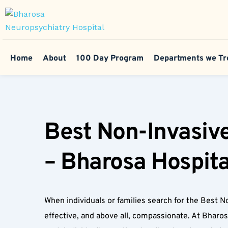
Home
About
100 Day Program
Departments we Tr
Best Non-Invasive
– Bharosa Hospita
When individuals or families search for the Best No
effective, and above all, compassionate. At Bharo