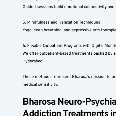
Guided sessions build emotional connectivity and
5. Mindfulness and Relaxation Techniques  
Yoga, deep breathing, and expressive arts therapie
6. Flexible Outpatient Programs with Digital Monito
We offer outpatient-based treatments backed by app-
Hyderabad.  
These methods represent Bharosa’s mission to brin
medical sensitivity.
Bharosa Neuro-Psychiat
Addiction Treatments i