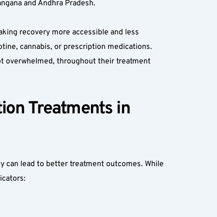
elangana and Andhra Pradesh.
aking recovery more accessible and less 
tine, cannabis, or prescription medications. 
not overwhelmed, throughout their treatment 
on Treatments in 
y can lead to better treatment outcomes. While 
cators:  