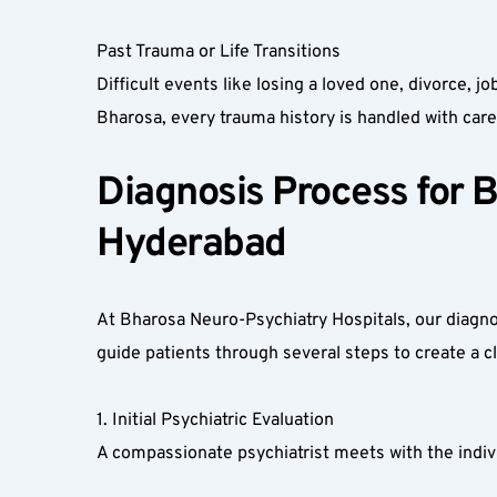
Past Trauma or Life Transitions  
Difficult events like losing a loved one, divorce, 
Bharosa, every trauma history is handled with care 
Diagnosis Process for B
Hyderabad  
At Bharosa Neuro-Psychiatry Hospitals, our diagnos
guide patients through several steps to create a clea
1. Initial Psychiatric Evaluation  
A compassionate psychiatrist meets with the indivi