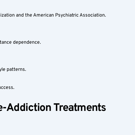
zation and the American Psychiatric Association.  
stance dependence.  
le patterns.  
uccess.
e-Addiction Treatments 