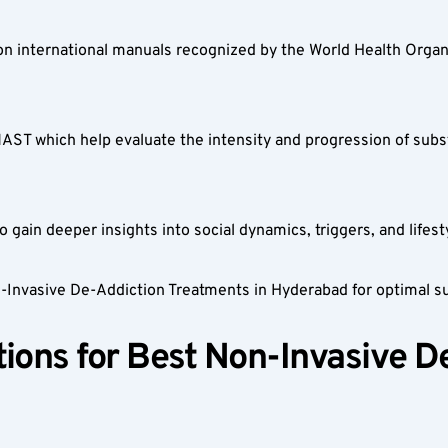
on international manuals recognized by the World Health Organi
MAST which help evaluate the intensity and progression of sub
 gain deeper insights into social dynamics, triggers, and lifesty
n-Invasive De-Addiction Treatments in Hyderabad for optimal s
ions for Best Non-Invasive D