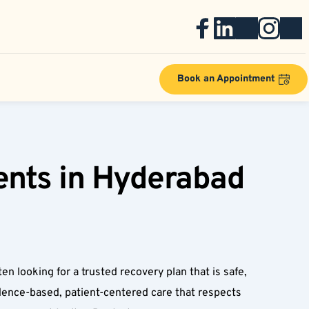
Book an Appointment
nts in Hyderabad 
 looking for a trusted recovery plan that is safe, 
dence-based, patient-centered care that respects 