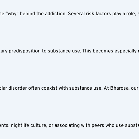
“why” behind the addiction. Several risk factors play a role, a
itary predisposition to substance use. This becomes especially r
olar disorder often coexist with substance use. At Bharosa, our
s, nightlife culture, or associating with peers who use substa