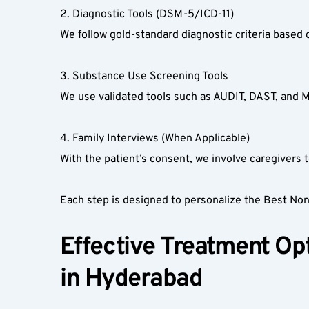
2. Diagnostic Tools (DSM-5/ICD-11)  
We follow gold-standard diagnostic criteria based 
3. Substance Use Screening Tools  
We use validated tools such as AUDIT, DAST, and 
4. Family Interviews (When Applicable)  
With the patient’s consent, we involve caregivers to
Each step is designed to personalize the Best No
Effective Treatment Opt
in Hyderabad  