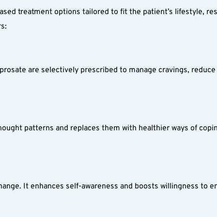
ed treatment options tailored to fit the patient’s lifestyle, res
s:  
rosate are selectively prescribed to manage cravings, reduce w
ought patterns and replaces them with healthier ways of coping.
hange. It enhances self-awareness and boosts willingness to en