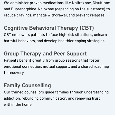
We administer proven medications like Naltrexone, Disulfiram, 
and Buprenorphine-Naloxone (depending on the substance) to 
reduce cravings, manage withdrawal, and prevent relapses.  
Cognitive Behavioral Therapy (CBT)  
CBT empowers patients to face high-risk situations, unlearn 
harmful behaviors, and develop healthier coping strategies.  
Group Therapy and Peer Support  
Patients benefit greatly from group sessions that foster 
emotional connection, mutual support, and a shared roadmap 
to recovery.  
Family Counselling  
Our trained counsellors guide families through understanding 
addiction, rebuilding communication, and renewing trust 
within the home.  