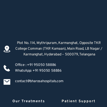
Plot No. 114, Mythripuram, Karmanghat, Opposite TKR 
College Comman (TKR Kamaan), Main Road, LB Nagar / 
Karmanghat, Hyderabad – 500079, Telangana
Office : +91 95050 58886
WhatsApp: +91 95050 58886
contact@bharosahospitals.com
Our Treatments
Patient Support