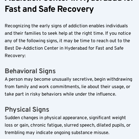
Fast and Safe Recovery  
Recognizing the early signs of addiction enables individuals 
and their families to seek help at the right time. If you notice 
any of the following signs, it may be time to reach out to the 
Best De-Addiction Center in Hyderabad for Fast and Safe 
Recovery:  
Behavioral Signs  
A person may become unusually secretive, begin withdrawing 
from family and work commitments, lie about their usage, or 
take part in risky behaviors while under the influence.  
Physical Signs  
Sudden changes in physical appearance, significant weight 
loss or gain, chronic fatigue, slurred speech, dilated pupils, or 
trembling may indicate ongoing substance misuse.  