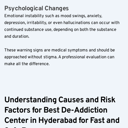
Psychological Changes  
Emotional instability such as mood swings, anxiety, 
depression, irritability, or even hallucinations can occur with 
continued substance use, depending on both the substance 
and duration.  
These warning signs are medical symptoms and should be 
approached without stigma. A professional evaluation can 
make all the difference.  
Understanding Causes and Risk 
Factors for Best De-Addiction 
Center in Hyderabad for Fast and 