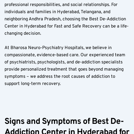
professional responsibilities, and social relationships. For 
individuals and families in Hyderabad, Telangana, and 
neighboring Andhra Pradesh, choosing the Best De-Addiction 
Center in Hyderabad for Fast and Safe Recovery can be a life-
changing decision.  
At Bharosa Neuro-Psychiatry Hospitals, we believe in 
compassionate, evidence-based care. Our experienced team 
of psychiatrists, psychologists, and de-addiction specialists 
provide personalized treatment that goes beyond managing 
symptoms – we address the root causes of addiction to 
support long-term recovery.  
Signs and Symptoms of Best De-
Addiction Center in Hyderabad for 