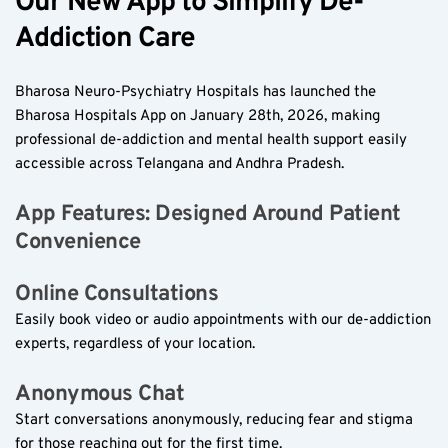
Our New App to Simplify De-
Addiction Care  
Bharosa Neuro-Psychiatry Hospitals has launched the 
Bharosa Hospitals App on January 28th, 2026, making 
professional de-addiction and mental health support easily 
accessible across Telangana and Andhra Pradesh.  
App Features: Designed Around Patient 
Convenience  
Online Consultations  
Easily book video or audio appointments with our de-addiction 
experts, regardless of your location.  
Anonymous Chat  
Start conversations anonymously, reducing fear and stigma 
for those reaching out for the first time.  