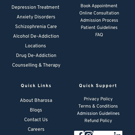
Book Appointment
Depression Treatment 
Online Consultation
Anxiety Disorders
Admission Process
Schizophrenia Care
Patient Guidelines
FAQ
Alcohol De-Addiction
Locations
Drug De-Addiction
Counselling & Therapy
Quick Links
Quick Support
Privacy Policy
About Bharosa
Terms & Conditions
Blogs
Admission Guidelines
Contact Us
Refund Policy
Careers