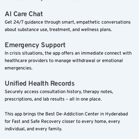
AI Care Chat  
Get 24/7 guidance through smart, empathetic conversations 
about substance use, treatment, and wellness plans.  
Emergency Support  
In crisis situations, the app offers an immediate connect with 
healthcare providers to manage withdrawal or emotional 
emergencies.  
Unified Health Records  
Securely access consultation history, therapy notes, 
prescriptions, and lab results – all in one place.  
This app brings the Best De-Addiction Center in Hyderabad 
for Fast and Safe Recovery closer to every home, every 
individual, and every family.