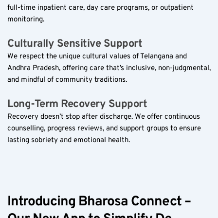
full-time inpatient care, day care programs, or outpatient 
monitoring.  
Culturally Sensitive Support  
We respect the unique cultural values of Telangana and 
Andhra Pradesh, offering care that’s inclusive, non-judgmental, 
and mindful of community traditions.  
Long-Term Recovery Support  
Recovery doesn’t stop after discharge. We offer continuous 
counselling, progress reviews, and support groups to ensure 
lasting sobriety and emotional health.  
Introducing Bharosa Connect – 