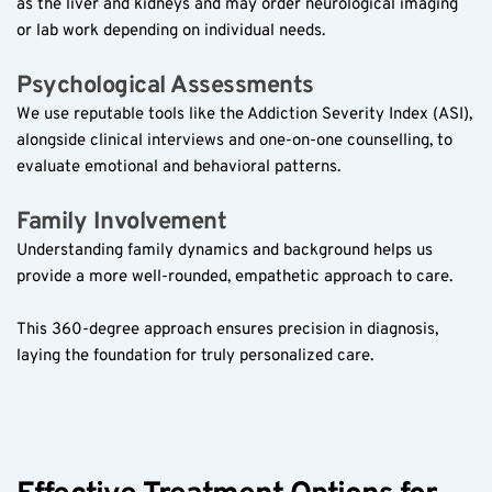
as the liver and kidneys and may order neurological imaging 
or lab work depending on individual needs.  
Psychological Assessments  
We use reputable tools like the Addiction Severity Index (ASI), 
alongside clinical interviews and one-on-one counselling, to 
evaluate emotional and behavioral patterns.  
Family Involvement  
Understanding family dynamics and background helps us 
provide a more well-rounded, empathetic approach to care.  
This 360-degree approach ensures precision in diagnosis, 
laying the foundation for truly personalized care.  