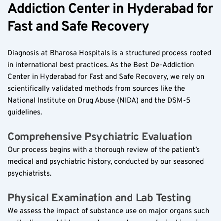
Addiction Center in Hyderabad for 
Fast and Safe Recovery  
Diagnosis at Bharosa Hospitals is a structured process rooted 
in international best practices. As the Best De-Addiction 
Center in Hyderabad for Fast and Safe Recovery, we rely on 
scientifically validated methods from sources like the 
National Institute on Drug Abuse (NIDA) and the DSM-5 
guidelines.  
Comprehensive Psychiatric Evaluation  
Our process begins with a thorough review of the patient’s 
medical and psychiatric history, conducted by our seasoned 
psychiatrists.  
Physical Examination and Lab Testing  
We assess the impact of substance use on major organs such 