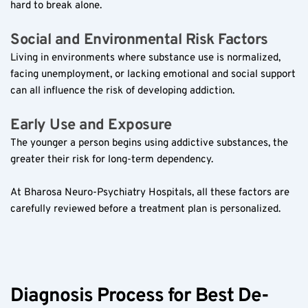
hard to break alone.  
Social and Environmental Risk Factors  
Living in environments where substance use is normalized, 
facing unemployment, or lacking emotional and social support 
can all influence the risk of developing addiction.  
Early Use and Exposure  
The younger a person begins using addictive substances, the 
greater their risk for long-term dependency.  
At Bharosa Neuro-Psychiatry Hospitals, all these factors are 
carefully reviewed before a treatment plan is personalized.  
Diagnosis Process for Best De-