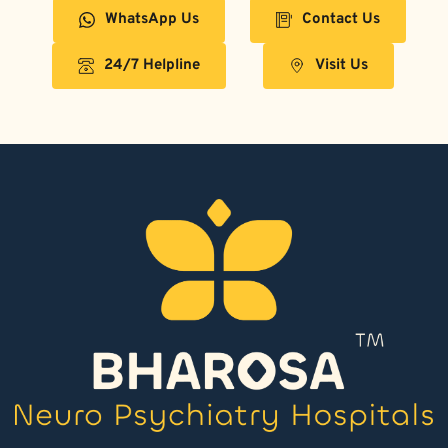
WhatsApp Us
Contact Us
24/7 Helpline
Visit Us