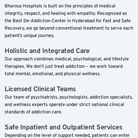
Bharosa Hospitals is built on the principles of medical 
integrity, respect, and healing with empathy. Recognized as 
the Best De-Addiction Center in Hyderabad for Fast and Safe 
Recovery, we go beyond conventional treatment to serve each 
patient’s unique journey.  
Holistic and Integrated Care  
Our approach combines medical, psychological, and lifestyle 
therapies. We don’t just treat addiction – we work toward 
total mental, emotional, and physical wellness.  
Licensed Clinical Teams  
Our team of psychiatrists, psychologists, addiction specialists, 
and wellness experts operate under strict national clinical 
standards of addiction care.  
Safe Inpatient and Outpatient Services  
Depending on the level of support needed, patients can enter 