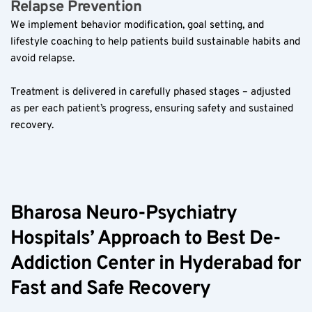
Relapse Prevention  
We implement behavior modification, goal setting, and 
lifestyle coaching to help patients build sustainable habits and 
avoid relapse.  
Treatment is delivered in carefully phased stages – adjusted 
as per each patient’s progress, ensuring safety and sustained 
recovery.  
Bharosa Neuro-Psychiatry 
Hospitals’ Approach to Best De-
Addiction Center in Hyderabad for 
Fast and Safe Recovery  