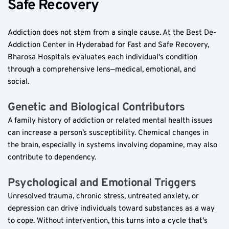
Safe Recovery  
Addiction does not stem from a single cause. At the Best De-
Addiction Center in Hyderabad for Fast and Safe Recovery, 
Bharosa Hospitals evaluates each individual's condition 
through a comprehensive lens—medical, emotional, and 
social.  
Genetic and Biological Contributors  
A family history of addiction or related mental health issues 
can increase a person’s susceptibility. Chemical changes in 
the brain, especially in systems involving dopamine, may also 
contribute to dependency.  
Psychological and Emotional Triggers  
Unresolved trauma, chronic stress, untreated anxiety, or 
depression can drive individuals toward substances as a way 
to cope. Without intervention, this turns into a cycle that's 