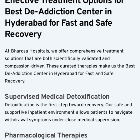
Effective Treatment Options for 
Best De-Addiction Center in 
Hyderabad for Fast and Safe 
Recovery  
At Bharosa Hospitals, we offer comprehensive treatment 
solutions that are both scientifically validated and 
compassion-driven. These curated therapies make us the Best 
De-Addiction Center in Hyderabad for Fast and Safe 
Recovery.  
Supervised Medical Detoxification  
Detoxification is the first step toward recovery. Our safe and 
supportive inpatient environment allows patients to navigate 
withdrawal symptoms under close medical supervision.  
Pharmacological Therapies  