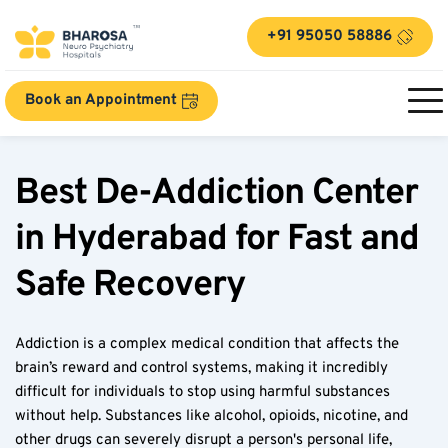
+91 95050 58886
Book an Appointment
Best De-Addiction Center 
in Hyderabad for Fast and 
Safe Recovery  
Addiction is a complex medical condition that affects the 
brain’s reward and control systems, making it incredibly 
difficult for individuals to stop using harmful substances 
without help. Substances like alcohol, opioids, nicotine, and 
other drugs can severely disrupt a person's personal life, 