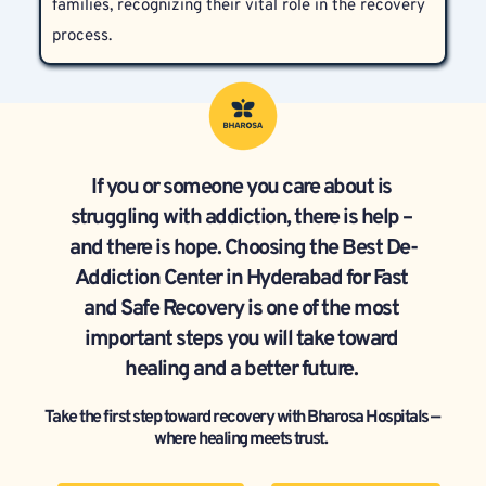
families, recognizing their vital role in the recovery 
process.  
If you or someone you care about is 
struggling with addiction, there is help – 
and there is hope. Choosing the Best De-
Addiction Center in Hyderabad for Fast 
and Safe Recovery is one of the most 
important steps you will take toward 
healing and a better future. 
Take the first step toward recovery with Bharosa Hospitals — 
where healing meets trust.  