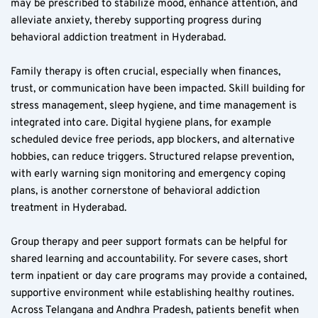
may be prescribed to stabilize mood, enhance attention, and 
alleviate anxiety, thereby supporting progress during 
behavioral addiction treatment in Hyderabad.
Family therapy is often crucial, especially when finances, 
trust, or communication have been impacted. Skill building for 
stress management, sleep hygiene, and time management is 
integrated into care. Digital hygiene plans, for example 
scheduled device free periods, app blockers, and alternative 
hobbies, can reduce triggers. Structured relapse prevention, 
with early warning sign monitoring and emergency coping 
plans, is another cornerstone of behavioral addiction 
treatment in Hyderabad.
Group therapy and peer support formats can be helpful for 
shared learning and accountability. For severe cases, short 
term inpatient or day care programs may provide a contained, 
supportive environment while establishing healthy routines. 
Across Telangana and Andhra Pradesh, patients benefit when 