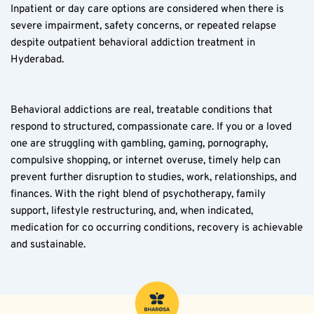
Inpatient or day care options are considered when there is 
severe impairment, safety concerns, or repeated relapse 
despite outpatient behavioral addiction treatment in 
Hyderabad.
Behavioral addictions are real, treatable conditions that 
respond to structured, compassionate care. If you or a loved 
one are struggling with gambling, gaming, pornography, 
compulsive shopping, or internet overuse, timely help can 
prevent further disruption to studies, work, relationships, and 
finances. With the right blend of psychotherapy, family 
support, lifestyle restructuring, and, when indicated, 
medication for co occurring conditions, recovery is achievable 
and sustainable.