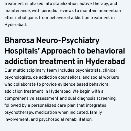
treatment is phased into stabilization, active therapy, and 
maintenance, with periodic reviews to maintain momentum 
after initial gains from behavioral addiction treatment in 
Hyderabad.
Bharosa Neuro-Psychiatry 
Hospitals’ Approach to behavioral 
addiction treatment in Hyderabad
Our multidisciplinary team includes psychiatrists, clinical 
psychologists, de addiction counsellors, and social workers 
who collaborate to provide evidence based behavioral 
addiction treatment in Hyderabad. We begin with a 
comprehensive assessment and dual diagnosis screening, 
followed by a personalized care plan that integrates 
psychotherapy, medication when indicated, family 
involvement, and psychosocial rehabilitation.