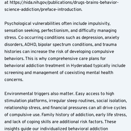
at https://nida.nih.gov/publications/drugs-brains-behavior-
science-addiction/preface-introduction.
Psychological vulnerabilities often include impulsivity, 
sensation seeking, perfectionism, and difficulty managing 
stress. Co occurring conditions such as depression, anxiety 
disorders, ADHD, bipolar spectrum conditions, and trauma 
histories can increase the risk of developing compulsive 
behaviors. This is why comprehensive care plans for 
behavioral addiction treatment in Hyderabad typically include 
screening and management of coexisting mental health 
concerns.
Environmental triggers also matter. Easy access to high 
stimulation platforms, irregular sleep routines, social isolation, 
relationship stress, and financial pressures can all drive cycles 
of compulsive use. Family history of addiction, early life stress, 
and lack of coping skills are additional risk factors. These 
insights guide our individualized behavioral addiction 