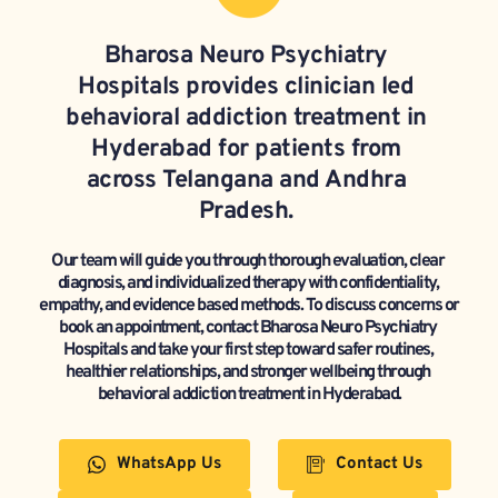
Bharosa Neuro Psychiatry 
Hospitals provides clinician led 
behavioral addiction treatment in 
Hyderabad for patients from 
across Telangana and Andhra 
Pradesh. 
Our team will guide you through thorough evaluation, clear 
diagnosis, and individualized therapy with confidentiality, 
empathy, and evidence based methods. To discuss concerns or 
book an appointment, contact Bharosa Neuro Psychiatry 
Hospitals and take your first step toward safer routines, 
healthier relationships, and stronger wellbeing through 
behavioral addiction treatment in Hyderabad.
WhatsApp Us
Contact Us