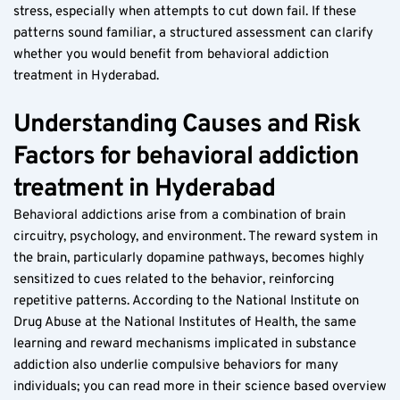
stress, especially when attempts to cut down fail. If these 
patterns sound familiar, a structured assessment can clarify 
whether you would benefit from behavioral addiction 
treatment in Hyderabad.
Understanding Causes and Risk 
Factors for behavioral addiction 
treatment in Hyderabad
Behavioral addictions arise from a combination of brain 
circuitry, psychology, and environment. The reward system in 
the brain, particularly dopamine pathways, becomes highly 
sensitized to cues related to the behavior, reinforcing 
repetitive patterns. According to the National Institute on 
Drug Abuse at the National Institutes of Health, the same 
learning and reward mechanisms implicated in substance 
addiction also underlie compulsive behaviors for many 
individuals; you can read more in their science based overview 