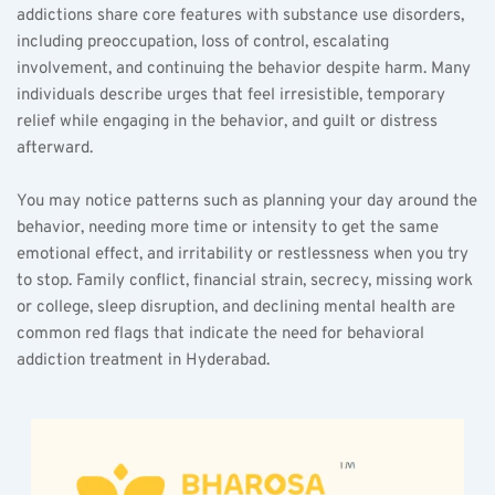
addictions share core features with substance use disorders, 
including preoccupation, loss of control, escalating 
involvement, and continuing the behavior despite harm. Many 
individuals describe urges that feel irresistible, temporary 
relief while engaging in the behavior, and guilt or distress 
afterward.
You may notice patterns such as planning your day around the 
behavior, needing more time or intensity to get the same 
emotional effect, and irritability or restlessness when you try 
to stop. Family conflict, financial strain, secrecy, missing work 
or college, sleep disruption, and declining mental health are 
common red flags that indicate the need for behavioral 
addiction treatment in Hyderabad.