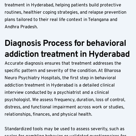
treatment in Hyderabad, helping patients build protective 
routines, healthier coping strategies, and relapse prevention 
plans tailored to their real life context in Telangana and 
Andhra Pradesh.
Diagnosis Process for behavioral 
addiction treatment in Hyderabad
Accurate diagnosis ensures that treatment addresses the 
specific pattern and severity of the condition. At Bharosa 
Neuro Psychiatry Hospitals, the first step in behavioral 
addiction treatment in Hyderabad is a detailed clinical 
interview conducted by a psychiatrist and a clinical 
psychologist. We assess frequency, duration, loss of control, 
distress, and functional impairment across work or studies, 
relationships, finances, and physical health.
Standardized tools may be used to assess severity, such as 