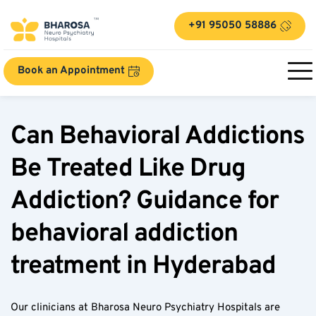
+91 95050 58886
Book an Appointment
Can Behavioral Addictions 
Be Treated Like Drug 
Addiction? Guidance for 
behavioral addiction 
treatment in Hyderabad
Our clinicians at Bharosa Neuro Psychiatry Hospitals are 