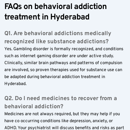
FAQs on behavioral addiction 
treatment in Hyderabad
Q1. Are behavioral addictions medically 
recognized like substance addictions?
Yes. Gambling disorder is formally recognized, and conditions 
such as internet gaming disorder are under active study. 
Clinically, similar brain pathways and patterns of compulsion 
are involved, so proven therapies used for substance use can 
be adapted during behavioral addiction treatment in 
Hyderabad.
Q2. Do I need medicines to recover from a 
behavioral addiction?
Medicines are not always required, but they may help if you 
have co occurring conditions like depression, anxiety, or 
ADHD. Your psychiatrist will discuss benefits and risks as part 