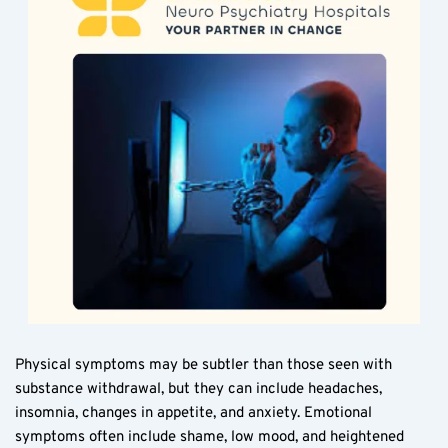
Physical symptoms may be subtler than those seen with 
substance withdrawal, but they can include headaches, 
insomnia, changes in appetite, and anxiety. Emotional 
symptoms often include shame, low mood, and heightened 