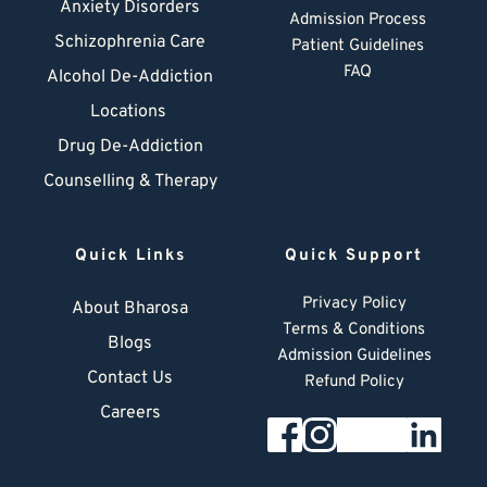
Anxiety Disorders
Admission Process
Schizophrenia Care
Patient Guidelines
FAQ
Alcohol De-Addiction
Locations
Drug De-Addiction
Counselling & Therapy
Quick Links
Quick Support
Privacy Policy
About Bharosa
Terms & Conditions
Blogs
Admission Guidelines
Contact Us
Refund Policy
Careers