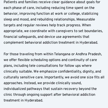
Patients and families receive clear guidance about goals for 
each phase of care, including reducing time spent on the 
behavior, improving function at work or college, stabilizing 
sleep and mood, and rebuilding relationships. Measurable 
targets and regular reviews help track progress. When 
appropriate, we coordinate with caregivers to set boundaries, 
financial safeguards, and device use agreements that 
complement behavioral addiction treatment in Hyderabad.
For those traveling from within Telangana or Andhra Pradesh, 
we offer flexible scheduling options and continuity of care 
plans, including tele consultations for follow ups where 
clinically suitable. We emphasize confidentiality, dignity, and 
culturally sensitive care. Importantly, we avoid one size fits all 
approaches. Instead, we provide clinically sound, 
individualized pathways that sustain recovery beyond the 
clinic through ongoing support after behavioral addiction 
treatment in Hyderabad.