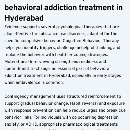
behavioral addiction treatment in 
Hyderabad
Evidence supports several psychological therapies that are 
also effective for substance use disorders, adapted for the 
specific compulsive behavior. Cognitive Behaviour Therapy 
helps you identify triggers, challenge unhelpful thinking, and 
replace the behavior with healthier coping strategies. 
Motivational Interviewing strengthens readiness and 
commitment to change, an essential part of behavioral 
addiction treatment in Hyderabad, especially in early stages 
when ambivalence is common.
Contingency management uses structured reinforcement to 
support gradual behavior change. Habit reversal and exposure 
with response prevention can help reduce urges and break cue 
behavior links. For individuals with co occurring depression, 
anxiety, or ADHD, appropriate pharmacological treatments 