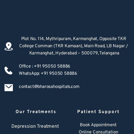
Plot No. 114, Mythripuram, Karmanghat, Opposite TKR 
College Comman (TKR Kamaan), Main Road, LB Nagar / 
Karmanghat, Hyderabad – 500079, Telangana
Office : +91 95050 58886
WhatsApp: +91 95050 58886
contact@bharosahospitals.com
Our Treatments
Patient Support
Book Appointment
Depression Treatment 
Online Consultation