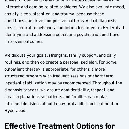
scales for gambling behavior or validated questionnaires for 
internet and gaming related problems. We also evaluate mood, 
anxiety, sleep, attention, and trauma, because these 
conditions can drive compulsive patterns. A dual diagnosis 
lens is central to behavioral addiction treatment in Hyderabad. 
Identifying and addressing coexisting psychiatric conditions 
improves outcomes.
We discuss your goals, strengths, family support, and daily 
routines, and then co create a personalized plan. For some, 
outpatient therapy is appropriate; for others, a more 
structured program with frequent sessions or short term 
inpatient stabilization may be recommended. Throughout the 
diagnosis process, we ensure confidentiality, respect, and 
clear explanations so patients and families can make 
informed decisions about behavioral addiction treatment in 
Hyderabad.
Effective Treatment Options for 