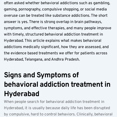
often asked whether behavioral addictions such as gambling, 
gaming, pornography, compulsive shopping, or social media 
overuse can be treated like substance addictions. The short 
answer is yes. There is strong overlap in brain pathways, 
symptoms, and effective therapies, and many people improve 
with timely, structured behavioral addiction treatment in 
Hyderabad. This article explains what makes behavioral 
addictions medically significant, how they are assessed, and 
the evidence based treatments we offer for patients across 
Hyderabad, Telangana, and Andhra Pradesh.
Signs and Symptoms of 
behavioral addiction treatment in 
Hyderabad
When people search for behavioral addiction treatment in 
Hyderabad, it is usually because daily life has been disrupted 
by compulsive, hard to control behaviors. Clinically, behavioral 