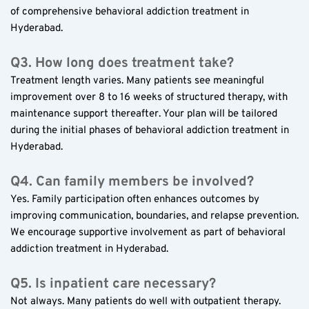
of comprehensive behavioral addiction treatment in 
Hyderabad.
Q3. How long does treatment take?
Treatment length varies. Many patients see meaningful 
improvement over 8 to 16 weeks of structured therapy, with 
maintenance support thereafter. Your plan will be tailored 
during the initial phases of behavioral addiction treatment in 
Hyderabad.
Q4. Can family members be involved?
Yes. Family participation often enhances outcomes by 
improving communication, boundaries, and relapse prevention. 
We encourage supportive involvement as part of behavioral 
addiction treatment in Hyderabad.
Q5. Is inpatient care necessary?
Not always. Many patients do well with outpatient therapy. 