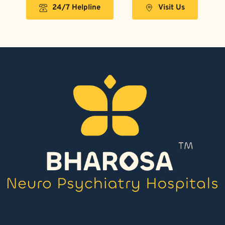
24/7 Helpline
Visit Us