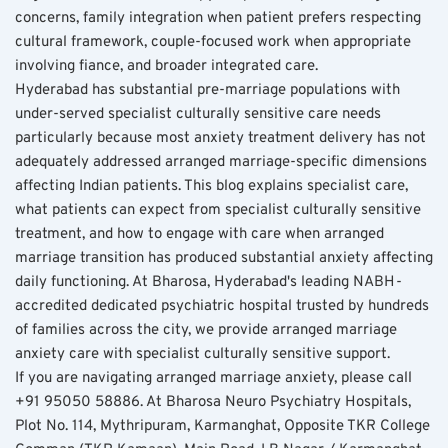
concerns, family integration when patient prefers respecting 
cultural framework, couple-focused work when appropriate 
involving fiance, and broader integrated care.
Hyderabad has substantial pre-marriage populations with 
under-served specialist culturally sensitive care needs 
particularly because most anxiety treatment delivery has not 
adequately addressed arranged marriage-specific dimensions 
affecting Indian patients. This blog explains specialist care, 
what patients can expect from specialist culturally sensitive 
treatment, and how to engage with care when arranged 
marriage transition has produced substantial anxiety affecting 
daily functioning. At Bharosa, Hyderabad's leading NABH-
accredited dedicated psychiatric hospital trusted by hundreds 
of families across the city, we provide arranged marriage 
anxiety care with specialist culturally sensitive support.
If you are navigating arranged marriage anxiety, please call 
+91 95050 58886. At Bharosa Neuro Psychiatry Hospitals, 
Plot No. 114, Mythripuram, Karmanghat, Opposite TKR College 