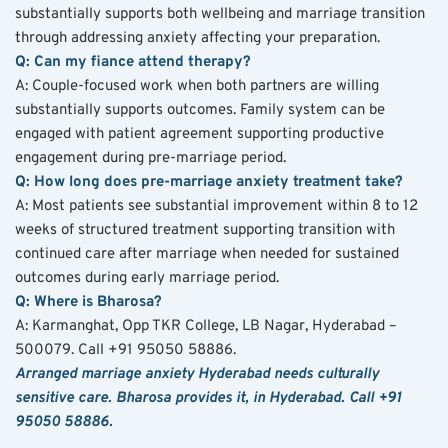
substantially supports both wellbeing and marriage transition 
through addressing anxiety affecting your preparation.
Q: Can my fiance attend therapy?
A: Couple-focused work when both partners are willing 
substantially supports outcomes. Family system can be 
engaged with patient agreement supporting productive 
engagement during pre-marriage period.
Q: How long does pre-marriage anxiety treatment take?
A: Most patients see substantial improvement within 8 to 12 
weeks of structured treatment supporting transition with 
continued care after marriage when needed for sustained 
outcomes during early marriage period.
Q: Where is Bharosa?
A: Karmanghat, Opp TKR College, LB Nagar, Hyderabad – 
500079. Call +91 95050 58886.
Arranged marriage anxiety Hyderabad needs culturally 
sensitive care. Bharosa provides it, in Hyderabad. Call +91 
95050 58886.