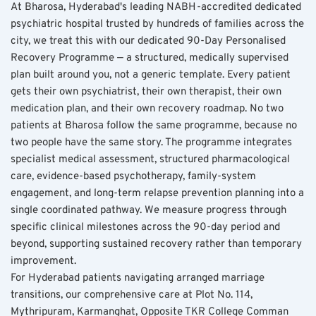
At Bharosa, Hyderabad's leading NABH-accredited dedicated 
psychiatric hospital trusted by hundreds of families across the 
city, we treat this with our dedicated 90-Day Personalised 
Recovery Programme — a structured, medically supervised 
plan built around you, not a generic template. Every patient 
gets their own psychiatrist, their own therapist, their own 
medication plan, and their own recovery roadmap. No two 
patients at Bharosa follow the same programme, because no 
two people have the same story. The programme integrates 
specialist medical assessment, structured pharmacological 
care, evidence-based psychotherapy, family-system 
engagement, and long-term relapse prevention planning into a 
single coordinated pathway. We measure progress through 
specific clinical milestones across the 90-day period and 
beyond, supporting sustained recovery rather than temporary 
improvement.
For Hyderabad patients navigating arranged marriage 
transitions, our comprehensive care at Plot No. 114, 
Mythripuram, Karmanghat, Opposite TKR College Comman 