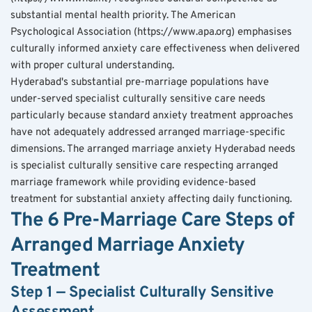
substantial mental health priority. The American 
Psychological Association (https://www.apa.org) emphasises 
culturally informed anxiety care effectiveness when delivered 
with proper cultural understanding.
Hyderabad's substantial pre-marriage populations have 
under-served specialist culturally sensitive care needs 
particularly because standard anxiety treatment approaches 
have not adequately addressed arranged marriage-specific 
dimensions. The arranged marriage anxiety Hyderabad needs 
is specialist culturally sensitive care respecting arranged 
marriage framework while providing evidence-based 
treatment for substantial anxiety affecting daily functioning.
The 6 Pre-Marriage Care Steps of 
Arranged Marriage Anxiety 
Treatment
Step 1 — Specialist Culturally Sensitive 