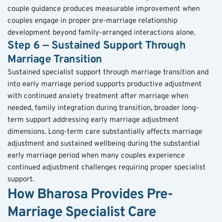
couple guidance produces measurable improvement when 
couples engage in proper pre-marriage relationship 
development beyond family-arranged interactions alone.
Step 6 — Sustained Support Through 
Marriage Transition
Sustained specialist support through marriage transition and 
into early marriage period supports productive adjustment 
with continued anxiety treatment after marriage when 
needed, family integration during transition, broader long-
term support addressing early marriage adjustment 
dimensions. Long-term care substantially affects marriage 
adjustment and sustained wellbeing during the substantial 
early marriage period when many couples experience 
continued adjustment challenges requiring proper specialist 
support.
How Bharosa Provides Pre-
Marriage Specialist Care