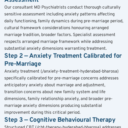
Assessment
Our consultant MD Psychiatrists conduct thorough culturally 
sensitive assessment including anxiety patterns affecting 
daily functioning, family dynamics during pre-marriage period, 
cultural framework considerations honouring arranged 
marriage tradition, broader factors. Specialist assessment 
respects arranged marriage framework while addressing 
substantial anxiety dimensions warranting treatment.
Step 2 — Anxiety Treatment Calibrated for 
Pre-Marriage
Anxiety treatment (/anxiety-treatment-hyderabad-bharosa) 
specifically calibrated for pre-marriage concerns addresses 
anticipatory anxiety about marriage and adjustment, 
transition concerns about new family system and life 
dimensions, family relationship anxiety, and broader pre-
marriage anxiety dimensions producing substantial 
improvement during this critical period.
Step 3 — Cognitive Behavioural Therapy
Structured CBT (/cbt-therapy-hyderabad-bharosa) addresses 