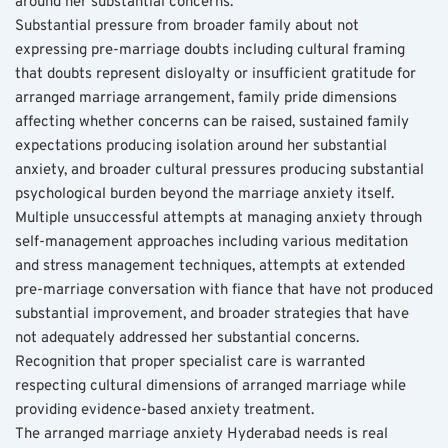
around her substantial concerns.
Substantial pressure from broader family about not 
expressing pre-marriage doubts including cultural framing 
that doubts represent disloyalty or insufficient gratitude for 
arranged marriage arrangement, family pride dimensions 
affecting whether concerns can be raised, sustained family 
expectations producing isolation around her substantial 
anxiety, and broader cultural pressures producing substantial 
psychological burden beyond the marriage anxiety itself. 
Multiple unsuccessful attempts at managing anxiety through 
self-management approaches including various meditation 
and stress management techniques, attempts at extended 
pre-marriage conversation with fiance that have not produced 
substantial improvement, and broader strategies that have 
not adequately addressed her substantial concerns. 
Recognition that proper specialist care is warranted 
respecting cultural dimensions of arranged marriage while 
providing evidence-based anxiety treatment.
The arranged marriage anxiety Hyderabad needs is real 