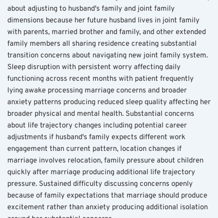
about adjusting to husband's family and joint family 
dimensions because her future husband lives in joint family 
with parents, married brother and family, and other extended 
family members all sharing residence creating substantial 
transition concerns about navigating new joint family system.
Sleep disruption with persistent worry affecting daily 
functioning across recent months with patient frequently 
lying awake processing marriage concerns and broader 
anxiety patterns producing reduced sleep quality affecting her 
broader physical and mental health. Substantial concerns 
about life trajectory changes including potential career 
adjustments if husband's family expects different work 
engagement than current pattern, location changes if 
marriage involves relocation, family pressure about children 
quickly after marriage producing additional life trajectory 
pressure. Sustained difficulty discussing concerns openly 
because of family expectations that marriage should produce 
excitement rather than anxiety producing additional isolation 