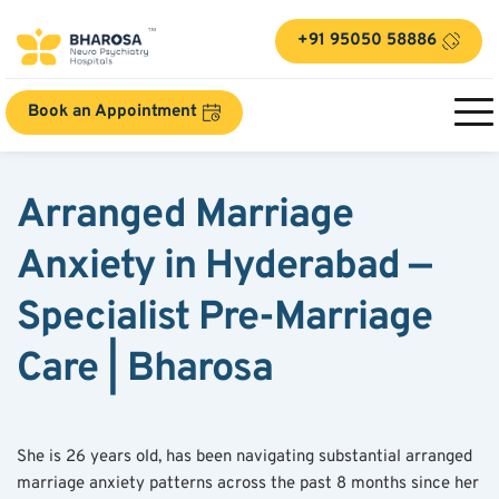
+91 95050 58886
Book an Appointment
Arranged Marriage 
Anxiety in Hyderabad — 
Specialist Pre-Marriage 
Care | Bharosa
She is 26 years old, has been navigating substantial arranged 
marriage anxiety patterns across the past 8 months since her 