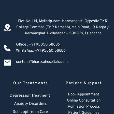
Plot No. 114, Mythripuram, Karmanghat, Opposite TKR 
College Comman (TKR Kamaan), Main Road, LB Nagar / 
Karmanghat, Hyderabad – 500079, Telangana
Office : +91 95050 58886
WhatsApp: +91 95050 58886
contact@bharosahospitals.com
Our Treatments
Patient Support
Book Appointment
Depression Treatment 
Online Consultation
Anxiety Disorders
Admission Process
Schizophrenia Care
Patient Guidelines