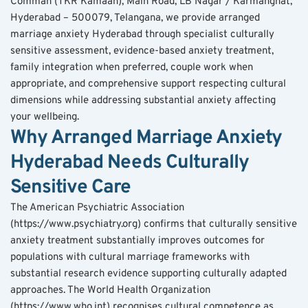
Comman (TKR Kamaan), Main Road, LB Nagar / Karmanghat, 
Hyderabad – 500079, Telangana, we provide arranged 
marriage anxiety Hyderabad through specialist culturally 
sensitive assessment, evidence-based anxiety treatment, 
family integration when preferred, couple work when 
appropriate, and comprehensive support respecting cultural 
dimensions while addressing substantial anxiety affecting 
your wellbeing.
Why Arranged Marriage Anxiety 
Hyderabad Needs Culturally 
Sensitive Care
The American Psychiatric Association 
(https://www.psychiatry.org) confirms that culturally sensitive 
anxiety treatment substantially improves outcomes for 
populations with cultural marriage frameworks with 
substantial research evidence supporting culturally adapted 
approaches. The World Health Organization 
(https://www.who.int) recognises cultural competence as 