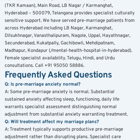
(TKR Kamaan), Main Road, LB Nagar / Karmanghat, 
Hyderabad – 500079, Telangana provides specialist culturally 
sensitive support. We have served pre-marriage patients from 
across Hyderabad including LB Nagar, Karmanghat, 
Dilsukhnagar, Vanasthalipuram, Nagole, Uppal, Hayathnagar, 
Secunderabad, Kukatpally, Gachibowli, Mehdipatnam, 
Madhapur, Kondapur (/mental-health-hospital-in-hyderabad). 
Female specialist availability. Telugu, Hindi, and Urdu 
consultations. Call +91 95050 58886.
Frequently Asked Questions
Q: Is pre-marriage anxiety normal?
A: Some pre-marriage anxiety is normal. Substantial 
sustained anxiety affecting sleep, functioning, daily life 
warrants specialist assessment distinguishing normal 
adjustment from substantial anxiety warranting treatment.
Q: Will treatment affect my marriage plans?
A: Treatment typically supports productive pre-marriage 
adjustment rather than disrupting plans. Specialist care 