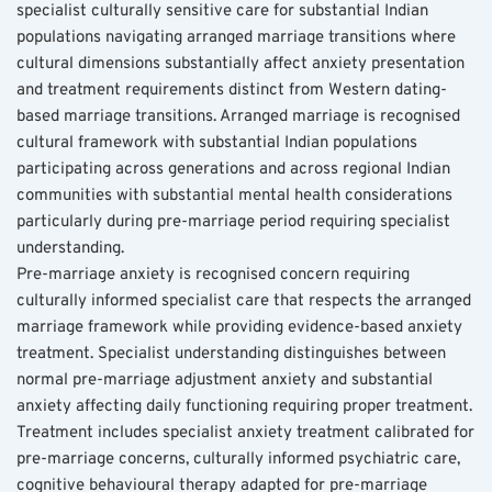
specialist culturally sensitive care for substantial Indian 
populations navigating arranged marriage transitions where 
cultural dimensions substantially affect anxiety presentation 
and treatment requirements distinct from Western dating-
based marriage transitions. Arranged marriage is recognised 
cultural framework with substantial Indian populations 
participating across generations and across regional Indian 
communities with substantial mental health considerations 
particularly during pre-marriage period requiring specialist 
understanding.
Pre-marriage anxiety is recognised concern requiring 
culturally informed specialist care that respects the arranged 
marriage framework while providing evidence-based anxiety 
treatment. Specialist understanding distinguishes between 
normal pre-marriage adjustment anxiety and substantial 
anxiety affecting daily functioning requiring proper treatment. 
Treatment includes specialist anxiety treatment calibrated for 
pre-marriage concerns, culturally informed psychiatric care, 
cognitive behavioural therapy adapted for pre-marriage 