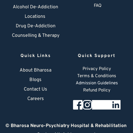
FAQ
Alcohol De-Addiction
Locations
Drug De-Addiction
Counselling & Therapy
Quick Links
Quick Support
Privacy Policy
About Bharosa
Terms & Conditions
Blogs
Admission Guidelines
Contact Us
Refund Policy
Careers
© 
Bharosa Neuro-Psychiatry Hospital & Rehabilitation 