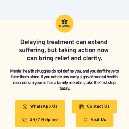
Delaying treatment can extend 
suffering, but taking action now 
can bring relief and clarity.
Mental health struggles do not define you, and you don’t have to 
face them alone. If you notice any early signs of mental health 
disorders in yourself or a family member, take the first step 
today.
WhatsApp Us
Contact Us
24/7 Helpline
Visit Us