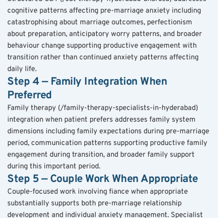
cognitive patterns affecting pre-marriage anxiety including 
catastrophising about marriage outcomes, perfectionism 
about preparation, anticipatory worry patterns, and broader 
behaviour change supporting productive engagement with 
transition rather than continued anxiety patterns affecting 
daily life.
Step 4 — Family Integration When 
Preferred
Family therapy (/family-therapy-specialists-in-hyderabad) 
integration when patient prefers addresses family system 
dimensions including family expectations during pre-marriage 
period, communication patterns supporting productive family 
engagement during transition, and broader family support 
during this important period.
Step 5 — Couple Work When Appropriate
Couple-focused work involving fiance when appropriate 
substantially supports both pre-marriage relationship 
development and individual anxiety management. Specialist 