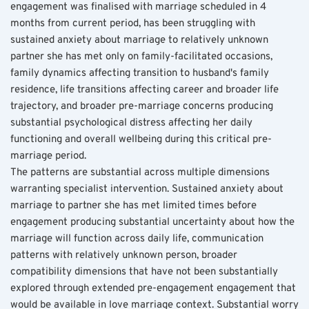
engagement was finalised with marriage scheduled in 4 
months from current period, has been struggling with 
sustained anxiety about marriage to relatively unknown 
partner she has met only on family-facilitated occasions, 
family dynamics affecting transition to husband's family 
residence, life transitions affecting career and broader life 
trajectory, and broader pre-marriage concerns producing 
substantial psychological distress affecting her daily 
functioning and overall wellbeing during this critical pre-
marriage period.
The patterns are substantial across multiple dimensions 
warranting specialist intervention. Sustained anxiety about 
marriage to partner she has met limited times before 
engagement producing substantial uncertainty about how the 
marriage will function across daily life, communication 
patterns with relatively unknown person, broader 
compatibility dimensions that have not been substantially 
explored through extended pre-engagement engagement that 
would be available in love marriage context. Substantial worry 