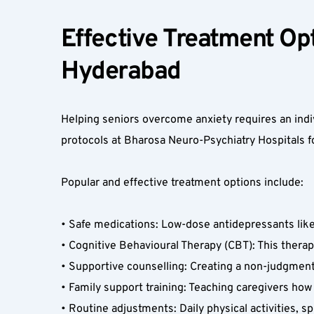
Effective Treatment Opti
Hyderabad  
Helping seniors overcome anxiety requires an indiv
protocols at Bharosa Neuro-Psychiatry Hospitals fo
Popular and effective treatment options include:
• Safe medications: Low-dose antidepressants like 
• Cognitive Behavioural Therapy (CBT): This therap
• Supportive counselling: Creating a non-judgmental
• Family support training: Teaching caregivers h
• Routine adjustments: Daily physical activities, 