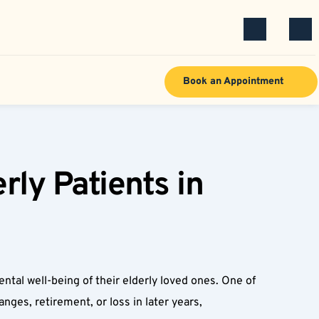
Book an Appointment
ly Patients in 
 
al well-being of their elderly loved ones. One of 
ges, retirement, or loss in later years, 