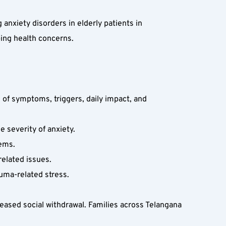
xiety disorders in elderly patients in 
ing health concerns.
 of symptoms, triggers, daily impact, and 
 severity of anxiety.  
ems.  
elated issues.  
auma-related stress.
eased social withdrawal. Families across Telangana 