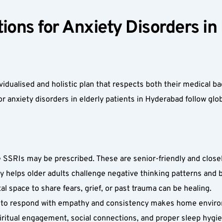
ons for Anxiety Disorders in E
idualised and holistic plan that respects both their medical b
r anxiety disorders in elderly patients in Hyderabad follow glo
SSRIs may be prescribed. These are senior-friendly and closely
y helps older adults challenge negative thinking patterns and bu
 space to share fears, grief, or past trauma can be healing.  
ow to respond with empathy and consistency makes home enviro
spiritual engagement, social connections, and proper sleep hygi