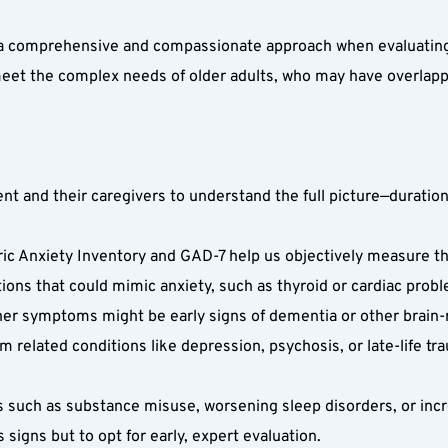
a comprehensive and compassionate approach when evaluating an
meet the complex needs of older adults, who may have overlapp
nt and their caregivers to understand the full picture—duration
ric Anxiety Inventory and GAD-7 help us objectively measure the
ions that could mimic anxiety, such as thyroid or cardiac probl
her symptoms might be early signs of dementia or other brain-r
om related conditions like depression, psychosis, or late-life tr
s such as substance misuse, worsening sleep disorders, or incr
igns but to opt for early, expert evaluation.