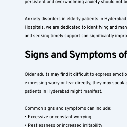
persistent and overwhelming anxiety should not be
Anxiety disorders in elderly patients in Hyderaba
Hospitals, we are dedicated to identifying and man
and seeking timely support can significantly improve
Signs and Symptoms of A
Older adults may find it difficult to express emoti
expressing worry or fear directly, they may speak 
patients in Hyderabad might manifest.  
Common signs and symptoms can include:  
• Excessive or constant worrying  
• Restlessness or increased irritability  