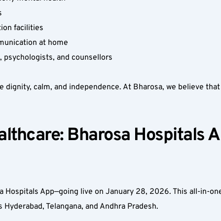
  
n facilities  
munication at home  
 psychologists, and counsellors  
e dignity, calm, and independence. At Bharosa, we believe that no
thcare: Bharosa Hospitals Ap
 Hospitals App—going live on January 28, 2026. This all-in-one
ss Hyderabad, Telangana, and Andhra Pradesh.