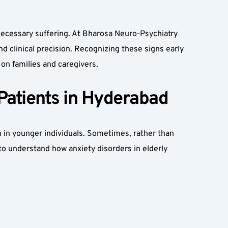
ecessary suffering. At Bharosa Neuro-Psychiatry 
 clinical precision. Recognizing these signs early 
 on families and caregivers.  
Patients in Hyderabad  
n in younger individuals. Sometimes, rather than 
to understand how anxiety disorders in elderly 