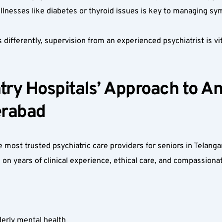
 illnesses like diabetes or thyroid issues is key to managing s
ifferently, supervision from an experienced psychiatrist is vi
y Hospitals’ Approach to Anx
erabad  
most trusted psychiatric care providers for seniors in Telang
 on years of clinical experience, ethical care, and compassionat
derly mental health  