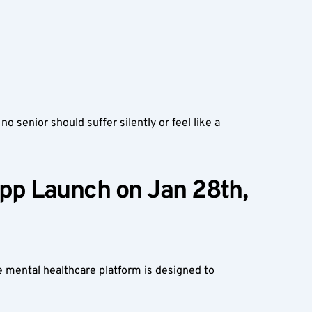
 senior should suffer silently or feel like a 
p Launch on Jan 28th, 
 mental healthcare platform is designed to 