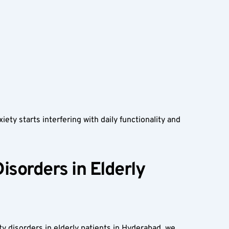
ty starts interfering with daily functionality and 
sorders in Elderly 
ty disorders in elderly patients in Hyderabad, we 