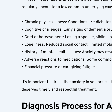
regularly encounter a few common underlying caus
• Chronic physical illness: Conditions like diabetes
• Cognitive challenges: Early signs of dementia o
• Grief or bereavement: Losing a spouse, sibling, o
• Loneliness: Reduced social contact, limited mobilit
• History of mental health issues: Anxiety may resu
• Adverse reactions to medications: Some common 
• Financial pressure or caregiving fatigue  
It’s important to stress that anxiety in seniors isn’t
deserves timely and respectful treatment.  
Diagnosis Process for A