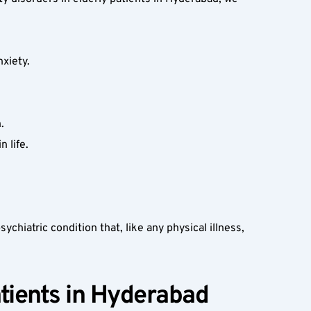
xiety.  
.  
 life.  
ychiatric condition that, like any physical illness, 
tients in Hyderabad  