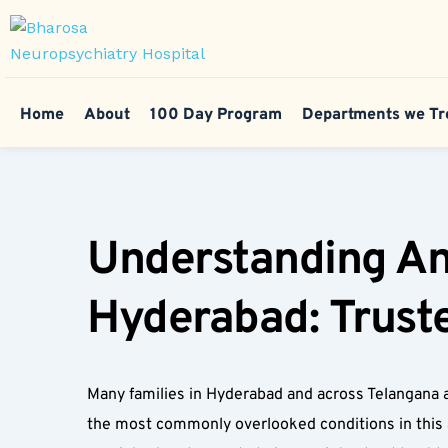
Home
About
100 Day Program
Departments we Tr
Understanding Anxi
Hyderabad: Truste
Many families in Hyderabad and across Telangana a
the most commonly overlooked conditions in this age