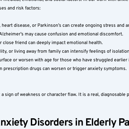
es and risk factors:
, heart disease, or Parkinson’s can create ongoing stress and an
r Alzheimer’s may cause confusion and emotional discomfort.  
r close friend can deeply impact emotional health.  
y, or living away from family can intensify feelings of isolation
rface or worsen with age for those who have struggled earlier in
prescription drugs can worsen or trigger anxiety symptoms.  
 a sign of weakness or character flaw. It is a real, diagnosable ps
nxiety Disorders in Elderly Pa