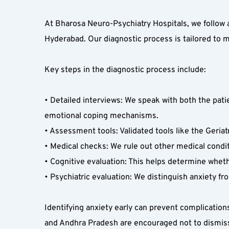
At Bharosa Neuro-Psychiatry Hospitals, we follow 
Hyderabad. Our diagnostic process is tailored to 
Key steps in the diagnostic process include:
• Detailed interviews: We speak with both the patie
emotional coping mechanisms.  
• Assessment tools: Validated tools like the Geriat
• Medical checks: We rule out other medical condit
• Cognitive evaluation: This helps determine whet
• Psychiatric evaluation: We distinguish anxiety fr
Identifying anxiety early can prevent complication
and Andhra Pradesh are encouraged not to dismiss s