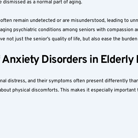
 dismissed as a normal part of aging.
d often remain undetected or are misunderstood, leading to unn
aging psychiatric conditions among seniors with compassion and
 not just the senior’s quality of life, but also ease the burden
nxiety Disorders in Elderly 
onal distress, and their symptoms often present differently tha
about physical discomforts. This makes it especially important 