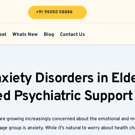
+91 95050 58886
eat
Whats New
Blog
Contact Us
ety Disorders in Elder
d Psychiatric Support 
re growing increasingly concerned about the emotional and ment
 group is anxiety. While it's natural to worry about health chan