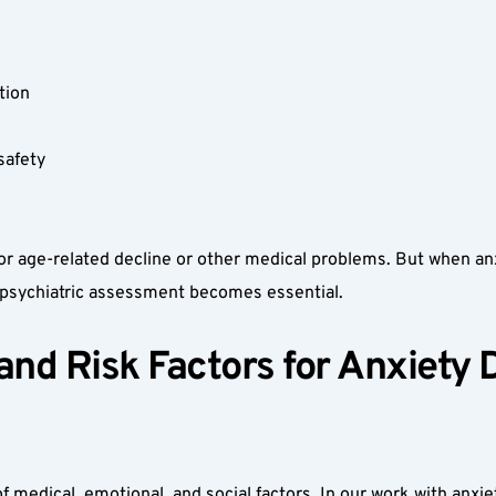
tion  
afety  
r age-related decline or other medical problems. But when anxie
l psychiatric assessment becomes essential.
d Risk Factors for Anxiety Di
f medical, emotional, and social factors. In our work with anxie