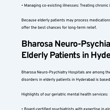
• Managing co-existing illnesses: Treating chronic
Because elderly patients may process medications d
offer the best chances for long-term relief.
Bharosa Neuro-Psychiatr
Elderly Patients in Hyd
Bharosa Neuro-Psychiatry Hospitals are among the 
disorders in elderly patients in Hyderabad is based
Highlights of our geriatric mental health services:
• Board-certified psychiatrists with expertise in el