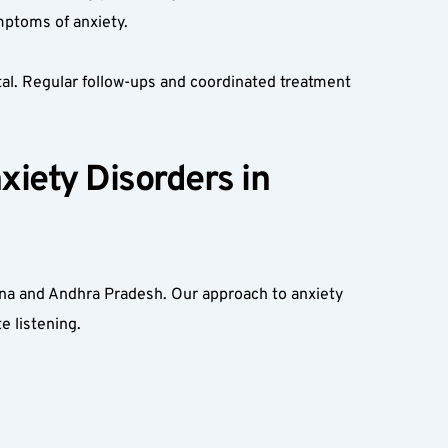
ymptoms of anxiety.
tal. Regular follow-ups and coordinated treatment 
iety Disorders in 
ana and Andhra Pradesh. Our approach to anxiety 
e listening.