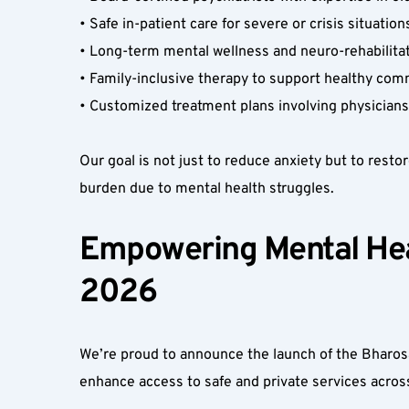
• Safe in-patient care for severe or crisis situations
• Long-term mental wellness and neuro-rehabilitatio
• Family-inclusive therapy to support healthy com
• Customized treatment plans involving physicians,
Our goal is not just to reduce anxiety but to restor
burden due to mental health struggles.
Empowering Mental Heal
2026  
We’re proud to announce the launch of the Bharosa
enhance access to safe and private services acro