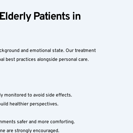
lderly Patients in 
ackground and emotional state. Our treatment 
bal best practices alongside personal care.
 monitored to avoid side effects.  
ild healthier perspectives.  
nments safer and more comforting.  
ene are strongly encouraged.  