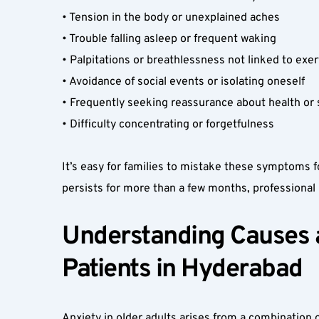
• Tension in the body or unexplained aches  
• Trouble falling asleep or frequent waking  
• Palpitations or breathlessness not linked to exer
• Avoidance of social events or isolating oneself  
• Frequently seeking reassurance about health or s
• Difficulty concentrating or forgetfulness  
It’s easy for families to mistake these symptoms fo
persists for more than a few months, professiona
Understanding Causes an
Patients in Hyderabad  
Anxiety in older adults arises from a combination o