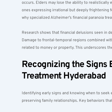
occurs. Elders may lose the ability to realistically
ones expressing irrational but deeply frightening f
why specialized Alzheimer’s financial paranoia tr
Research shows that financial delusions seen in d
Damage to frontal-temporal regions combined with in
related to money or property. This underscores 
Recognizing the Signs E
Treatment Hyderabad  
Identifying early signs and knowing when to seek e
preserving family relationships. Key behaviors tha