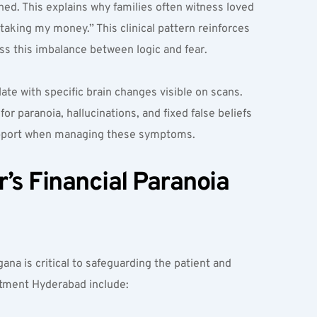
ned. This explains why families often witness loved 
taking my money.” This clinical pattern reinforces 
ss this imbalance between logic and fear.
e with specific brain changes visible on scans. 
 paranoia, hallucinations, and fixed false beliefs 
support when managing these symptoms.
s Financial Paranoia 
na is critical to safeguarding the patient and 
eatment Hyderabad include: