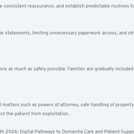
e consistent reassurance, and establish predictable routines to
ank statements, limiting unnecessary paperwork access, and str
ons as much as safely possible. Families are gradually included 
gal matters such as powers of attorney, safe handling of proper
ect the patient from exploitation.
h 2026: Digital Pathways to Dementia Care and Patient Suppor