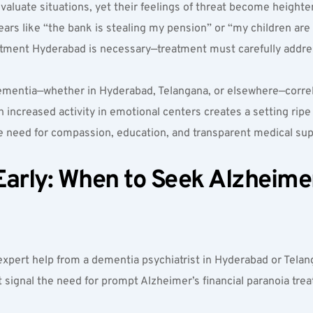
 evaluate situations, yet their feelings of threat become heighte
ears like “the bank is stealing my pension” or “my children are 
eatment Hyderabad is necessary—treatment must carefully addre
ementia—whether in Hyderabad, Telangana, or elsewhere—correlat
creased activity in emotional centers creates a setting ripe for
the need for compassion, education, and transparent medical 
arly: When to Seek Alzheimer’
xpert help from a dementia psychiatrist in Hyderabad or Telanga
t signal the need for prompt Alzheimer’s financial paranoia tr