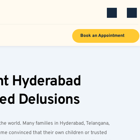
Book an Appointment
nt Hyderabad 
ted Delusions
he world. Many families in Hyderabad, Telangana, 
me convinced that their own children or trusted 