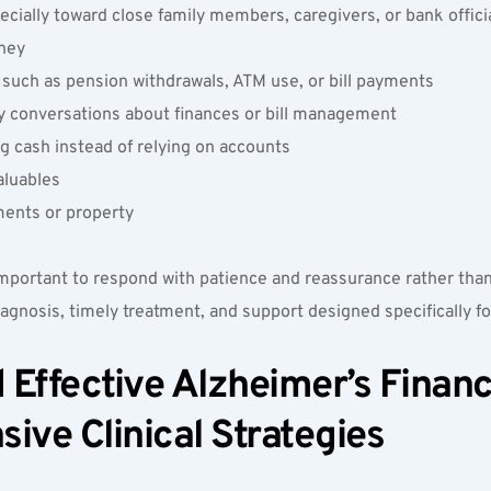
cially toward close family members, caregivers, or bank officia
ney  
s such as pension withdrawals, ATM use, or bill payments  
 by conversations about finances or bill management  
g cash instead of relying on accounts  
luables  
ments or property  
 important to respond with patience and reassurance rather than
agnosis, timely treatment, and support designed specifically f
Effective Alzheimer’s Financ
ve Clinical Strategies  