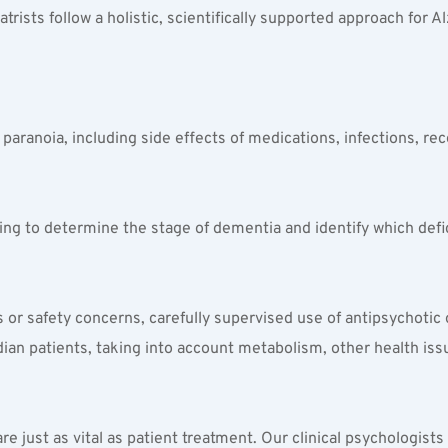
rists follow a holistic, scientifically supported approach for A
r paranoia, including side effects of medications, infections, r
ng to determine the stage of dementia and identify which defi
s or safety concerns, carefully supervised use of antipsychotic
an patients, taking into account metabolism, other health issu
are just as vital as patient treatment. Our clinical psychologis