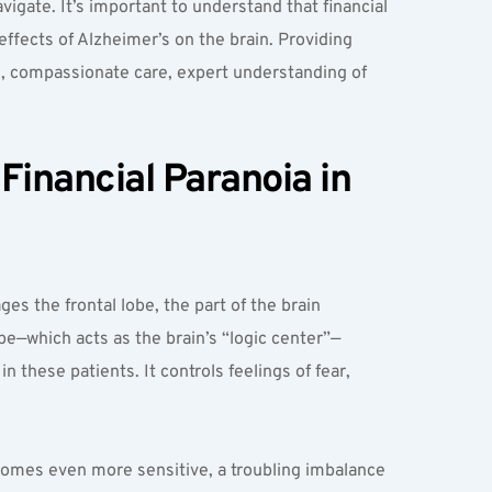
vigate. It’s important to understand that financial 
fects of Alzheimer’s on the brain. Providing 
, compassionate care, expert understanding of 
inancial Paranoia in 
s the frontal lobe, the part of the brain 
be—which acts as the brain’s “logic center”—
 these patients. It controls feelings of fear, 
comes even more sensitive, a troubling imbalance 