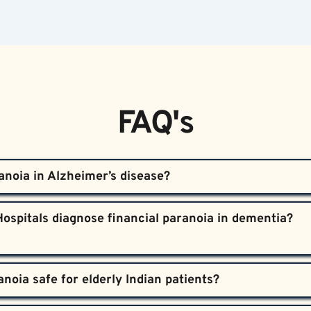
FAQ's
anoia in Alzheimer’s disease?  
lobe, impairing logical thinking and judgment. Meanwhile, the 
ospitals diagnose financial paranoia in dementia?  

kes patients misinterpret everyday events as threats, leading
ive and neurological assessments, interviews both patients a
ated delusions from other causes.