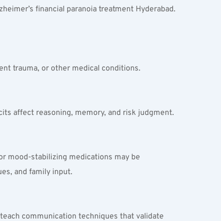
lzheimer’s financial paranoia treatment Hyderabad. 
ecent trauma, or other medical conditions.
cits affect reasoning, memory, and risk judgment.
 or mood-stabilizing medications may be 
es, and family input.
ts teach communication techniques that validate 