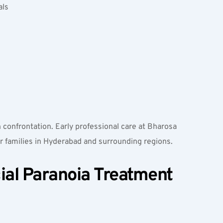
ls  
 confrontation. Early professional care at Bharosa 
or families in Hyderabad and surrounding regions.
ial Paranoia Treatment 