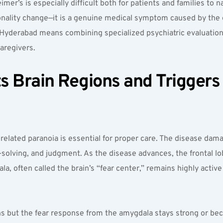
mer’s is especially difficult both for patients and families to na
nality change—it is a genuine medical symptom caused by the ef
t Hyderabad means combining specialized psychiatric evaluation
aregivers.
 Brain Regions and Triggers F
lated paranoia is essential for proper care. The disease damage
m-solving, and judgment. As the disease advances, the frontal lo
, often called the brain’s “fear center,” remains highly active in
ens but the fear response from the amygdala stays strong or be