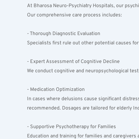
At Bharosa Neuro-Psychiatry Hospitals, our psychiat
Our comprehensive care process includes:
- Thorough Diagnostic Evaluation  
Specialists first rule out other potential causes fo
- Expert Assessment of Cognitive Decline  
We conduct cognitive and neuropsychological testi
- Medication Optimization  
In cases where delusions cause significant distres
recommended. Dosages are tailored for elderly Indi
- Supportive Psychotherapy for Families  
Education and training for families and caregivers 