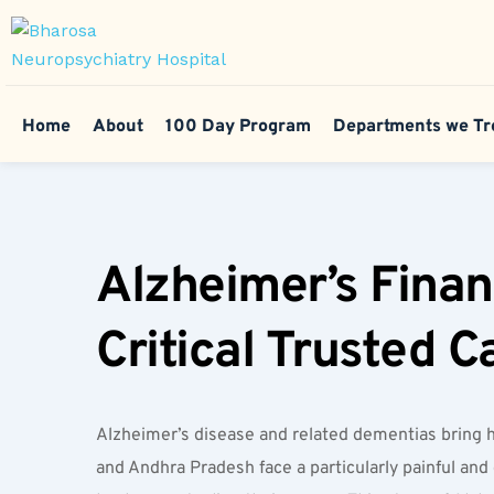
Home
About
100 Day Program
Departments we Tr
Alzheimer’s Finan
Critical Trusted 
Alzheimer’s disease and related dementias bring h
and Andhra Pradesh face a particularly painful and