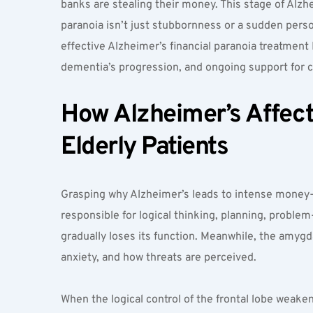
banks are stealing their money. This stage of Alzhei
paranoia isn’t just stubbornness or a sudden perso
effective Alzheimer’s financial paranoia treatmen
dementia’s progression, and ongoing support for c
How Alzheimer’s Affects
Elderly Patients  
Grasping why Alzheimer’s leads to intense money-re
responsible for logical thinking, planning, proble
gradually loses its function. Meanwhile, the amygdala
anxiety, and how threats are perceived.
When the logical control of the frontal lobe weak