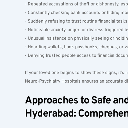
- Repeated accusations of theft or dishonesty, espe
- Constantly checking bank accounts or hiding mo
- Suddenly refusing to trust routine financial task
- Noticeable anxiety, anger, or distress triggered
- Unusual insistence on physically seeing or holdin
- Hoarding wallets, bank passbooks, cheques, or va
- Denying trusted people access to financial docu
If your loved one begins to show these signs, it’s
Neuro-Psychiatry Hospitals ensures an accurate di
Approaches to Safe and 
Hyderabad: Comprehensi