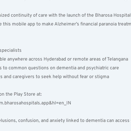
zed continuity of care with the launch of the Bharosa Hospital
 this mobile app to make Alzheimer’s financial paranoia treat
pecialists  
lable anywhere across Hyderabad or remote areas of Telangana  
rs to common questions on dementia and psychiatric care  
 and caregivers to seek help without fear or stigma  
 the Play Store at:  
om.bharosahospitals.app&hl=en_IN  
l delusions, confusion, and anxiety linked to dementia can acce