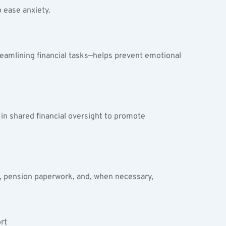
 ease anxiety.
eamlining financial tasks—helps prevent emotional 
in shared financial oversight to promote 
ty, pension paperwork, and, when necessary, 
t  