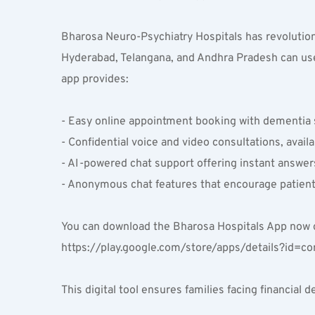
Bharosa Neuro-Psychiatry Hospitals has revolutioni
Hyderabad, Telangana, and Andhra Pradesh can use
app provides:
- Easy online appointment booking with dementia s
- Confidential voice and video consultations, avai
- AI-powered chat support offering instant answe
- Anonymous chat features that encourage patients
You can download the Bharosa Hospitals App now on
https://play.google.com/store/apps/details?id=c
This digital tool ensures families facing financia