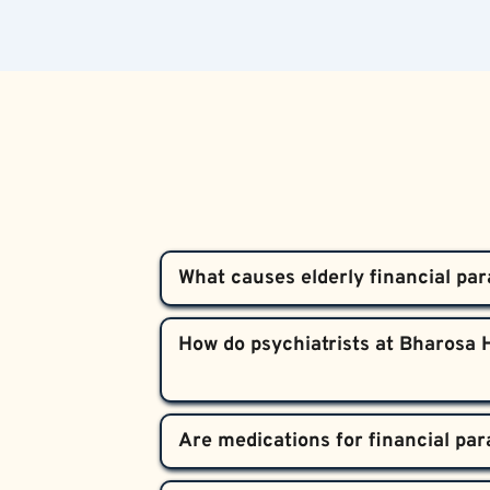
What causes elderly financial par
Alzheimer’s damages the brain’s frontal 
How do psychiatrists at Bharosa H
remains highly active. This imbalance ma
about money.
Our team performs comprehensive cognit
medically to distinguish Alzheimer’s-rel