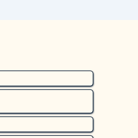
amygdala—the brain’s fear center—
 to severe but unfounded suspicions 
nd family members, and screens 