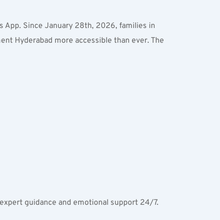
s App. Since January 28th, 2026, families in 
ment Hyderabad more accessible than ever. The 
ss expert guidance and emotional support 24/7.