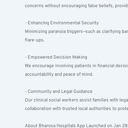
concerns without encouraging false beliefs, provid
- Enhancing Environmental Security  
Minimizing paranoia triggers—such as clarifying b
flare-ups.
- Empowered Decision Making  
We encourage involving patients in financial decisi
accountability and peace of mind.
- Community and Legal Guidance  
Our clinical social workers assist families with le
collaboration with trusted local authorities to prot
About Bharosa Hospitals App Launched on Jan 28t