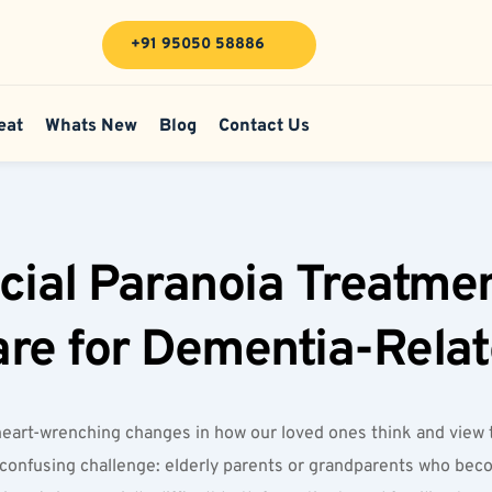
+91 95050 58886
eat
Whats New
Blog
Contact Us
cial Paranoia Treatme
Care for Dementia-Rela
eart-wrenching changes in how our loved ones think and view t
 confusing challenge: elderly parents or grandparents who beco