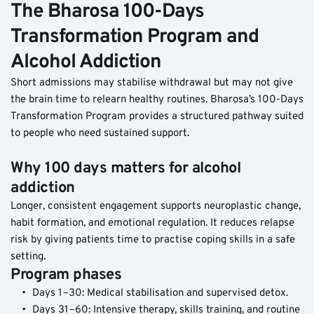
The Bharosa 100-Days 
Transformation Program and 
Alcohol Addiction
Short admissions may stabilise withdrawal but may not give 
the brain time to relearn healthy routines. Bharosa’s 100-Days 
Transformation Program provides a structured pathway suited 
to people who need sustained support.
Why 100 days matters for alcohol 
addiction
Longer, consistent engagement supports neuroplastic change, 
habit formation, and emotional regulation. It reduces relapse 
risk by giving patients time to practise coping skills in a safe 
setting.
Program phases
Days 1–30: Medical stabilisation and supervised detox.
Days 31–60: Intensive therapy, skills training, and routine 