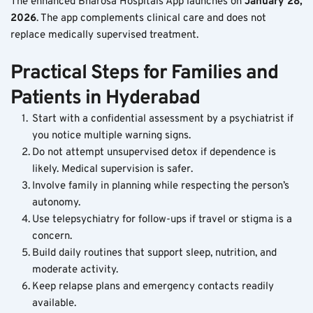
The enhanced Bharosa Hospitals App launches on 
January 28, 
2026
. The app complements clinical care and does not 
replace medically supervised treatment.
Practical Steps for Families and 
Patients in Hyderabad
Start with a confidential assessment by a psychiatrist if 
you notice multiple warning signs.
Do not attempt unsupervised detox if dependence is 
likely. Medical supervision is safer.
Involve family in planning while respecting the person’s 
autonomy.
Use telepsychiatry for follow-ups if travel or stigma is a 
concern.
Build daily routines that support sleep, nutrition, and 
moderate activity.
Keep relapse plans and emergency contacts readily 
available.