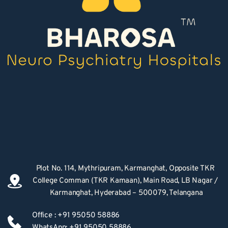
Plot No. 114, Mythripuram, Karmanghat, Opposite TKR 
College Comman (TKR Kamaan), Main Road, LB Nagar / 
Karmanghat, Hyderabad – 500079, Telangana
Office : +91 95050 58886
WhatsApp: +91 95050 58886