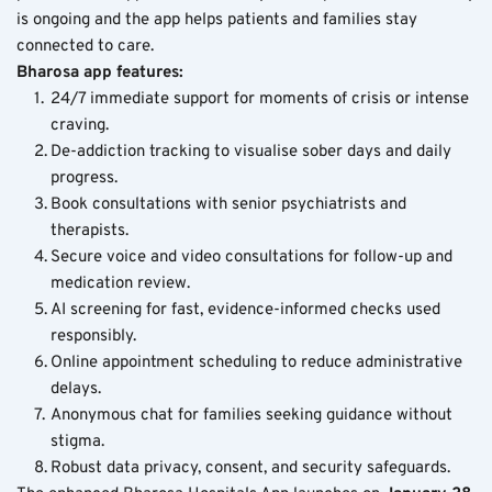
is ongoing and the app helps patients and families stay 
connected to care.
Bharosa app features:
24/7 immediate support for moments of crisis or intense 
craving.
De-addiction tracking to visualise sober days and daily 
progress.
Book consultations with senior psychiatrists and 
therapists.
Secure voice and video consultations for follow-up and 
medication review.
AI screening for fast, evidence-informed checks used 
responsibly.
Online appointment scheduling to reduce administrative 
delays.
Anonymous chat for families seeking guidance without 
stigma.
Robust data privacy, consent, and security safeguards.