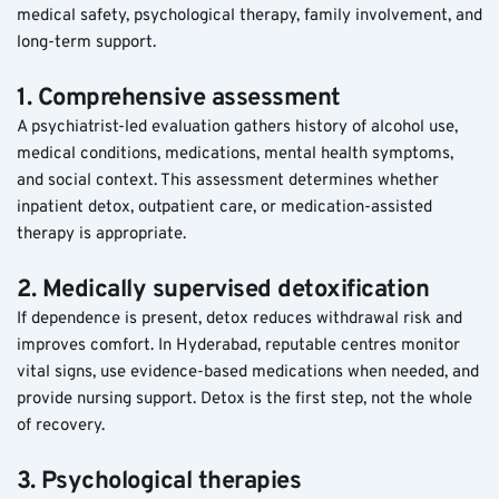
medical safety, psychological therapy, family involvement, and 
long-term support.
1. Comprehensive assessment
A psychiatrist-led evaluation gathers history of alcohol use, 
medical conditions, medications, mental health symptoms, 
and social context. This assessment determines whether 
inpatient detox, outpatient care, or medication-assisted 
therapy is appropriate.
2. Medically supervised detoxification
If dependence is present, detox reduces withdrawal risk and 
improves comfort. In Hyderabad, reputable centres monitor 
vital signs, use evidence-based medications when needed, and 
provide nursing support. Detox is the first step, not the whole 
of recovery.
3. Psychological therapies