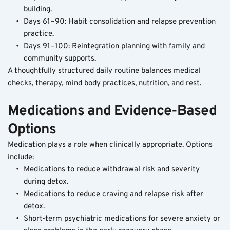
building.
Days 61–90: Habit consolidation and relapse prevention 
practice.
Days 91–100: Reintegration planning with family and 
community supports.
A thoughtfully structured daily routine balances medical 
checks, therapy, mind body practices, nutrition, and rest. 
Medications and Evidence-Based 
Options
Medication plays a role when clinically appropriate. Options 
include:
Medications to reduce withdrawal risk and severity 
during detox.
Medications to reduce craving and relapse risk after 
detox.
Short-term psychiatric medications for severe anxiety or 