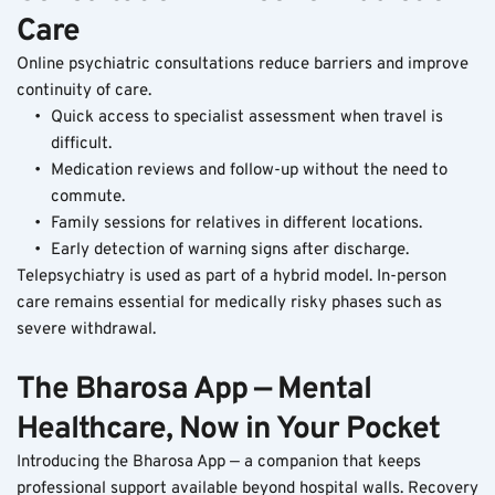
Care
Online psychiatric consultations reduce barriers and improve 
continuity of care.
Quick access to specialist assessment when travel is 
difficult.
Medication reviews and follow-up without the need to 
commute.
Family sessions for relatives in different locations.
Early detection of warning signs after discharge.
Telepsychiatry is used as part of a hybrid model. In-person 
care remains essential for medically risky phases such as 
severe withdrawal.
The Bharosa App — Mental 
Healthcare, Now in Your Pocket
Introducing the Bharosa App — a companion that keeps 
professional support available beyond hospital walls. Recovery 