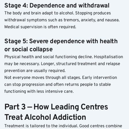
Stage 4: Dependence and withdrawal
The body and brain adapt to alcohol. Stopping produces 
withdrawal symptoms such as tremors, anxiety, and nausea. 
Medical supervision is often required.
Stage 5: Severe dependence with health 
or social collapse
Physical health and social functioning decline. Hospitalisation 
may be necessary. Longer, structured treatment and relapse 
prevention are usually required.
Not everyone moves through all stages. Early intervention 
can stop progression and often returns people to stable 
functioning with less intensive care.
Part 3 — How Leading Centres 
Treat Alcohol Addiction
Treatment is tailored to the individual. Good centres combine 