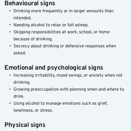
Behavioural signs
Drinking more frequently or in larger amounts than 
intended.
Needing alcohol to relax or fall asleep.
Skipping responsibilities at work, school, or home 
because of drinking.
Secrecy about drinking or defensive responses when 
asked.
Emotional and psychological signs
Increasing irritability, mood swings, or anxiety when not 
drinking.
Growing preoccupation with planning when and where to 
drink.
Using alcohol to manage emotions such as grief, 
loneliness, or stress.
Physical signs