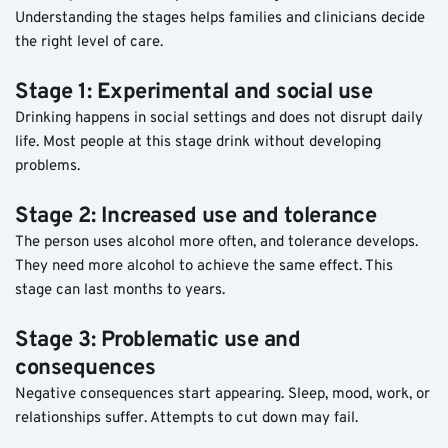
Understanding the stages helps families and clinicians decide 
the right level of care.
Stage 1: Experimental and social use
Drinking happens in social settings and does not disrupt daily 
life. Most people at this stage drink without developing 
problems.
Stage 2: Increased use and tolerance
The person uses alcohol more often, and tolerance develops. 
They need more alcohol to achieve the same effect. This 
stage can last months to years.
Stage 3: Problematic use and 
consequences
Negative consequences start appearing. Sleep, mood, work, or 
relationships suffer. Attempts to cut down may fail.