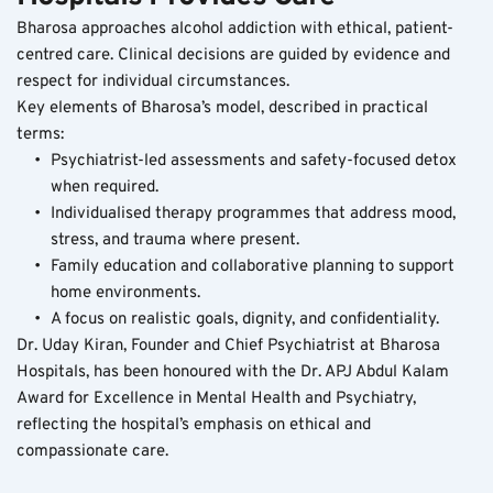
Bharosa approaches alcohol addiction with ethical, patient-
centred care. Clinical decisions are guided by evidence and 
respect for individual circumstances.
Key elements of Bharosa’s model, described in practical 
terms:
Psychiatrist-led assessments and safety-focused detox 
when required.
Individualised therapy programmes that address mood, 
stress, and trauma where present.
Family education and collaborative planning to support 
home environments.
A focus on realistic goals, dignity, and confidentiality.
Dr. Uday Kiran, Founder and Chief Psychiatrist at Bharosa 
Hospitals, has been honoured with the Dr. APJ Abdul Kalam 
Award for Excellence in Mental Health and Psychiatry, 
reflecting the hospital’s emphasis on ethical and 
compassionate care.