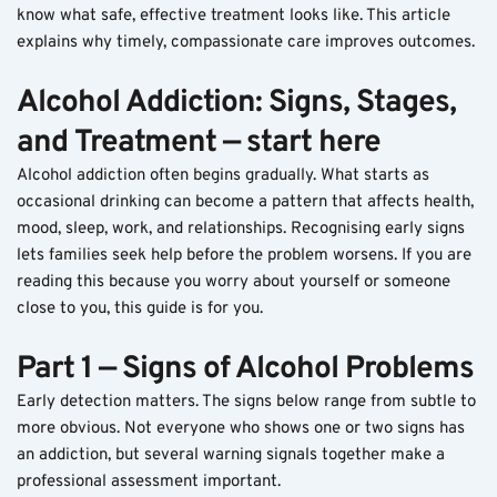
know what safe, effective treatment looks like. This article 
explains why timely, compassionate care improves outcomes.
Alcohol Addiction: Signs, Stages, 
and Treatment — start here
Alcohol addiction often begins gradually. What starts as 
occasional drinking can become a pattern that affects health, 
mood, sleep, work, and relationships. Recognising early signs 
lets families seek help before the problem worsens. If you are 
reading this because you worry about yourself or someone 
close to you, this guide is for you.
Part 1 — Signs of Alcohol Problems
Early detection matters. The signs below range from subtle to 
more obvious. Not everyone who shows one or two signs has 
an addiction, but several warning signals together make a 
professional assessment important.