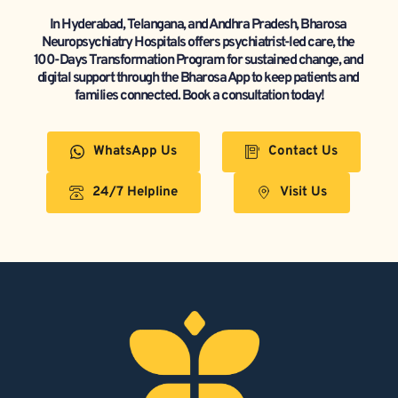
In Hyderabad, Telangana, and Andhra Pradesh, Bharosa 
Neuropsychiatry Hospitals offers psychiatrist-led care, the 
100-Days Transformation Program for sustained change, and 
digital support through the Bharosa App to keep patients and 
families connected. Book a consultation today!
WhatsApp Us
Contact Us
24/7 Helpline
Visit Us