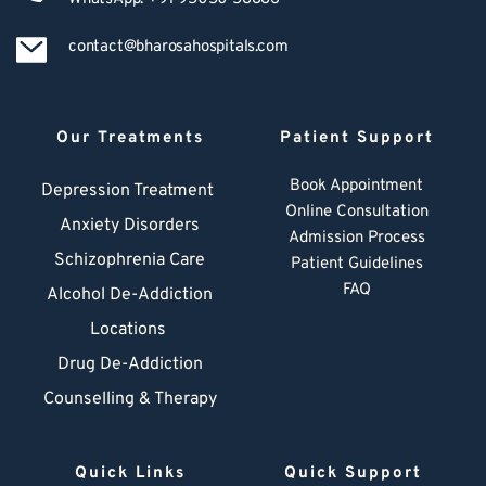
contact@bharosahospitals.com
Our Treatments
Patient Support
Book Appointment
Depression Treatment 
Online Consultation
Anxiety Disorders
Admission Process
Schizophrenia Care
Patient Guidelines
FAQ
Alcohol De-Addiction
Locations
Drug De-Addiction
Counselling & Therapy
Quick Links
Quick Support