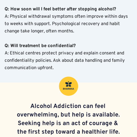
Q: How soon will I feel better after stopping alcohol?
A: Physical withdrawal symptoms often improve within days 
to weeks with support. Psychological recovery and habit 
change take longer, often months.
Q: Will treatment be confidential?
A: Ethical centres protect privacy and explain consent and 
confidentiality policies. Ask about data handling and family 
communication upfront.
Alcohol Addiction 
can feel 
overwhelming, but help is available. 
Seeking help is an act of courage & 
the first step toward a healthier life.