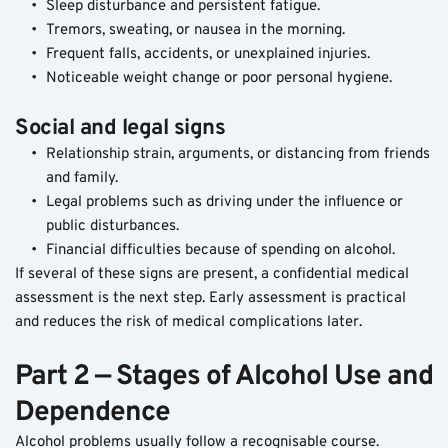
Sleep disturbance and persistent fatigue.
Tremors, sweating, or nausea in the morning.
Frequent falls, accidents, or unexplained injuries.
Noticeable weight change or poor personal hygiene.
Social and legal signs
Relationship strain, arguments, or distancing from friends 
and family.
Legal problems such as driving under the influence or 
public disturbances.
Financial difficulties because of spending on alcohol.
If several of these signs are present, a confidential medical 
assessment is the next step. Early assessment is practical 
and reduces the risk of medical complications later.
Part 2 — Stages of Alcohol Use and 
Dependence
Alcohol problems usually follow a recognisable course. 