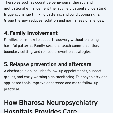
Therapies such as cognitive behavioural therapy and 
motivational enhancement therapy help patients understand 
triggers, change thinking patterns, and build coping skills. 
Group therapy reduces isolation and normalises challenges.
4. Family involvement
Families learn how to support recovery without enabling 
harmful patterns. Family sessions teach communication, 
boundary setting, and relapse prevention strategies.
5. Relapse prevention and aftercare
A discharge plan includes follow-up appointments, support 
groups, and early warning sign monitoring. Telepsychiatry and 
app-based tools improve adherence and make follow-up 
practical.
How Bharosa Neuropsychiatry 
Hospitals Provides Care