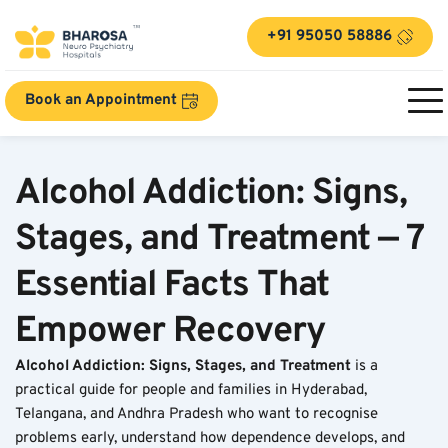
+91 95050 58886
Book an Appointment
Alcohol Addiction: Signs, 
Stages, and Treatment — 7 
Essential Facts That 
Empower Recovery
Alcohol Addiction: Signs, Stages, and Treatment
 is a 
practical guide for people and families in Hyderabad, 
Telangana, and Andhra Pradesh who want to recognise 
problems early, understand how dependence develops, and 