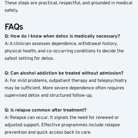
These steps are practical, respectful, and grounded in medical 
safety.
FAQs
Q: How do I know when detox is medically necessary?
A: A clinician assesses dependence, withdrawal history, 
physical health, and co-occurring conditions to decide the 
safest setting for detox.
Q: Can alcohol addiction be treated without admission?
A: For mild problems, outpatient therapy and telepsychiatry 
may be sufficient. More severe dependence often requires 
supervised detox and structured follow-up.
Q: Is relapse common after treatment?
A: Relapse can occur. It signals the need for renewed or 
adjusted support. Effective programmes include relapse 
prevention and quick access back to care.