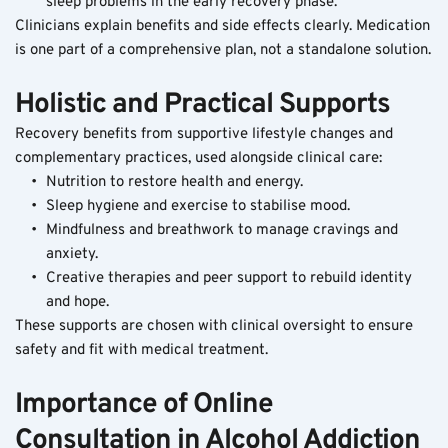
sleep problems in the early recovery phase.
Clinicians explain benefits and side effects clearly. Medication 
is one part of a comprehensive plan, not a standalone solution.
Holistic and Practical Supports
Recovery benefits from supportive lifestyle changes and 
complementary practices, used alongside clinical care:
Nutrition to restore health and energy.
Sleep hygiene and exercise to stabilise mood.
Mindfulness and breathwork to manage cravings and 
anxiety.
Creative therapies and peer support to rebuild identity 
and hope.
These supports are chosen with clinical oversight to ensure 
safety and fit with medical treatment.
Importance of Online 
Consultation in Alcohol Addiction 