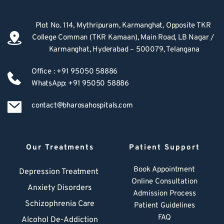
Plot No. 114, Mythripuram, Karmanghat, Opposite TKR 
College Comman (TKR Kamaan), Main Road, LB Nagar / 
Karmanghat, Hyderabad – 500079, Telangana
Office : +91 95050 58886
WhatsApp: +91 95050 58886
contact@bharosahospitals.com
Our Treatments
Patient Support
Book Appointment
Depression Treatment 
Online Consultation
Anxiety Disorders
Admission Process
Schizophrenia Care
Patient Guidelines
FAQ
Alcohol De-Addiction