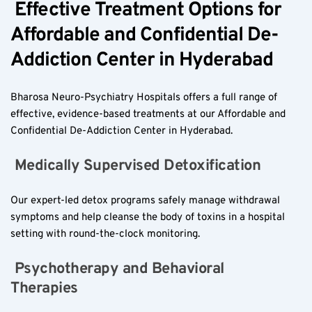
 Effective Treatment Options for 
Affordable and Confidential De-
Addiction Center in Hyderabad  
Bharosa Neuro-Psychiatry Hospitals offers a full range of 
effective, evidence-based treatments at our Affordable and 
Confidential De-Addiction Center in Hyderabad.
 Medically Supervised Detoxification  
Our expert-led detox programs safely manage withdrawal 
symptoms and help cleanse the body of toxins in a hospital 
setting with round-the-clock monitoring.
 Psychotherapy and Behavioral 
Therapies  