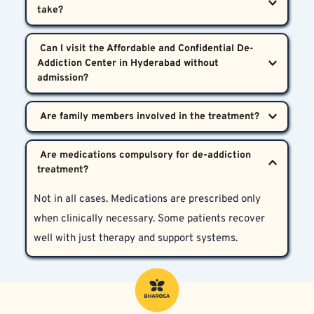
medical standards laid out by the Indian Psychiatric 
Society. Your privacy is non-negotiable.
It varies based on the substance and severity. Detox 
 Can I visit the Affordable and Confidential De-
might take a few days, while therapy and recovery 
Addiction Center in Hyderabad without 
could range from several weeks to months.
Yes. Outpatient consultations are available. Not all 
cases require hospital admission. Our doctors will 
Yes, wholeheartedly. We believe that family 
guide you after the initial evaluation.
 Are medications compulsory for de-addiction 
counseling is vital for sustained recovery and 
educating loved ones about relapse prevention.
Not in all cases. Medications are prescribed only 
when clinically necessary. Some patients recover 
well with just therapy and support systems.