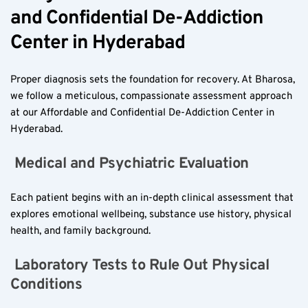
and Confidential De-Addiction 
Center in Hyderabad  
Proper diagnosis sets the foundation for recovery. At Bharosa, 
we follow a meticulous, compassionate assessment approach 
at our Affordable and Confidential De-Addiction Center in 
Hyderabad.
 Medical and Psychiatric Evaluation  
Each patient begins with an in-depth clinical assessment that 
explores emotional wellbeing, substance use history, physical 
health, and family background.
 Laboratory Tests to Rule Out Physical 
Conditions  