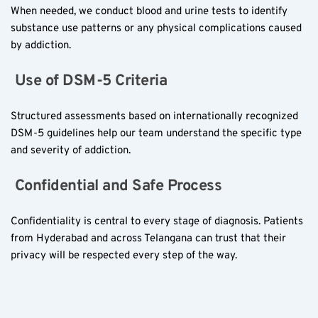
When needed, we conduct blood and urine tests to identify 
substance use patterns or any physical complications caused 
by addiction.
 Use of DSM-5 Criteria  
Structured assessments based on internationally recognized 
DSM-5 guidelines help our team understand the specific type 
and severity of addiction.
 Confidential and Safe Process  
Confidentiality is central to every stage of diagnosis. Patients 
from Hyderabad and across Telangana can trust that their 
privacy will be respected every step of the way.