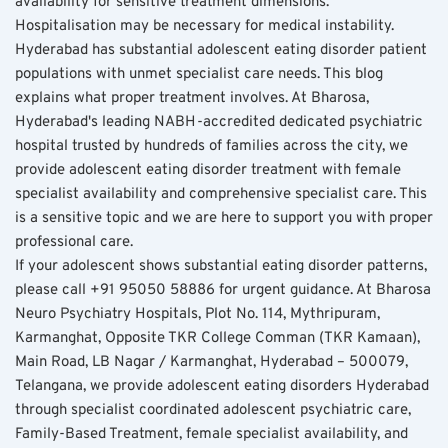
availability for sensitive treatment dimensions. 
Hospitalisation may be necessary for medical instability. 
Hyderabad has substantial adolescent eating disorder patient 
populations with unmet specialist care needs. This blog 
explains what proper treatment involves. At Bharosa, 
Hyderabad's leading NABH-accredited dedicated psychiatric 
hospital trusted by hundreds of families across the city, we 
provide adolescent eating disorder treatment with female 
specialist availability and comprehensive specialist care. This 
is a sensitive topic and we are here to support you with proper 
professional care.
If your adolescent shows substantial eating disorder patterns, 
please call +91 95050 58886 for urgent guidance. At Bharosa 
Neuro Psychiatry Hospitals, Plot No. 114, Mythripuram, 
Karmanghat, Opposite TKR College Comman (TKR Kamaan), 
Main Road, LB Nagar / Karmanghat, Hyderabad – 500079, 
Telangana, we provide adolescent eating disorders Hyderabad 
through specialist coordinated adolescent psychiatric care, 
Family-Based Treatment, female specialist availability, and 