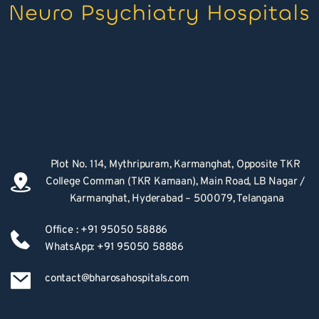
Plot No. 114, Mythripuram, Karmanghat, Opposite TKR 
College Comman (TKR Kamaan), Main Road, LB Nagar / 
Karmanghat, Hyderabad – 500079, Telangana
Office : +91 95050 58886
WhatsApp: +91 95050 58886
contact@bharosahospitals.com