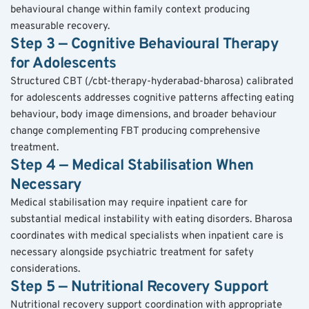
behavioural change within family context producing 
measurable recovery.
Step 3 — Cognitive Behavioural Therapy 
for Adolescents
Structured CBT (/cbt-therapy-hyderabad-bharosa) calibrated 
for adolescents addresses cognitive patterns affecting eating 
behaviour, body image dimensions, and broader behaviour 
change complementing FBT producing comprehensive 
treatment.
Step 4 — Medical Stabilisation When 
Necessary
Medical stabilisation may require inpatient care for 
substantial medical instability with eating disorders. Bharosa 
coordinates with medical specialists when inpatient care is 
necessary alongside psychiatric treatment for safety 
considerations.
Step 5 — Nutritional Recovery Support
Nutritional recovery support coordination with appropriate 