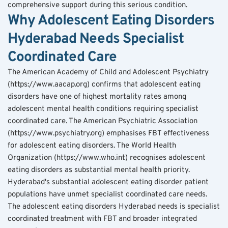
comprehensive support during this serious condition.
Why Adolescent Eating Disorders 
Hyderabad Needs Specialist 
Coordinated Care
The American Academy of Child and Adolescent Psychiatry 
(https://www.aacap.org) confirms that adolescent eating 
disorders have one of highest mortality rates among 
adolescent mental health conditions requiring specialist 
coordinated care. The American Psychiatric Association 
(https://www.psychiatry.org) emphasises FBT effectiveness 
for adolescent eating disorders. The World Health 
Organization (https://www.who.int) recognises adolescent 
eating disorders as substantial mental health priority.
Hyderabad's substantial adolescent eating disorder patient 
populations have unmet specialist coordinated care needs. 
The adolescent eating disorders Hyderabad needs is specialist 
coordinated treatment with FBT and broader integrated 