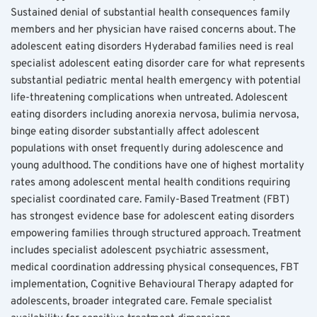
Sustained denial of substantial health consequences family 
members and her physician have raised concerns about. The 
adolescent eating disorders Hyderabad families need is real 
specialist adolescent eating disorder care for what represents 
substantial pediatric mental health emergency with potential 
life-threatening complications when untreated. Adolescent 
eating disorders including anorexia nervosa, bulimia nervosa, 
binge eating disorder substantially affect adolescent 
populations with onset frequently during adolescence and 
young adulthood. The conditions have one of highest mortality 
rates among adolescent mental health conditions requiring 
specialist coordinated care. Family-Based Treatment (FBT) 
has strongest evidence base for adolescent eating disorders 
empowering families through structured approach. Treatment 
includes specialist adolescent psychiatric assessment, 
medical coordination addressing physical consequences, FBT 
implementation, Cognitive Behavioural Therapy adapted for 
adolescents, broader integrated care. Female specialist 