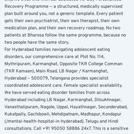
Recovery Programme — a structured, medically supervised 
plan built around you, not a generic template. Every patient 
gets their own psychiatrist, their own therapist, their own 
medication plan, and their own recovery roadmap. No two 
patients at Bharosa follow the same programme, because no 
two people have the same story.
For Hyderabad families navigating adolescent eating 
disorders, our comprehensive care at Plot No. 114, 
Mythripuram, Karmanghat, Opposite TKR College Comman 
(TKR Kamaan), Main Road, LB Nagar / Karmanghat, 
Hyderabad – 500079, Telangana provides specialist 
coordinated adolescent care. Female specialist availability. 
We have served eating disorder families from across 
Hyderabad including LB Nagar, Karmanghat, Dilsukhnagar, 
Vanasthalipuram, Nagole, Uppal, Hayathnagar, Secunderabad, 
Kukatpally, Gachibowli, Mehdipatnam, Madhapur, Kondapur 
(/mental-health-hospital-in-hyderabad). Telugu and Hindi 
consultations. Call +91 95050 58886 24x7. This is a sensitive 