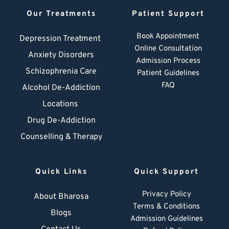
Our Treatments
Patient Support
Book Appointment
Depression Treatment 
Online Consultation
Anxiety Disorders
Admission Process
Schizophrenia Care
Patient Guidelines
FAQ
Alcohol De-Addiction
Locations
Drug De-Addiction
Counselling & Therapy
Quick Links
Quick Support
Privacy Policy
About Bharosa
Terms & Conditions
Blogs
Admission Guidelines