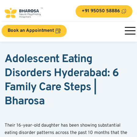
+91 95050 58886
Book an Appointment
Adolescent Eating 
Disorders Hyderabad: 6 
Family Care Steps | 
Bharosa
Their 16-year-old daughter has been showing substantial 
eating disorder patterns across the past 10 months that the 