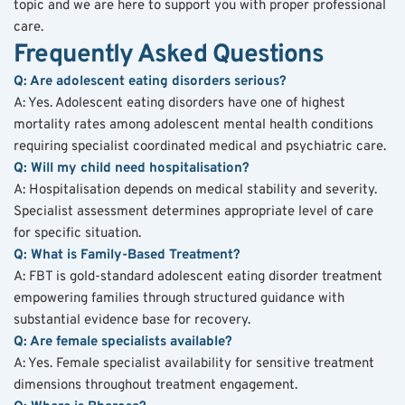
topic and we are here to support you with proper professional 
care.
Frequently Asked Questions
Q: Are adolescent eating disorders serious?
A: Yes. Adolescent eating disorders have one of highest 
mortality rates among adolescent mental health conditions 
requiring specialist coordinated medical and psychiatric care.
Q: Will my child need hospitalisation?
A: Hospitalisation depends on medical stability and severity. 
Specialist assessment determines appropriate level of care 
for specific situation.
Q: What is Family-Based Treatment?
A: FBT is gold-standard adolescent eating disorder treatment 
empowering families through structured guidance with 
substantial evidence base for recovery.
Q: Are female specialists available?
A: Yes. Female specialist availability for sensitive treatment 
dimensions throughout treatment engagement.