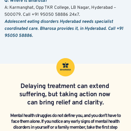
Q: Where is Bharosa?
A: Karmanghat, Opp TKR College, LB Nagar, Hyderabad – 
500079. Call +91 95050 58886 24x7.
Adolescent eating disorders Hyderabad needs specialist 
coordinated care. Bharosa provides it, in Hyderabad. Call +91 
95050 58886.
Delaying treatment can extend 
suffering, but taking action now 
can bring relief and clarity.
Mental health struggles do not define you, and you don’t have to 
face them alone. If you notice any early signs of mental health 
disorders in yourself or a family member, take the first step 