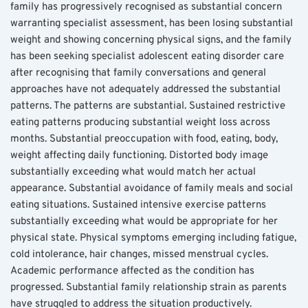
family has progressively recognised as substantial concern 
warranting specialist assessment, has been losing substantial 
weight and showing concerning physical signs, and the family 
has been seeking specialist adolescent eating disorder care 
after recognising that family conversations and general 
approaches have not adequately addressed the substantial 
patterns. The patterns are substantial. Sustained restrictive 
eating patterns producing substantial weight loss across 
months. Substantial preoccupation with food, eating, body, 
weight affecting daily functioning. Distorted body image 
substantially exceeding what would match her actual 
appearance. Substantial avoidance of family meals and social 
eating situations. Sustained intensive exercise patterns 
substantially exceeding what would be appropriate for her 
physical state. Physical symptoms emerging including fatigue, 
cold intolerance, hair changes, missed menstrual cycles. 
Academic performance affected as the condition has 
progressed. Substantial family relationship strain as parents 
have struggled to address the situation productively. 