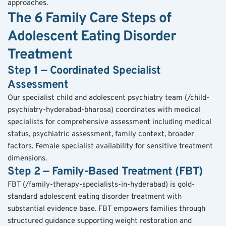
approaches.
The 6 Family Care Steps of 
Adolescent Eating Disorder 
Treatment
Step 1 — Coordinated Specialist 
Assessment
Our specialist child and adolescent psychiatry team (/child-
psychiatry-hyderabad-bharosa) coordinates with medical 
specialists for comprehensive assessment including medical 
status, psychiatric assessment, family context, broader 
factors. Female specialist availability for sensitive treatment 
dimensions.
Step 2 — Family-Based Treatment (FBT)
FBT (/family-therapy-specialists-in-hyderabad) is gold-
standard adolescent eating disorder treatment with 
substantial evidence base. FBT empowers families through 
structured guidance supporting weight restoration and 