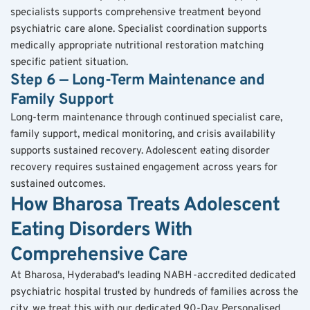
specialists supports comprehensive treatment beyond 
psychiatric care alone. Specialist coordination supports 
medically appropriate nutritional restoration matching 
specific patient situation.
Step 6 — Long-Term Maintenance and 
Family Support
Long-term maintenance through continued specialist care, 
family support, medical monitoring, and crisis availability 
supports sustained recovery. Adolescent eating disorder 
recovery requires sustained engagement across years for 
sustained outcomes.
How Bharosa Treats Adolescent 
Eating Disorders With 
Comprehensive Care
At Bharosa, Hyderabad's leading NABH-accredited dedicated 
psychiatric hospital trusted by hundreds of families across the 
city, we treat this with our dedicated 90-Day Personalised 