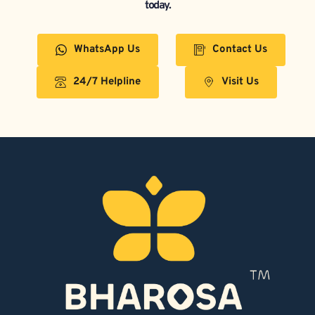
today.
WhatsApp Us
Contact Us
24/7 Helpline
Visit Us