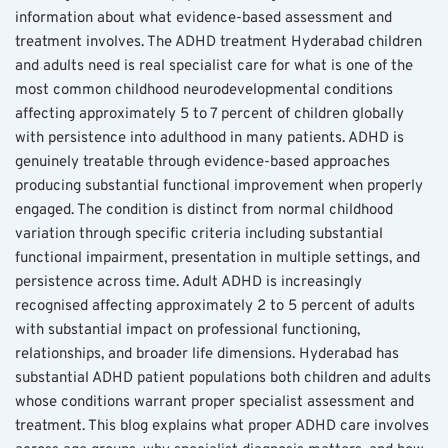
information about what evidence-based assessment and 
treatment involves. The ADHD treatment Hyderabad children 
and adults need is real specialist care for what is one of the 
most common childhood neurodevelopmental conditions 
affecting approximately 5 to 7 percent of children globally 
with persistence into adulthood in many patients. ADHD is 
genuinely treatable through evidence-based approaches 
producing substantial functional improvement when properly 
engaged. The condition is distinct from normal childhood 
variation through specific criteria including substantial 
functional impairment, presentation in multiple settings, and 
persistence across time. Adult ADHD is increasingly 
recognised affecting approximately 2 to 5 percent of adults 
with substantial impact on professional functioning, 
relationships, and broader life dimensions. Hyderabad has 
substantial ADHD patient populations both children and adults 
whose conditions warrant proper specialist assessment and 
treatment. This blog explains what proper ADHD care involves 