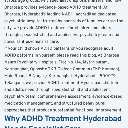
across age groups, why specialist diagnosis matters, and how 
Bharosa provides evidence-based ADHD treatment. At 
Bharosa, Hyderabad's leading NABH-accredited dedicated 
psychiatric hospital trusted by hundreds of families across the 
city, we provide ADHD treatment for children and adults 
through specialist child and adolescent psychiatry team and 
consultant psychiatrist care.
If your child shows ADHD patterns or you recognise adult 
ADHD patterns in yourself, please read this blog. At Bharosa 
Neuro Psychiatry Hospitals, Plot No. 114, Mythripuram, 
Karmanghat, Opposite TKR College Comman (TKR Kamaan), 
Main Road, LB Nagar / Karmanghat, Hyderabad – 500079, 
Telangana, we provide ADHD treatment Hyderabad children 
and adults need through specialist child and adolescent 
psychiatry team, comprehensive assessment, evidence-based 
medication management, and structured behavioural 
approaches that produce substantial functional improvement.
Why ADHD Treatment Hyderabad 