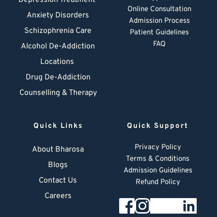
Depression Treatment 
Online Consultation
Anxiety Disorders
Admission Process
Schizophrenia Care
Patient Guidelines
FAQ
Alcohol De-Addiction
Locations
Drug De-Addiction
Counselling & Therapy
Quick Links
Quick Support
Privacy Policy
About Bharosa
Terms & Conditions
Blogs
Admission Guidelines
Contact Us
Refund Policy
Careers