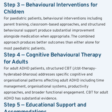
Step 3 — Behavioural Interventions for 
Children
For paediatric patients, behavioural interventions including 
parent training, classroom-based approaches, and structured 
behavioural support produce substantial improvement 
alongside medication when appropriate. The combined 
approach produces better outcomes than either alone for 
most paediatric patients.
Step 4 — Cognitive Behavioural Therapy 
for Adults
For adult ADHD patients, structured CBT (/cbt-therapy-
hyderabad-bharosa) addresses specific cognitive and 
organisational patterns affecting adult ADHD including time 
management, organisational systems, productivity 
approaches, and broader functional engagement. CBT for adult 
ADHD has substantial evidence.
Step 5 — Educational Support and 