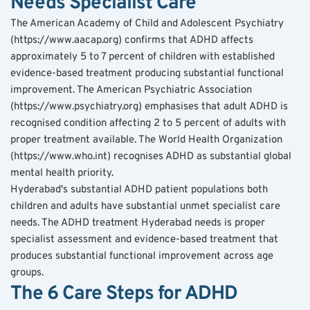
Needs Specialist Care
The American Academy of Child and Adolescent Psychiatry 
(https://www.aacap.org) confirms that ADHD affects 
approximately 5 to 7 percent of children with established 
evidence-based treatment producing substantial functional 
improvement. The American Psychiatric Association 
(https://www.psychiatry.org) emphasises that adult ADHD is 
recognised condition affecting 2 to 5 percent of adults with 
proper treatment available. The World Health Organization 
(https://www.who.int) recognises ADHD as substantial global 
mental health priority.
Hyderabad's substantial ADHD patient populations both 
children and adults have substantial unmet specialist care 
needs. The ADHD treatment Hyderabad needs is proper 
specialist assessment and evidence-based treatment that 
produces substantial functional improvement across age 
groups.
The 6 Care Steps for ADHD 