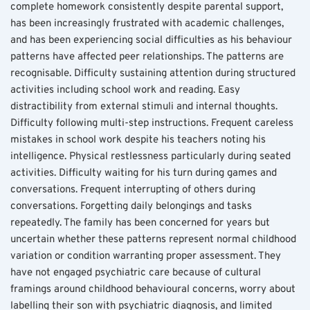
complete homework consistently despite parental support, 
has been increasingly frustrated with academic challenges, 
and has been experiencing social difficulties as his behaviour 
patterns have affected peer relationships. The patterns are 
recognisable. Difficulty sustaining attention during structured 
activities including school work and reading. Easy 
distractibility from external stimuli and internal thoughts. 
Difficulty following multi-step instructions. Frequent careless 
mistakes in school work despite his teachers noting his 
intelligence. Physical restlessness particularly during seated 
activities. Difficulty waiting for his turn during games and 
conversations. Frequent interrupting of others during 
conversations. Forgetting daily belongings and tasks 
repeatedly. The family has been concerned for years but 
uncertain whether these patterns represent normal childhood 
variation or condition warranting proper assessment. They 
have not engaged psychiatric care because of cultural 
framings around childhood behavioural concerns, worry about 
labelling their son with psychiatric diagnosis, and limited 