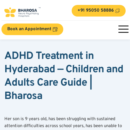
+91 95050 58886
Book an Appointment
ADHD Treatment in 
Hyderabad — Children and 
Adults Care Guide | 
Bharosa
Her son is 9 years old, has been struggling with sustained 
attention difficulties across school years, has been unable to 