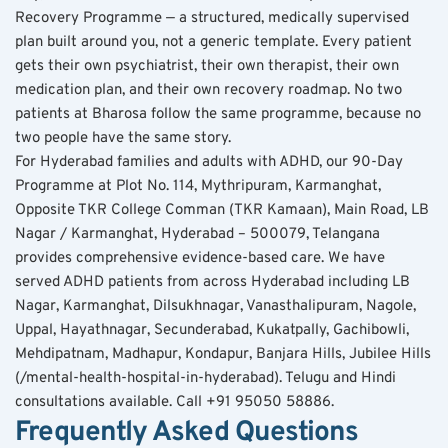
Recovery Programme — a structured, medically supervised 
plan built around you, not a generic template. Every patient 
gets their own psychiatrist, their own therapist, their own 
medication plan, and their own recovery roadmap. No two 
patients at Bharosa follow the same programme, because no 
two people have the same story.
For Hyderabad families and adults with ADHD, our 90-Day 
Programme at Plot No. 114, Mythripuram, Karmanghat, 
Opposite TKR College Comman (TKR Kamaan), Main Road, LB 
Nagar / Karmanghat, Hyderabad – 500079, Telangana 
provides comprehensive evidence-based care. We have 
served ADHD patients from across Hyderabad including LB 
Nagar, Karmanghat, Dilsukhnagar, Vanasthalipuram, Nagole, 
Uppal, Hayathnagar, Secunderabad, Kukatpally, Gachibowli, 
Mehdipatnam, Madhapur, Kondapur, Banjara Hills, Jubilee Hills 
(/mental-health-hospital-in-hyderabad). Telugu and Hindi 
consultations available. Call +91 95050 58886.
Frequently Asked Questions