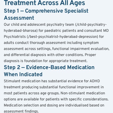
Treatment Across All Ages
Step 1 — Comprehensive Specialist 
Assessment
Our child and adolescent psychiatry team (/child-psychiatry-
hyderabad-bharosa) for paediatric patients and consultant MD 
Psychiatrists (/best-psychiatrist-hyderabad-depression) for 
adults conduct thorough assessment including symptom 
assessment across settings, functional impairment evaluation, 
and differential diagnosis with other conditions. Proper 
diagnosis is foundation for appropriate treatment.
Step 2 — Evidence-Based Medication 
When Indicated
Stimulant medication has substantial evidence for ADHD 
treatment producing substantial functional improvement in 
most patients across age groups. Non-stimulant medication 
options are available for patients with specific considerations. 
Medication selection and dosing are individualised based on 
assessment findings.