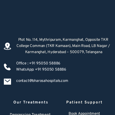
Plot No. 114, Mythripuram, Karmanghat, Opposite TKR 
College Comman (TKR Kamaan), Main Road, LB Nagar / 
Karmanghat, Hyderabad – 500079, Telangana
Office : +91 95050 58886
WhatsApp: +91 95050 58886
contact@bharosahospitals.com
Our Treatments
Patient Support
Book Appointment