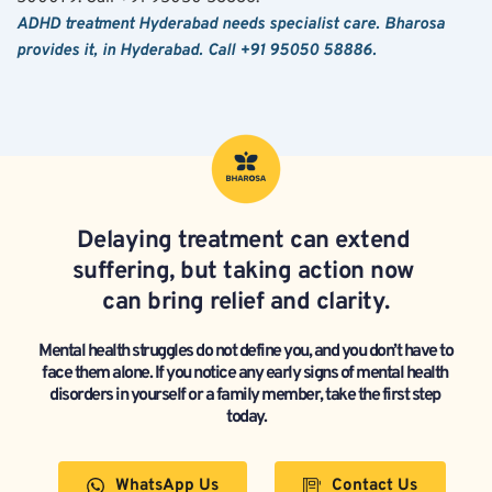
ADHD treatment Hyderabad needs specialist care. Bharosa 
provides it, in Hyderabad. Call +91 95050 58886.
Delaying treatment can extend 
suffering, but taking action now 
can bring relief and clarity.
Mental health struggles do not define you, and you don’t have to 
face them alone. If you notice any early signs of mental health 
disorders in yourself or a family member, take the first step 
today.
WhatsApp Us
Contact Us