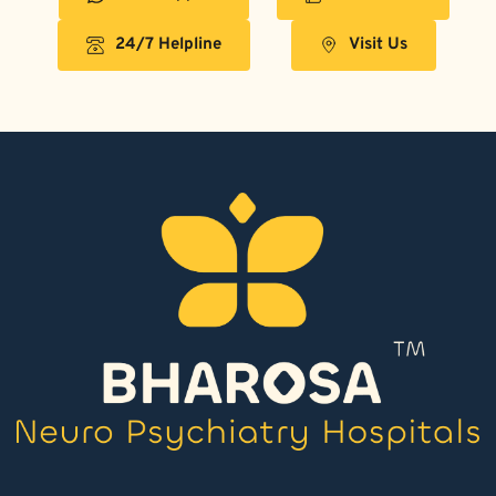
24/7 Helpline
Visit Us