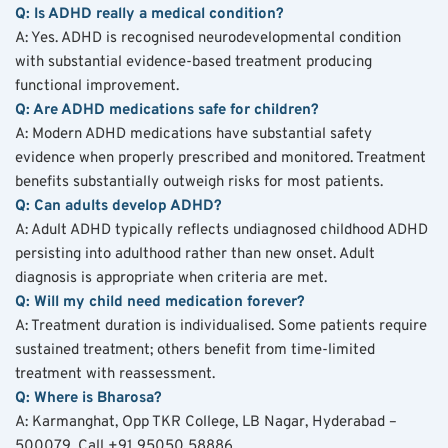
Q: Is ADHD really a medical condition?
A: Yes. ADHD is recognised neurodevelopmental condition 
with substantial evidence-based treatment producing 
functional improvement.
Q: Are ADHD medications safe for children?
A: Modern ADHD medications have substantial safety 
evidence when properly prescribed and monitored. Treatment 
benefits substantially outweigh risks for most patients.
Q: Can adults develop ADHD?
A: Adult ADHD typically reflects undiagnosed childhood ADHD 
persisting into adulthood rather than new onset. Adult 
diagnosis is appropriate when criteria are met.
Q: Will my child need medication forever?
A: Treatment duration is individualised. Some patients require 
sustained treatment; others benefit from time-limited 
treatment with reassessment.
Q: Where is Bharosa?
A: Karmanghat, Opp TKR College, LB Nagar, Hyderabad – 
500079. Call +91 95050 58886.