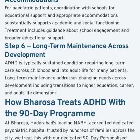
Accommodations
For paediatric patients, coordination with schools for 
educational support and appropriate accommodations 
substantially supports academic and social functioning. 
Treatment includes guidance about school engagement and 
broader educational support.
Step 6 — Long-Term Maintenance Across 
Development
ADHD is typically sustained condition requiring long-term 
care across childhood and into adult life for many patients. 
Long-term maintenance addresses changing needs across 
development including transitions to higher education, career, 
and adult life dimensions.
How Bharosa Treats ADHD With 
the 90-Day Programme
At Bharosa, Hyderabad's leading NABH-accredited dedicated 
psychiatric hospital trusted by hundreds of families across the 
city, we treat this with our dedicated 90-Day Personalised 