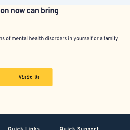
ion now can bring 
s of mental health disorders in yourself or a family 
Visit Us
Quick Links
Quick Support