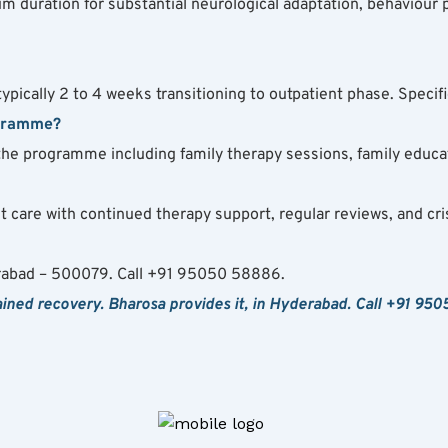
duration for substantial neurological adaptation, behaviour p
ically 2 to 4 weeks transitioning to outpatient phase. Specific
ogramme?
the programme including family therapy sessions, family educat
 care with continued therapy support, regular reviews, and cris
rabad – 500079. Call +91 95050 58886.
ned recovery. Bharosa provides it, in Hyderabad. Call +91 950