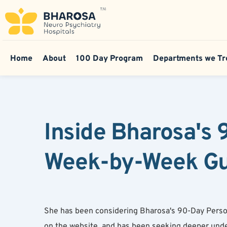
Home
About
100 Day Program
Departments we Tr
Inside Bharosa's
Week-by-Week Gui
She has been considering Bharosa's 90-Day Person
on the website, and has been seeking deeper unde