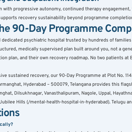
tion with progressive autonomy, continued therapy engagement, 
 supports recovery sustainability beyond programme completio
 the 90-Day Programme Comp
dicated psychiatric hospital trusted by hundreds of families ac
ured, medically supervised plan built around you, not a gener
cation plan, and their own recovery roadmap. No two patients a
ive sustained recovery, our 90-Day Programme at Plot No. 114
anghat, Hyderabad – 500079, Telangana provides this flagshi
ghat, Dilsukhnagar, Vanasthalipuram, Nagole, Uppal, Hayathnag
ubilee Hills (/mental-health-hospital-in-hyderabad). Telugu a
tions
cally?