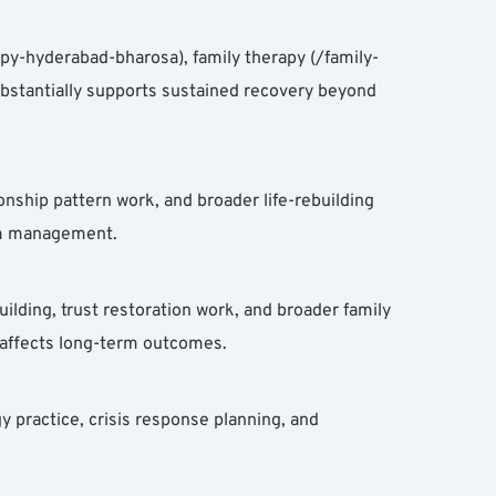
y-hyderabad-bharosa), family therapy (/family-
ubstantially supports sustained recovery beyond 
onship pattern work, and broader life-rebuilding 
tom management.
lding, trust restoration work, and broader family 
 affects long-term outcomes.
 practice, crisis response planning, and 