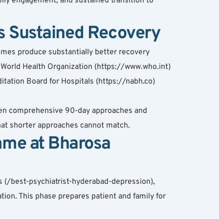
ly engagement, and sustained transition to 
 Sustained Recovery
mes produce substantially better recovery 
World Health Organization (https://www.who.int) 
ation Board for Hospitals (https://nabh.co) 
ween comprehensive 90-day approaches and 
hat shorter approaches cannot match.
mme at Bharosa
 (/best-psychiatrist-hyderabad-depression), 
ation. This phase prepares patient and family for 