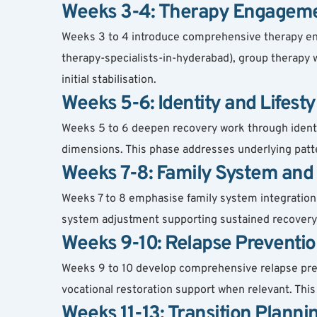
Weeks 3-4: Therapy Engagemen
Weeks 3 to 4 introduce comprehensive therapy eng
therapy-specialists-in-hyderabad), group therapy w
initial stabilisation.
Weeks 5-6: Identity and Lifest
Weeks 5 to 6 deepen recovery work through identity 
dimensions. This phase addresses underlying patt
Weeks 7-8: Family System and 
Weeks 7 to 8 emphasise family system integration i
system adjustment supporting sustained recovery 
Weeks 9-10: Relapse Preventio
Weeks 9 to 10 develop comprehensive relapse preven
vocational restoration support when relevant. Thi
Weeks 11-13: Transition Planni