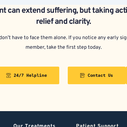
t can extend suffering, but taking act
relief and clarity.
on’t have to face them alone. If you notice any early sign
member, take the first step today.
24/7 Helpline
Contact Us
Our Treatments
Patient Support