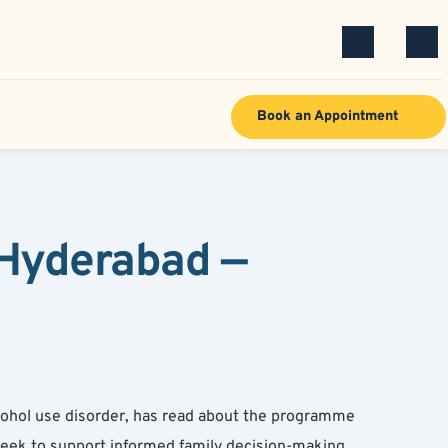
Book an Appointment
Hyderabad — 
ohol use disorder, has read about the programme 
eek to support informed family decision-making 