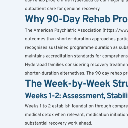
day rehab programme Hyderabad as our flagship tr
outpatient care for genuine recovery.
Why 90-Day Rehab Pro
The American Psychiatric Association (https://ww
outcomes than shorter-duration approaches particu
recognises sustained programme duration as substa
maintains accreditation standards for comprehen
Hyderabad families considering recovery treatmen
shorter-duration alternatives. The 90 day rehab 
The Week-by-Week Stru
Weeks 1-2: Assessment, Stabili
Weeks 1 to 2 establish foundation through compreh
medical detox when relevant, medication initiation u
substantial recovery work ahead.