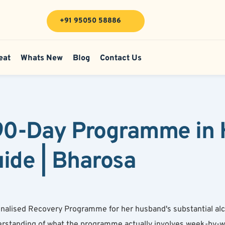
+91 95050 58886
eat
Whats New
Blog
Contact Us
 90-Day Programme in 
de | Bharosa
alised Recovery Programme for her husband's substantial alc
rstanding of what the programme actually involves week-by-w