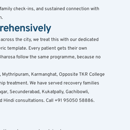
family check-ins, and sustained connection with 
n.
rehensively
ross the city, we treat this with our dedicated 
ic template. Every patient gets their own 
t Bharosa follow the same programme, because no 
, Mythripuram, Karmanghat, Opposite TKR College 
p treatment. We have served recovery families 
ar, Secunderabad, Kukatpally, Gachibowli, 
nd Hindi consultations. Call +91 95050 58886.