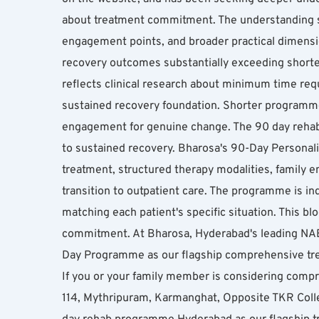
about treatment commitment. The understanding sh
engagement points, and broader practical dimens
recovery outcomes substantially exceeding shorter
reflects clinical research about minimum time requ
sustained recovery foundation. Shorter programme
engagement for genuine change. The 90 day reha
to sustained recovery. Bharosa's 90-Day Persona
treatment, structured therapy modalities, family e
transition to outpatient care. The programme is in
matching each patient's specific situation. This
commitment. At Bharosa, Hyderabad's leading NABH-
Day Programme as our flagship comprehensive trea
If you or your family member is considering compr
114, Mythripuram, Karmanghat, Opposite TKR Col