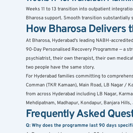
Weeks 11 to 13 transition into outpatient integra
Bharosa support. Smooth transition substantially
How Bharosa Delivers
At Bharosa, Hyderabad's leading NABH-accredited de
90-Day Personalised Recovery Programme — a struct
psychiatrist, their own therapist, their own medi
two people have the same story.
For Hyderabad families committing to comprehens
Comman (TKR Kamaan), Main Road, LB Nagar / Karm
from across Hyderabad including LB Nagar, Karman
Mehdipatnam, Madhapur, Kondapur, Banjara Hills, J
Frequently Asked Ques
Q: Why does the programme last 90 days specifi