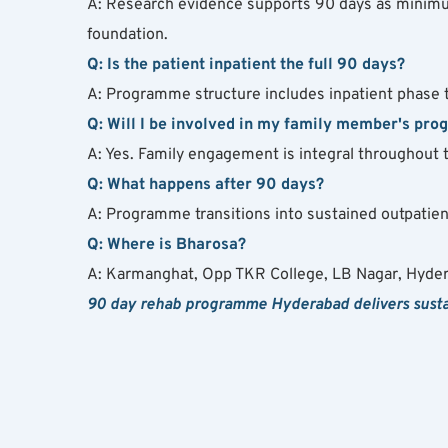
A: Research evidence supports 90 days as minimum 
foundation.
Q: Is the patient inpatient the full 90 days?
A: Programme structure includes inpatient phase typ
Q: Will I be involved in my family member's pr
A: Yes. Family engagement is integral throughout 
Q: What happens after 90 days?
A: Programme transitions into sustained outpatient
Q: Where is Bharosa?
A: Karmanghat, Opp TKR College, LB Nagar, Hyde
90 day rehab programme Hyderabad delivers sustai