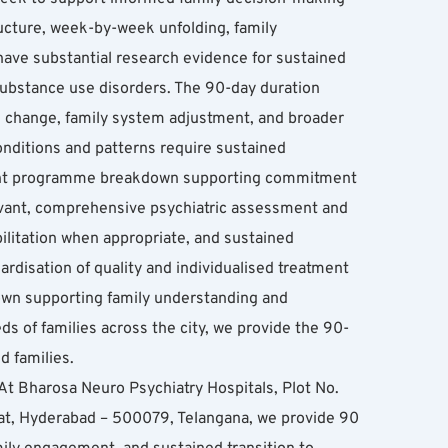
cture, week-by-week unfolding, family 
e substantial research evidence for sustained 
ubstance use disorders. The 90-day duration 
n change, family system adjustment, and broader 
ditions and patterns require sustained 
ent programme breakdown supporting commitment 
vant, comprehensive psychiatric assessment and 
ilitation when appropriate, and sustained 
rdisation of quality and individualised treatment 
wn supporting family understanding and 
 of families across the city, we provide the 90-
 families.
t Bharosa Neuro Psychiatry Hospitals, Plot No. 
, Hyderabad – 500079, Telangana, we provide 90 