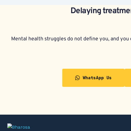
Delaying treatmen
Mental health struggles do not define you, and you d
WhatsApp Us