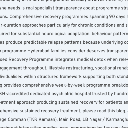
e needs is real specialist transparency about programme stru
ions. Comprehensive recovery programmes spanning 90 days hav
-duration approaches particularly for chronic conditions and s
ired for substantial neurological adaptation, behaviour patter
s produce predictable relapse patterns because underlying con
b programme Hyderabad families consider deserves transpar
lised Recovery Programme integrates medical detox when rele
ngagement throughout, lifestyle restructuring, vocational rehab
dividualised within structured framework supporting both standa
 blog provides comprehensive week-by-week programme breakdo
accredited dedicated psychiatric hospital trusted by hundreds
tment approach producing sustained recovery for patients and
ehensive sustained recovery treatment, please read this blog. A
lege Comman (TKR Kamaan), Main Road, LB Nagar / Karmanghat