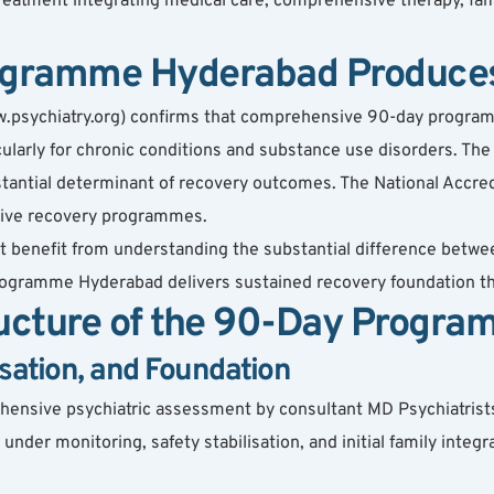
eatment integrating medical care, comprehensive therapy, fami
gramme Hyderabad Produces
w.psychiatry.org) confirms that comprehensive 90-day program
larly for chronic conditions and substance use disorders. The 
ntial determinant of recovery outcomes. The National Accredit
sive recovery programmes.
t benefit from understanding the substantial difference bet
programme Hyderabad delivers sustained recovery foundation t
cture of the 90-Day Progra
sation, and Foundation
ensive psychiatric assessment by consultant MD Psychiatrists
nder monitoring, safety stabilisation, and initial family integr