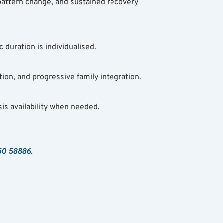
attern change, and sustained recovery 
 duration is individualised.
ion, and progressive family integration.
is availability when needed.
50 58886.