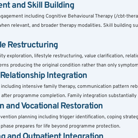
t and Skill Building
agement including Cognitive Behavioural Therapy (/cbt-therap
hen relevant, and broader therapy modalities. Skill building s
yle Restructuring
exploration, lifestyle restructuring, value clarification, relati
erns producing the original condition rather than only symp
Relationship Integration
ncluding intensive family therapy, communication pattern rebui
after programme completion. Family integration substantially
n and Vocational Restoration
tion planning including trigger identification, coping strategy
s phase prepares for life beyond programme protection.
ng and Outpatient Integration