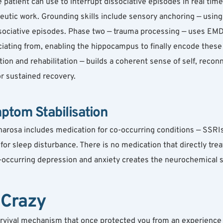
patient can use to interrupt dissociative episodes in real time,
eutic work. Grounding skills include sensory anchoring — using
sociative episodes. Phase two — trauma processing — uses EMDR
iating from, enabling the hippocampus to finally encode these 
tion and rehabilitation — builds a coherent sense of self, reco
or sustained recovery.
ptom Stabilisation
arosa includes medication for co-occurring conditions — SSRIs 
r sleep disturbance. There is no medication that directly treat
occurring depression and anxiety creates the neurochemical st
 Crazy
survival mechanism that once protected you from an experience y