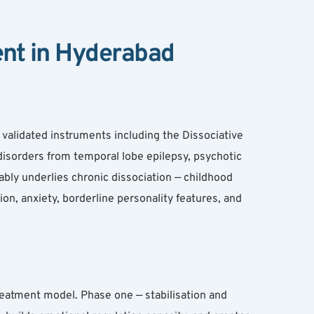
ent in Hyderabad
validated instruments including the Dissociative 
 disorders from temporal lobe epilepsy, psychotic 
bly underlies chronic dissociation — childhood 
, anxiety, borderline personality features, and 
eatment model. Phase one — stabilisation and 