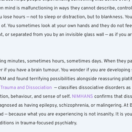
wn mind is malfunctioning in ways they cannot describe, control
 lose hours — not to sleep or distraction, but to blankness. Y
of. You sometimes look at your own hands and they do not feel l
, or separated from you by an invisible glass wall — as if you a
ng minutes, sometimes hours, sometimes days. When they pass,
 if you have a brain tumour. You wonder if you are developing s
 and found terrifying possibilities alongside reassuring plati
f Trauma and Dissociation
  — classifies dissociative disorders a
on, behaviour, and sense of self. 
NIMHANS
 confirms that diss
agnosed as having epilepsy, schizophrenia, or malingering. At 
d — because what you are experiencing is not insanity. It is yo
nditions in trauma-focused psychiatry.