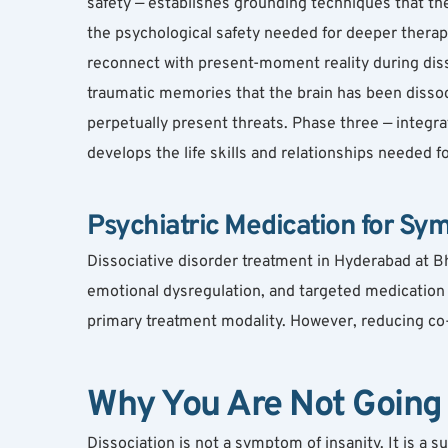
safety — establishes grounding techniques that the 
the psychological safety needed for deeper therap
reconnect with present-moment reality during dis
traumatic memories that the brain has been dissoc
perpetually present threats. Phase three — integra
develops the life skills and relationships needed f
Psychiatric Medication for Sym
Dissociative disorder treatment in Hyderabad at Bh
emotional dysregulation, and targeted medication fo
primary treatment modality. However, reducing co-
Why You Are Not Going
Dissociation is not a symptom of insanity. It is a 