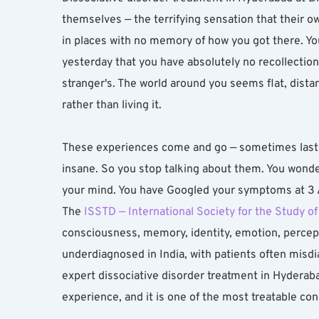
themselves — the terrifying sensation that their o
in places with no memory of how you got there. You
yesterday that you have absolutely no recollection 
stranger's. The world around you seems flat, distant
rather than living it.
These experiences come and go — sometimes lasti
insane. So you stop talking about them. You wonder
your mind. You have Googled your symptoms at 3 AM
The 
ISSTD — International Society for the Study o
consciousness, memory, identity, emotion, percepti
underdiagnosed in India, with patients often misdi
expert dissociative disorder treatment in Hyderaba
experience, and it is one of the most treatable co