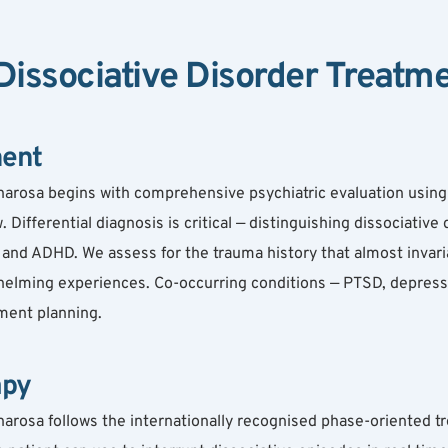
issociative Disorder Treatm
ment
harosa begins with comprehensive psychiatric evaluation using 
 Differential diagnosis is critical — distinguishing dissociative
and ADHD. We assess for the trauma history that almost invaria
elming experiences. Co-occurring conditions — PTSD, depression
tment planning.
apy
arosa follows the internationally recognised phase-oriented tr