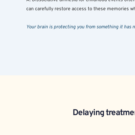
can carefully restore access to these memories wh
Your brain is protecting you from something it has 
Delaying treatmen