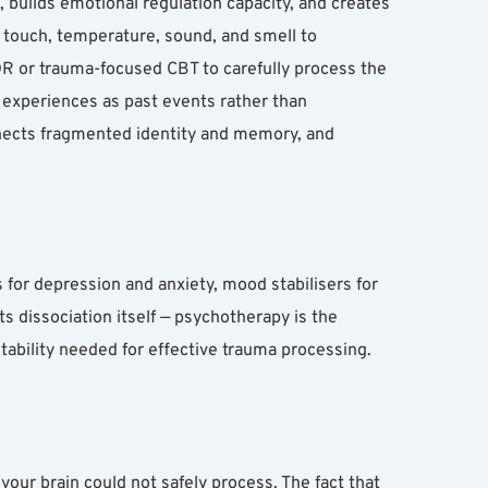
 builds emotional regulation capacity, and creates 
 touch, temperature, sound, and smell to 
 or trauma-focused CBT to carefully process the 
experiences as past events rather than 
nnects fragmented identity and memory, and 
for depression and anxiety, mood stabilisers for 
s dissociation itself — psychotherapy is the 
ability needed for effective trauma processing.
our brain could not safely process. The fact that 