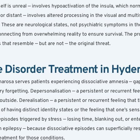
elf is unreal — involves hypoactivation of the insula, which nor
 or distant — involves altered processing in the visual and mult
. These are neurological states, not psychiatric symptoms in the
onnecting from overwhelming reality to ensure survival. The p
 that resemble — but are not — the original threat.
e Disorder Treatment in Hyde
harosa serves patients experiencing dissociative amnesia — gap
ry forgetting. Depersonalisation — a persistent or recurrent fe
outside. Derealisation — a persistent or recurrent feeling that th
 having distinct identity states or the feeling that one's sense o
sodes triggered by stress — losing time, blanking out, or enteri
epilepsy — because dissociative episodes can superficially res
eatment for those conditions.