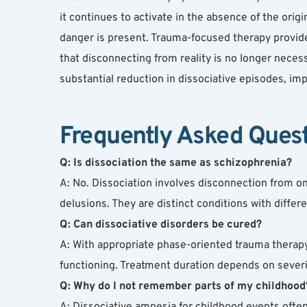
it continues to activate in the absence of the origi
danger is present. Trauma-focused therapy provide
that disconnecting from reality is no longer necess
substantial reduction in dissociative episodes, imp
Frequently Asked Ques
Q: Is dissociation the same as schizophrenia?
A: No. Dissociation involves disconnection from o
delusions. They are distinct conditions with diff
Q: Can dissociative disorders be cured?
A: With appropriate phase-oriented trauma therapy
functioning. Treatment duration depends on severi
Q: Why do I not remember parts of my childhood
A: Dissociative amnesia for childhood events ofte