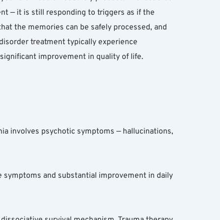
 it is still responding to triggers as if the 
 that the memories can be safely processed, and 
disorder treatment typically experience 
ignificant improvement in quality of life.
ia involves psychotic symptoms — hallucinations, 
ve symptoms and substantial improvement in daily 
 dissociative survival mechanism. Trauma therapy 