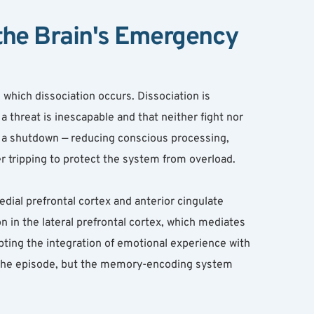
the Brain's Emergency 
hich dissociation occurs. Dissociation is 
threat is inescapable and that neither fight nor 
s a shutdown — reducing conscious processing, 
er tripping to protect the system from overload.
dial prefrontal cortex and anterior cingulate 
in the lateral prefrontal cortex, which mediates 
ing the integration of emotional experience with 
the episode, but the memory-encoding system 