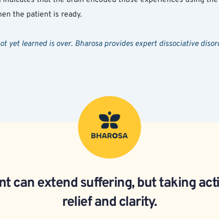
en the patient is ready.
not yet learned is over. Bharosa provides expert dissociative di
t can extend suffering, but taking act
relief and clarity.