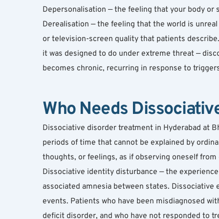
Depersonalisation — the feeling that your body or s
Derealisation — the feeling that the world is unreal
or television-screen quality that patients describe
it was designed to do under extreme threat — disc
becomes chronic, recurring in response to triggers
Who Needs Dissociativ
Dissociative disorder treatment in Hyderabad at B
periods of time that cannot be explained by ordina
thoughts, or feelings, as if observing oneself from 
Dissociative identity disturbance — the experience of
associated amnesia between states. Dissociative epi
events. Patients who have been misdiagnosed with 
deficit disorder, and who have not responded to tr