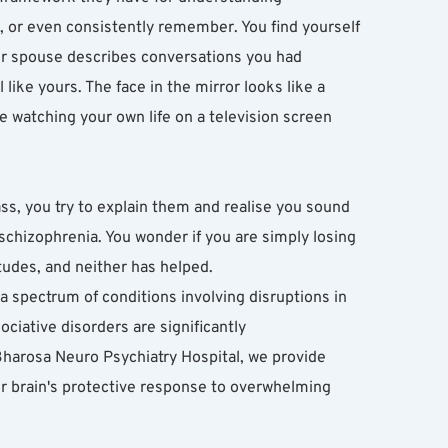
, or even consistently remember. You find yourself 
our spouse describes conversations you had 
ike yours. The face in the mirror looks like a 
re watching your own life on a television screen 
 you try to explain them and realise you sound 
chizophrenia. You wonder if you are simply losing 
tudes, and neither has helped.
s a spectrum of conditions involving disruptions in 
ociative disorders are significantly 
Bharosa Neuro Psychiatry Hospital, we provide 
ur brain's protective response to overwhelming 