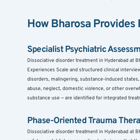
How Bharosa Provides D
Specialist Psychiatric Assess
Dissociative disorder treatment in Hyderabad at B
Experiences Scale and structured clinical interview.
disorders, malingering, substance-induced states, 
abuse, neglect, domestic violence, or other overwh
substance use — are identified for integrated trea
Phase-Oriented Trauma Ther
Dissociative disorder treatment in Hyderabad at Bh