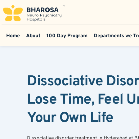
Home
About
100 Day Program
Departments we Tr
Dissociative Diso
Lose Time, Feel U
Your Own Life
Dissociative disorder treatment in Hyderabad at 