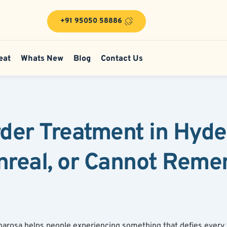
+91 95050 58886
eat
Whats New
Blog
Contact Us
rder Treatment in Hyd
nreal, or Cannot Reme
Bharosa helps people experiencing something that defies every