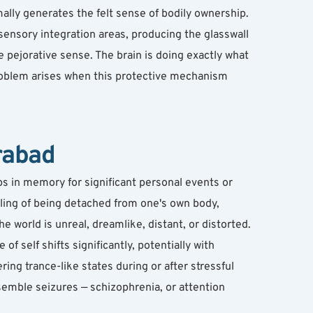
mally generates the felt sense of bodily ownership. 
isensory integration areas, producing the glasswall 
 pejorative sense. The brain is doing exactly what 
roblem arises when this protective mechanism 
rabad
s in memory for significant personal events or 
eling of being detached from one's own body, 
e world is unreal, dreamlike, distant, or distorted. 
f self shifts significantly, potentially with 
ng trance-like states during or after stressful 
emble seizures — schizophrenia, or attention 