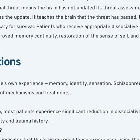
nal threat means the brain has not updated its threat assessment —
s the update. It teaches the brain that the threat has passed,
ary for survival. Patients who receive appropriate dissociative 
roved memory continuity, restoration of the sense of self, and s
tions
ne's own experience — memory, identity, sensation. Schizophren
erent mechanisms and treatments.
, most patients experience significant reduction in dissociati
ty and trauma history.
?
n indicates that the brain encoded those experiences using the