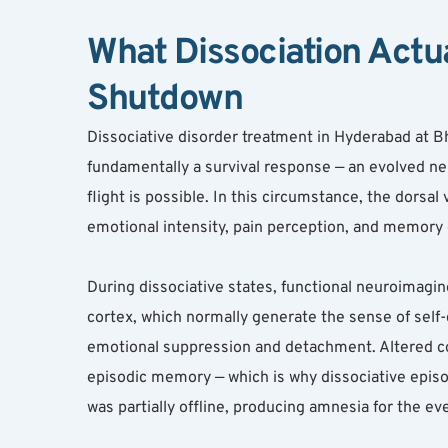
What Dissociation Actua
Shutdown
Dissociative disorder treatment in Hyderabad at B
fundamentally a survival response — an evolved neu
flight is possible. In this circumstance, the dors
emotional intensity, pain perception, and memory e
During dissociative states, functional neuroimaging
cortex, which normally generate the sense of self-
emotional suppression and detachment. Altered co
episodic memory — which is why dissociative epi
was partially offline, producing amnesia for the ev