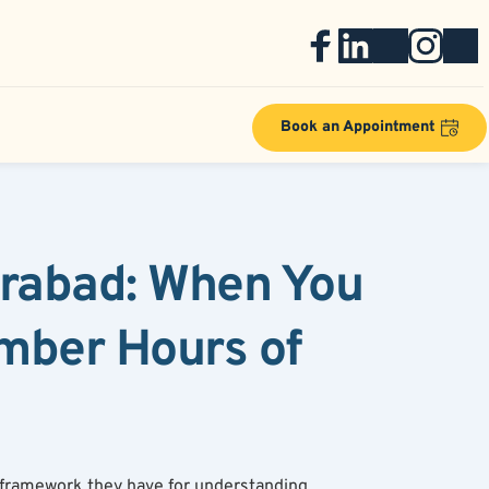
Book an Appointment
erabad: When You 
mber Hours of 
 framework they have for understanding 