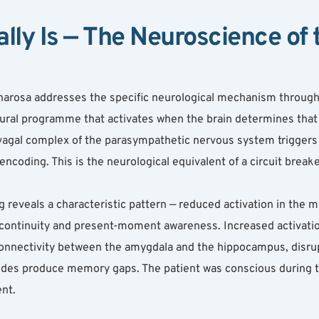
lly Is — The Neuroscience of 
harosa addresses the specific neurological mechanism through w
ral programme that activates when the brain determines that a 
al vagal complex of the parasympathetic nervous system trigger
ncoding. This is the neurological equivalent of a circuit break
 reveals a characteristic pattern — reduced activation in the me
continuity and present-moment awareness. Increased activation 
nnectivity between the amygdala and the hippocampus, disrupt
sodes produce memory gaps. The patient was conscious during 
ent.