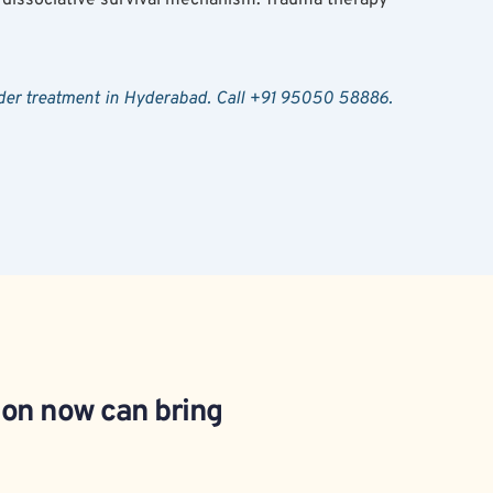
sorder treatment in Hyderabad. Call +91 95050 58886.
ion now can bring 